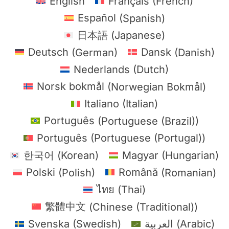
English
Français
(
French
)
Español
(
Spanish
)
日本語
(
Japanese
)
Deutsch
(
German
)
Dansk
(
Danish
)
Nederlands
(
Dutch
)
Norsk bokmål
(
Norwegian Bokmål
)
Italiano
(
Italian
)
Português
(
Portuguese (Brazil)
)
Português
(
Portuguese (Portugal)
)
한국어
(
Korean
)
Magyar
(
Hungarian
)
Polski
(
Polish
)
Română
(
Romanian
)
ไทย
(
Thai
)
繁體中文
(
Chinese (Traditional)
)
Svenska
(
Swedish
)
العربية
(
Arabic
)