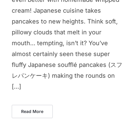
cream! Japanese cuisine takes
pancakes to new heights. Think soft,
pillowy clouds that melt in your
mouth… tempting, isn’t it? You’ve
almost certainly seen these super
fluffy Japanese soufflé pancakes (スフ
レパンケーキ) making the rounds on
[…]
Read More