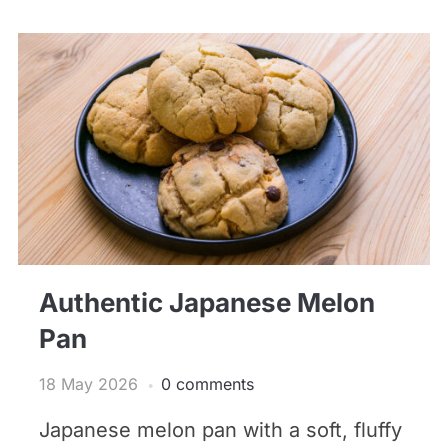
Authentic Japanese Melon
Pan
18 May 2026
0 comments
Japanese melon pan with a soft, fluffy