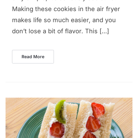
Making these cookies in the air fryer
makes life so much easier, and you
don’t lose a bit of flavor. This […]
Read More