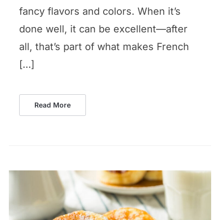
fancy flavors and colors. When it’s
done well, it can be excellent—after
all, that’s part of what makes French
[…]
Read More