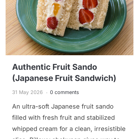
Authentic Fruit Sando
(Japanese Fruit Sandwich)
31 May 2026
0 comments
An ultra-soft Japanese fruit sando
filled with fresh fruit and stabilized
whipped cream for a clean, irresistible