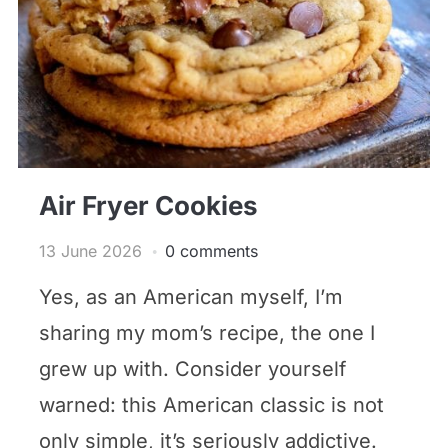
Air Fryer Cookies
13 June 2026
0 comments
Yes, as an American myself, I’m
sharing my mom’s recipe, the one I
grew up with. Consider yourself
warned: this American classic is not
only simple, it’s seriously addictive.