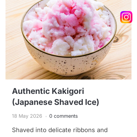
Authentic Kakigori
(Japanese Shaved Ice)
18 May 2026
0 comments
Shaved into delicate ribbons and