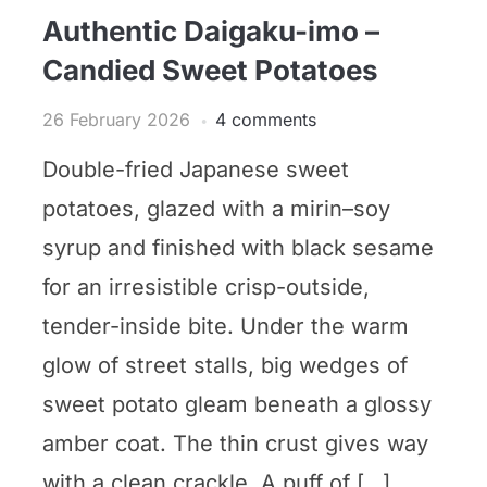
Authentic Daigaku-imo –
Candied Sweet Potatoes
26 February 2026
4 comments
Double-fried Japanese sweet
potatoes, glazed with a mirin–soy
syrup and finished with black sesame
for an irresistible crisp-outside,
tender-inside bite. Under the warm
glow of street stalls, big wedges of
sweet potato gleam beneath a glossy
amber coat. The thin crust gives way
with a clean crackle. A puff of […]