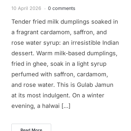
10 April 2026
0 comments
Tender fried milk dumplings soaked in
a fragrant cardamom, saffron, and
rose water syrup: an irresistible Indian
dessert. Warm milk-based dumplings,
fried in ghee, soak in a light syrup
perfumed with saffron, cardamom,
and rose water. This is Gulab Jamun
at its most indulgent. On a winter
evening, a halwai […]
Read More