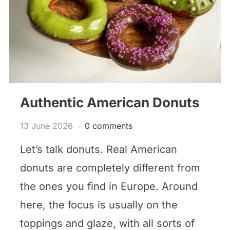
Authentic American Donuts
13 June 2026
0 comments
Let’s talk donuts. Real American
donuts are completely different from
the ones you find in Europe. Around
here, the focus is usually on the
toppings and glaze, with all sorts of