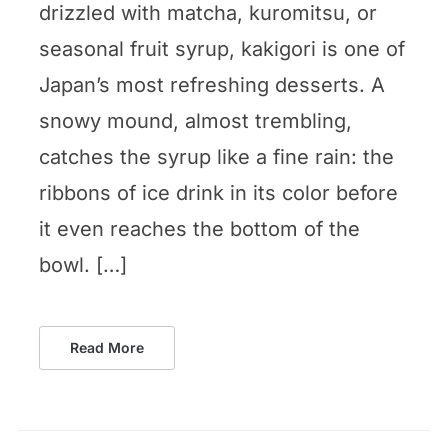
drizzled with matcha, kuromitsu, or
seasonal fruit syrup, kakigori is one of
Japan’s most refreshing desserts. A
snowy mound, almost trembling,
catches the syrup like a fine rain: the
ribbons of ice drink in its color before
it even reaches the bottom of the
bowl. […]
Read More