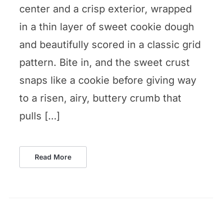
center and a crisp exterior, wrapped
in a thin layer of sweet cookie dough
and beautifully scored in a classic grid
pattern. Bite in, and the sweet crust
snaps like a cookie before giving way
to a risen, airy, buttery crumb that
pulls […]
Read More