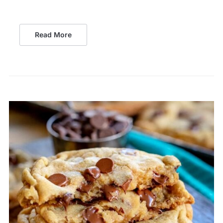
Read More