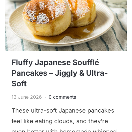
Fluffy Japanese Soufflé
Pancakes – Jiggly & Ultra-
Soft
13 June 2026
0 comments
These ultra-soft Japanese pancakes
feel like eating clouds, and they’re
even better with homemade whipped