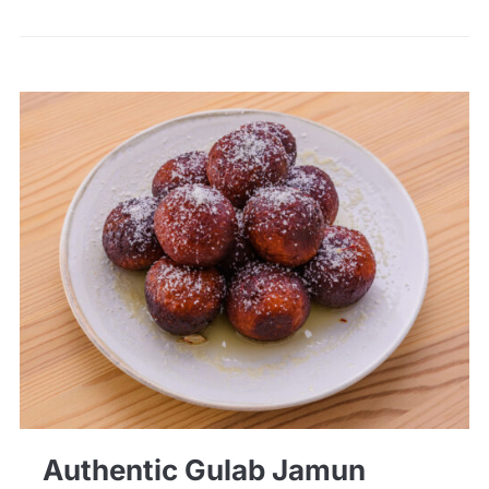
Authentic Gulab Jamun