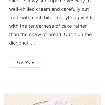
slice. Pillowy shokupan gives way to
well-chilled cream and carefully cut
fruit; with each bite, everything yields
with the tenderness of cake rather
than the chew of bread. Cut it on the
diagonal […]
Read More