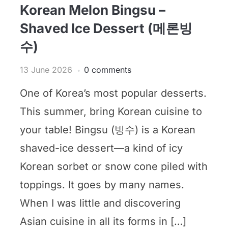
Korean Melon Bingsu –
Shaved Ice Dessert (메론빙
수)
13 June 2026
0 comments
One of Korea’s most popular desserts.
This summer, bring Korean cuisine to
your table! Bingsu (빙수) is a Korean
shaved-ice dessert—a kind of icy
Korean sorbet or snow cone piled with
toppings. It goes by many names.
When I was little and discovering
Asian cuisine in all its forms in […]