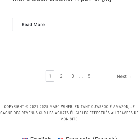
Read More
1
2
3
…
5
Next →
COPYRIGHT © 2021-2025 MARC WINER. EN TANT QU'ASSOCIÉ AMAZON, JE
GAGNE DES REVENUS SUR LES ACHATS ÉLIGIBLES EFFECTUÉS AU TRAVERS DE
MON SITE.