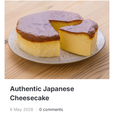
Authentic Japanese
Cheesecake
6 May 2026
0 comments