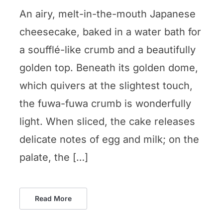
An airy, melt-in-the-mouth Japanese
cheesecake, baked in a water bath for
a soufflé-like crumb and a beautifully
golden top. Beneath its golden dome,
which quivers at the slightest touch,
the fuwa-fuwa crumb is wonderfully
light. When sliced, the cake releases
delicate notes of egg and milk; on the
palate, the […]
Read More