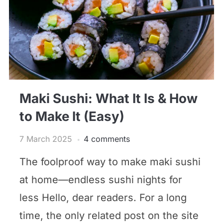
Maki Sushi: What It Is & How
to Make It (Easy)
7 March 2025
4 comments
The foolproof way to make maki sushi
at home—endless sushi nights for
less Hello, dear readers. For a long
time, the only related post on the site