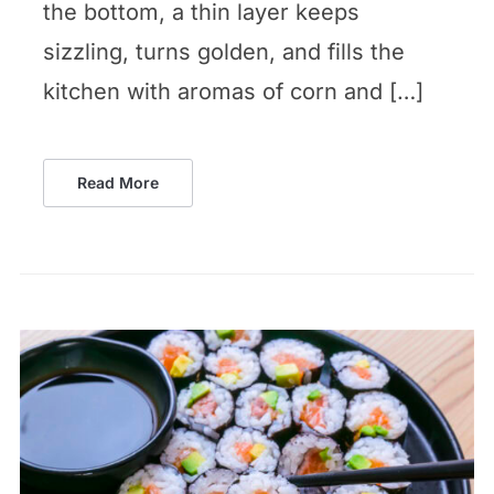
the bottom, a thin layer keeps
sizzling, turns golden, and fills the
kitchen with aromas of corn and […]
Read More