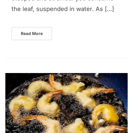
the leaf, suspended in water. As […]
Read More