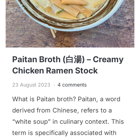
Paitan Broth (白湯) – Creamy
Chicken Ramen Stock
23 August 2023
4 comments
What is Paitan broth? Paitan, a word
derived from Chinese, refers to a
“white soup” in culinary context. This
term is specifically associated with