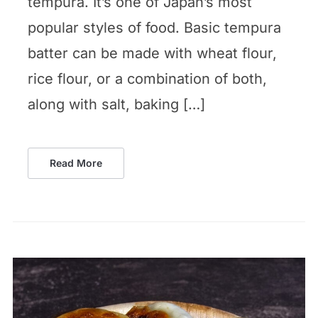
tempura. It’s one of Japan’s most
popular styles of food. Basic tempura
batter can be made with wheat flour,
rice flour, or a combination of both,
along with salt, baking […]
Read More