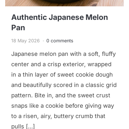
Authentic Japanese Melon
Pan
18 May 2026
0 comments
Japanese melon pan with a soft, fluffy
center and a crisp exterior, wrapped
in a thin layer of sweet cookie dough
and beautifully scored in a classic grid
pattern. Bite in, and the sweet crust
snaps like a cookie before giving way
to a risen, airy, buttery crumb that
pulls […]