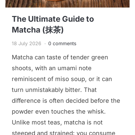
The Ultimate Guide to
Matcha (抹茶)
18 July 2026
0 comments
Matcha can taste of tender green
shoots, with an umami note
reminiscent of miso soup, or it can
turn unmistakably bitter. That
difference is often decided before the
powder even touches the whisk.
Unlike most teas, matcha is not
steeped and strained: you consume