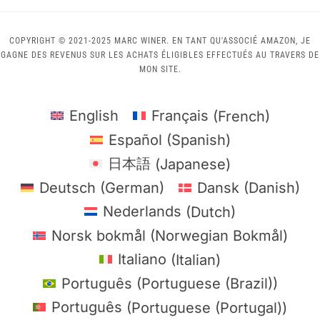
COPYRIGHT © 2021-2025 MARC WINER. EN TANT QU'ASSOCIÉ AMAZON, JE
GAGNE DES REVENUS SUR LES ACHATS ÉLIGIBLES EFFECTUÉS AU TRAVERS DE
MON SITE.
English
Français
(
French
)
Español
(
Spanish
)
日本語
(
Japanese
)
Deutsch
(
German
)
Dansk
(
Danish
)
Nederlands
(
Dutch
)
Norsk bokmål
(
Norwegian Bokmål
)
Italiano
(
Italian
)
Português
(
Portuguese (Brazil)
)
Português
(
Portuguese (Portugal)
)