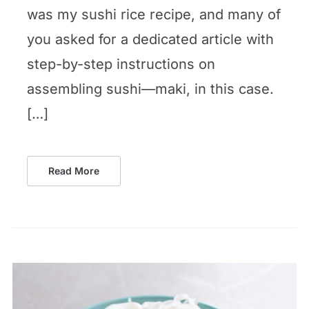
was my sushi rice recipe, and many of
you asked for a dedicated article with
step-by-step instructions on
assembling sushi—maki, in this case.
[…]
Read More