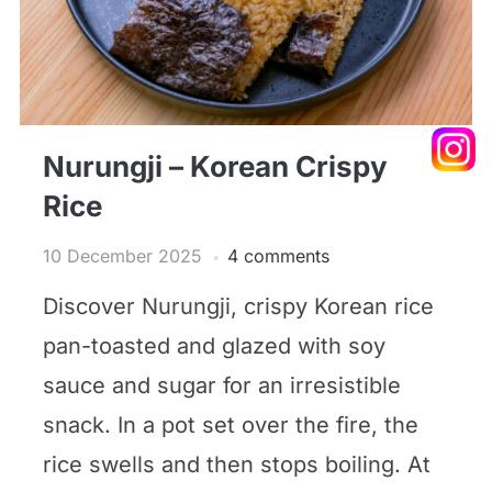
Nurungji – Korean Crispy
Rice
10 December 2025
4 comments
Discover Nurungji, crispy Korean rice
pan-toasted and glazed with soy
sauce and sugar for an irresistible
snack. In a pot set over the fire, the
rice swells and then stops boiling. At