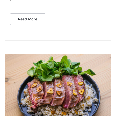
Read More