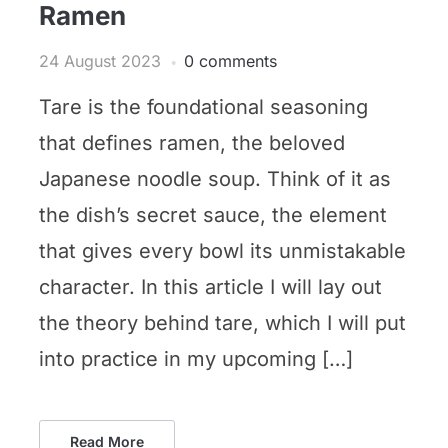
Ramen
24 August 2023
0 comments
Tare is the foundational seasoning
that defines ramen, the beloved
Japanese noodle soup. Think of it as
the dish’s secret sauce, the element
that gives every bowl its unmistakable
character. In this article I will lay out
the theory behind tare, which I will put
into practice in my upcoming […]
Read More