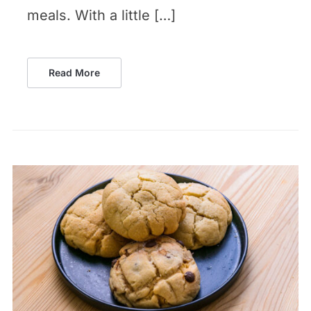
meals. With a little […]
Read More