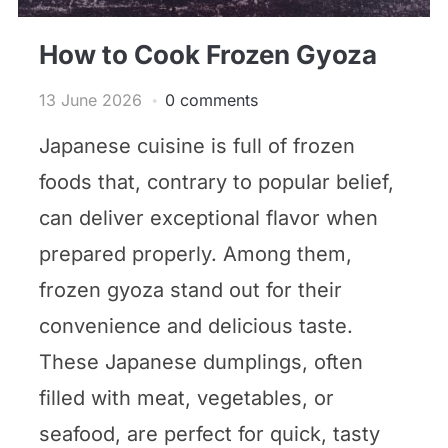
How to Cook Frozen Gyoza
13 June 2026
0 comments
Japanese cuisine is full of frozen
foods that, contrary to popular belief,
can deliver exceptional flavor when
prepared properly. Among them,
frozen gyoza stand out for their
convenience and delicious taste.
These Japanese dumplings, often
filled with meat, vegetables, or
seafood, are perfect for quick, tasty