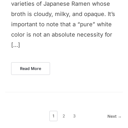
varieties of Japanese Ramen whose
broth is cloudy, milky, and opaque. It’s
important to note that a “pure” white
color is not an absolute necessity for
[…]
Read More
1
2
3
Next →