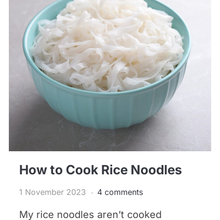
How to Cook Rice Noodles
1 November 2023
4 comments
My rice noodles aren’t cooked