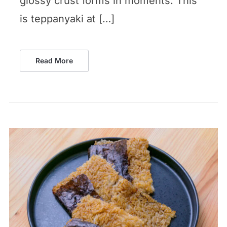
glossy crust forms in moments. This
is teppanyaki at […]
Read More