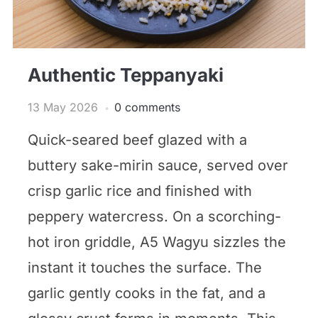
Authentic Teppanyaki
13 May 2026
0 comments
Quick-seared beef glazed with a
buttery sake-mirin sauce, served over
crisp garlic rice and finished with
peppery watercress. On a scorching-
hot iron griddle, A5 Wagyu sizzles the
instant it touches the surface. The
garlic gently cooks in the fat, and a