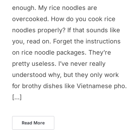
enough. My rice noodles are
overcooked. How do you cook rice
noodles properly? If that sounds like
you, read on. Forget the instructions
on rice noodle packages. They’re
pretty useless. I’ve never really
understood why, but they only work
for brothy dishes like Vietnamese pho.
[…]
Read More