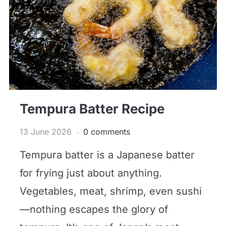
Tempura Batter Recipe
13 June 2026
0 comments
Tempura batter is a Japanese batter
for frying just about anything.
Vegetables, meat, shrimp, even sushi
—nothing escapes the glory of