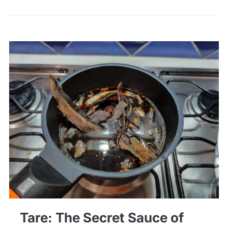
Tare: The Secret Sauce of