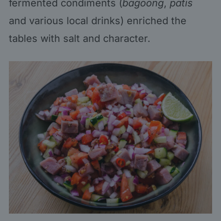
fermented condiments (
bagoong
,
patis
and various local drinks) enriched the
tables with salt and character.