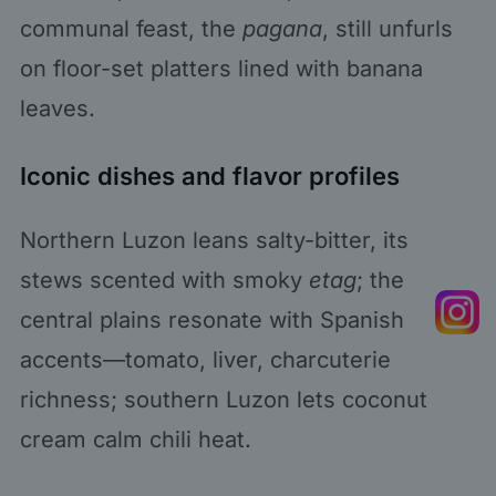
communal feast, the
pagana
, still unfurls
on floor-set platters lined with banana
leaves.
Iconic dishes and flavor profiles
Northern Luzon leans salty-bitter, its
stews scented with smoky
etag
; the
central plains resonate with Spanish
accents—tomato, liver, charcuterie
richness; southern Luzon lets coconut
cream calm chili heat.