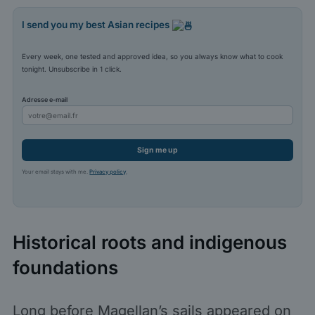
I send you my best Asian recipes
Every week, one tested and approved idea, so you always know what to cook
tonight. Unsubscribe in 1 click.
Adresse e-mail
Sign me up
Your email stays with me.
Privacy policy
.
Historical roots and indigenous
foundations
Long before Magellan’s sails appeared on