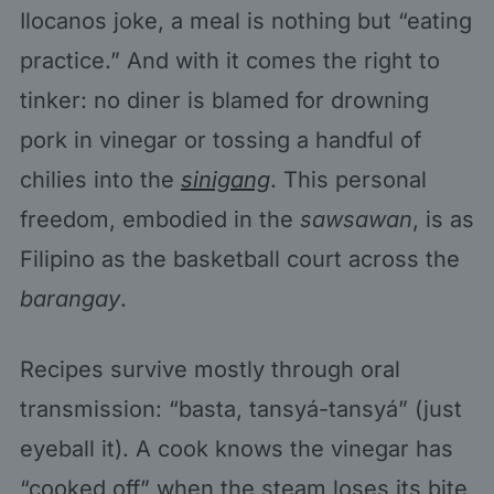
Ilocanos joke, a meal is nothing but “eating
practice.” And with it comes the right to
tinker: no diner is blamed for drowning
pork in vinegar or tossing a handful of
chilies into the
sinigang
. This personal
freedom, embodied in the
sawsawan
, is as
Filipino as the basketball court across the
barangay
.
Recipes survive mostly through oral
transmission: “basta, tansyá-tansyá” (just
eyeball it). A cook knows the vinegar has
“cooked off” when the steam loses its bite,