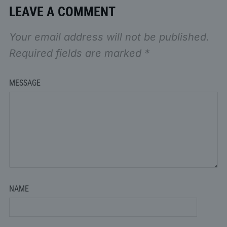
LEAVE A COMMENT
Your email address will not be published.
Required fields are marked
*
MESSAGE
NAME