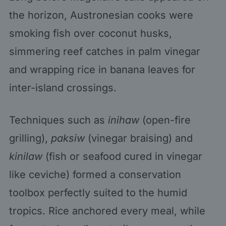
the horizon, Austronesian cooks were
smoking fish over coconut husks,
simmering reef catches in palm vinegar
and wrapping rice in banana leaves for
inter-island crossings.
Techniques such as
inihaw
(open-fire
grilling),
paksiw
(vinegar braising) and
kinilaw
(fish or seafood cured in vinegar
like ceviche) formed a conservation
toolbox perfectly suited to the humid
tropics. Rice anchored every meal, while