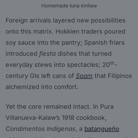
Homemade tuna kinilaw
Foreign arrivals layered new possibilities
onto this matrix. Hokkien traders poured
soy sauce into the pantry; Spanish friars
introduced
fiesta
dishes that turned
th
everyday stews into spectacles; 20
-
century GIs left cans of
Spam
that Filipinos
alchemized into comfort.
Yet the core remained intact. In Pura
Villanueva-Kalaw’s 1918 cookbook,
Condimentos Indígenas
, a
batangueño