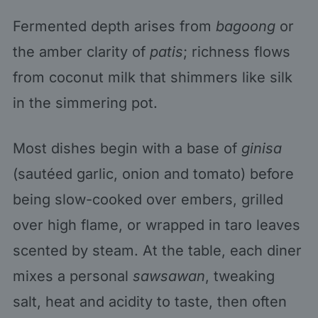
Fermented depth arises from
bagoong
or
the amber clarity of
patis
; richness flows
from coconut milk that shimmers like silk
in the simmering pot.
Most dishes begin with a base of
ginisa
(sautéed garlic, onion and tomato) before
being slow-cooked over embers, grilled
over high flame, or wrapped in taro leaves
scented by steam. At the table, each diner
mixes a personal
sawsawan
, tweaking
salt, heat and acidity to taste, then often