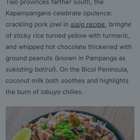
Two provinces farther south, the
Kapampangans celebrate opulence:
crackling pork jowl in
sisig recipe
,
bringhe
of sticky rice turned yellow with turmeric,
and whipped hot chocolate thickened with
ground peanuts (known in Pampanga as
suklating batirul
). On the Bicol Peninsula,
coconut milk both soothes and highlights
the burn of
labuyo
chilies.