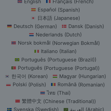
English
Français
(
French
)
Español
(
Spanish
)
日本語
(
Japanese
)
Deutsch
(
German
)
Dansk
(
Danish
)
Nederlands
(
Dutch
)
Norsk bokmål
(
Norwegian Bokmål
)
Italiano
(
Italian
)
Português
(
Portuguese (Brazil)
)
Português
(
Portuguese (Portugal)
)
한국어
(
Korean
)
Magyar
(
Hungarian
)
Polski
(
Polish
)
Română
(
Romanian
)
ไทย
(
Thai
)
繁體中文
(
Chinese (Traditional)
)
Svenska
(
Swedish
)
العربية
(
Arabic
)