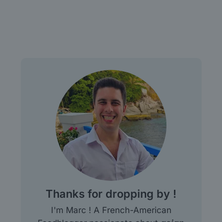
Thanks for dropping by !
I'm Marc ! A French-American