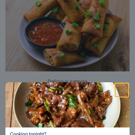
Delicious lumpias
×
TikTokers answer lazy clichés of “brown,
greasy food” by filming vibrant regional
dishes: an Iranun curry, a sparkling
palapa
,
an ultra-fresh
kinilaw
. Even seasoned
Cooking tonight?