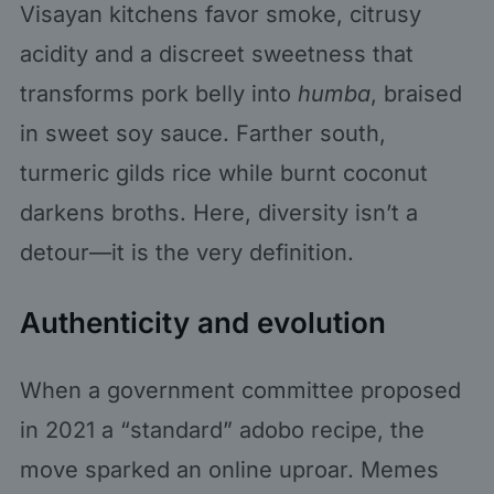
Visayan kitchens favor smoke, citrusy
acidity and a discreet sweetness that
transforms pork belly into
humba
, braised
in sweet soy sauce. Farther south,
turmeric gilds rice while burnt coconut
darkens broths. Here, diversity isn’t a
detour—it is the very definition.
Authenticity and evolution
When a government committee proposed
in 2021 a “standard” adobo recipe, the
move sparked an online uproar. Memes