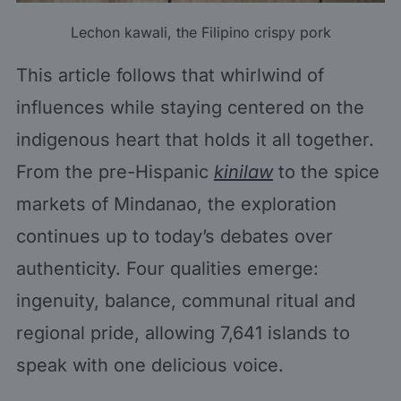
Lechon kawali, the Filipino crispy pork
This article follows that whirlwind of
influences while staying centered on the
indigenous heart that holds it all together.
From the pre-Hispanic
kinilaw
to the spice
markets of Mindanao, the exploration
continues up to today’s debates over
authenticity. Four qualities emerge:
ingenuity, balance, communal ritual and
regional pride, allowing 7,641 islands to
speak with one delicious voice.