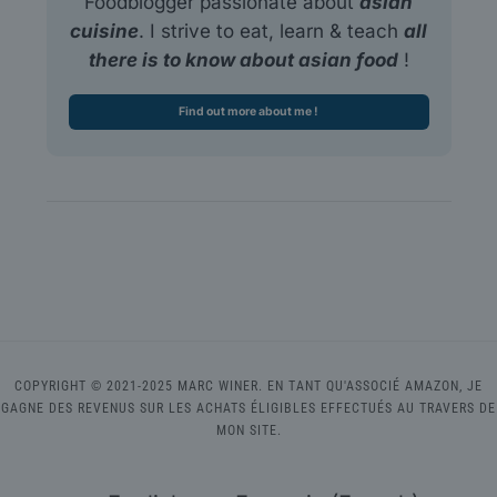
Foodblogger passionate about
asian
cuisine
. I strive to eat, learn & teach
all
there is to know about asian food
!
Find out more about me !
COPYRIGHT © 2021-2025 MARC WINER. EN TANT QU'ASSOCIÉ AMAZON, JE
GAGNE DES REVENUS SUR LES ACHATS ÉLIGIBLES EFFECTUÉS AU TRAVERS DE
MON SITE.