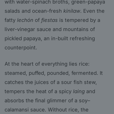
with water-spinach broths, green-papaya
salads and ocean-fresh
kinilaw
. Even the
fatty
lechón
of
fiestas
is tempered by a
liver-vinegar sauce and mountains of
pickled papaya, an in-built refreshing
counterpoint.
At the heart of everything lies rice:
steamed, puffed, pounded, fermented. It
catches the juices of a sour fish stew,
tempers the heat of a spicy
laing
and
absorbs the final glimmer of a soy–
calamansi sauce. Without rice, the