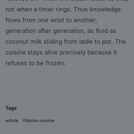
not when a timer rings. Thus knowledge
flows from one wrist to another,
generation after generation, as fluid as
coconut milk sliding from ladle to pot. The
cuisine stays alive precisely because it
refuses to be frozen.
Tags
article
Filipino cuisine