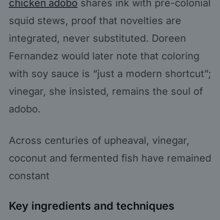
chicken adobo
shares ink with pre-colonial
squid stews, proof that novelties are
integrated, never substituted. Doreen
Fernandez would later note that coloring
with soy sauce is “just a modern shortcut”;
vinegar, she insisted, remains the soul of
adobo.
Across centuries of upheaval, vinegar,
coconut and fermented fish have remained
constant
Key ingredients and techniques