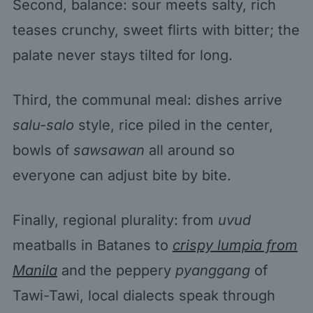
Second, balance: sour meets salty, rich
teases crunchy, sweet flirts with bitter; the
palate never stays tilted for long.
Third, the communal meal: dishes arrive
salu-salo
style, rice piled in the center,
bowls of
sawsawan
all around so
everyone can adjust bite by bite.
Finally, regional plurality: from
uvud
meatballs in Batanes to
crispy lumpia from
Manila
and the peppery
pyanggang
of
Tawi-Tawi, local dialects speak through