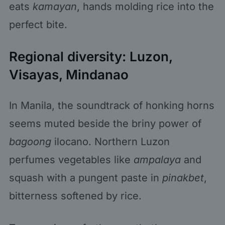
eats
kamayan
, hands molding rice into the
perfect bite.
Regional diversity: Luzon,
Visayas, Mindanao
In Manila, the soundtrack of honking horns
seems muted beside the briny power of
bagoong
ilocano. Northern Luzon
perfumes vegetables like
ampalaya
and
squash with a pungent paste in
pinakbet
,
bitterness softened by rice.