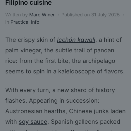
Filipino cuisine
Written by
Marc Winer
Published on
31 July 2025
in
Practical info
The crispy skin of
lechón kawali
, a hint of
palm vinegar, the subtle trail of pandan
rice: from the first bite, the archipelago
seems to spin in a kaleidoscope of flavors.
With every turn, a new shard of history
flashes. Appearing in succession:
Austronesian hearths, Chinese junks laden
with
soy sauce
, Spanish galleons packed