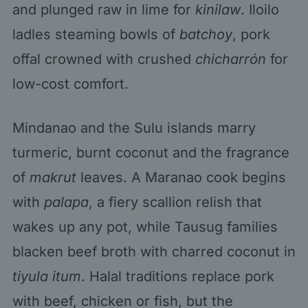
and plunged raw in lime for
kinilaw
. Iloilo
ladles steaming bowls of
batchoy
, pork
offal crowned with crushed
chicharrón
for
low-cost comfort.
Mindanao and the Sulu islands marry
turmeric, burnt coconut and the fragrance
of
makrut
leaves. A Maranao cook begins
with
palapa
, a fiery scallion relish that
wakes up any pot, while Tausug families
blacken beef broth with charred coconut in
tiyula itum
. Halal traditions replace pork
with beef, chicken or fish, but the