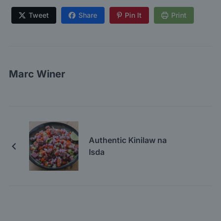
Tweet
Share
Pin It
Print
Marc Winer
Authentic Kinilaw na
Isda