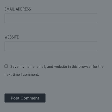
EMAIL ADDRESS
WEBSITE
Save my name, email, and website in this browser for the
next time I comment.