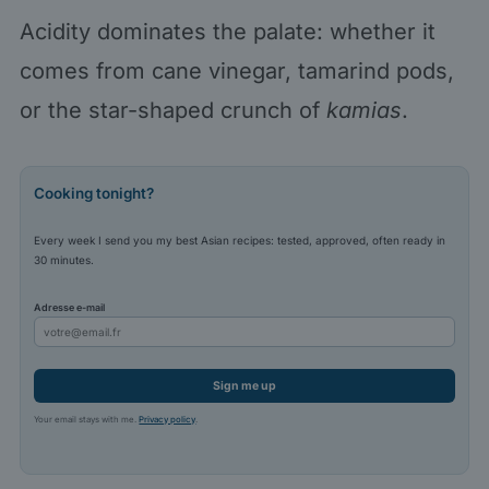
Acidity dominates the palate: whether it
comes from cane vinegar, tamarind pods,
or the star-shaped crunch of
kamias
.
Cooking tonight?
Every week I send you my best Asian recipes: tested, approved, often ready in
30 minutes.
Adresse e-mail
Sign me up
Your email stays with me.
Privacy policy
.