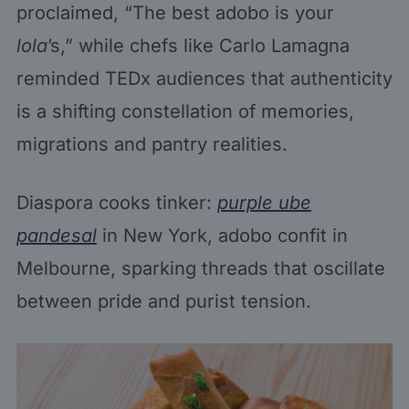
proclaimed, “The best adobo is your
lola
’s,” while chefs like Carlo Lamagna
reminded TEDx audiences that authenticity
is a shifting constellation of memories,
migrations and pantry realities.
Diaspora cooks tinker:
purple ube
pandesal
in New York, adobo confit in
Melbourne, sparking threads that oscillate
between pride and purist tension.