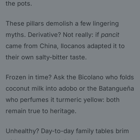
the pots.
These pillars demolish a few lingering
myths. Derivative? Not really: if
pancit
came from China, Ilocanos adapted it to
their own salty-bitter taste.
Frozen in time? Ask the Bicolano who folds
coconut milk into adobo or the Batangueña
who perfumes it turmeric yellow: both
remain true to heritage.
Unhealthy? Day-to-day family tables brim