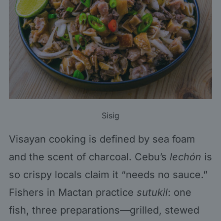
Sisig
Visayan cooking is defined by sea foam
and the scent of charcoal. Cebu’s
lechón
is
so crispy locals claim it “needs no sauce.”
Fishers in Mactan practice
sutukil
: one
fish, three preparations—grilled, stewed