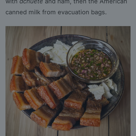
with
achuete
and ham, then the American
canned milk from evacuation bags.