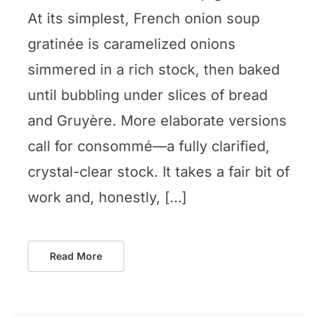
At its simplest, French onion soup
gratinée is caramelized onions
simmered in a rich stock, then baked
until bubbling under slices of bread
and Gruyère. More elaborate versions
call for consommé—a fully clarified,
crystal-clear stock. It takes a fair bit of
work and, honestly, […]
Read More