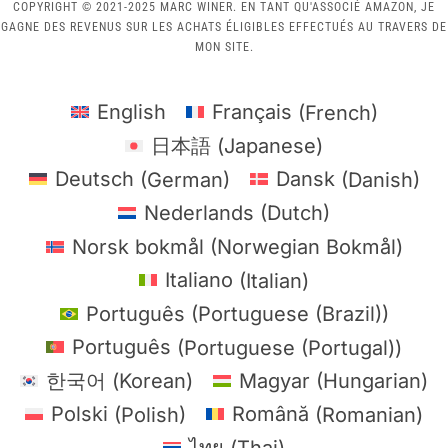
COPYRIGHT © 2021-2025 MARC WINER. EN TANT QU'ASSOCIÉ AMAZON, JE
GAGNE DES REVENUS SUR LES ACHATS ÉLIGIBLES EFFECTUÉS AU TRAVERS DE
MON SITE.
English
Français
(
French
)
日本語
(
Japanese
)
Deutsch
(
German
)
Dansk
(
Danish
)
Nederlands
(
Dutch
)
Norsk bokmål
(
Norwegian Bokmål
)
Italiano
(
Italian
)
Português
(
Portuguese (Brazil)
)
Português
(
Portuguese (Portugal)
)
한국어
(
Korean
)
Magyar
(
Hungarian
)
Polski
(
Polish
)
Română
(
Romanian
)
ไทย
(
Thai
)