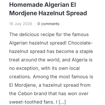
Homemade Algerian El
Mordjene Hazelnut Spread
18 July 2026
0 comments
The delicious recipe for the famous
Algerian hazelnut spread! Chocolate-
hazelnut spread has become a staple
treat around the world, and Algeria is
no exception, with its own local
creations. Among the most famous is
El Mordjene, a hazelnut spread from
the Cebon brand that has won over
sweet-toothed fans. I […]