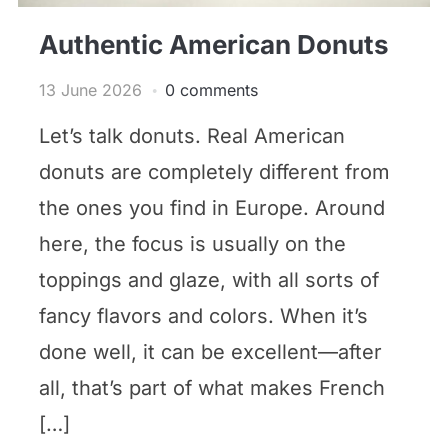
Authentic American Donuts
13 June 2026
0 comments
Let’s talk donuts. Real American
donuts are completely different from
the ones you find in Europe. Around
here, the focus is usually on the
toppings and glaze, with all sorts of
fancy flavors and colors. When it’s
done well, it can be excellent—after
all, that’s part of what makes French
[…]