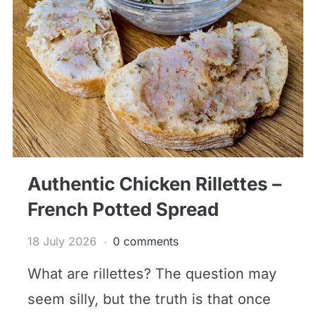
Authentic Chicken Rillettes –
French Potted Spread
18 July 2026
0 comments
What are rillettes? The question may
seem silly, but the truth is that once