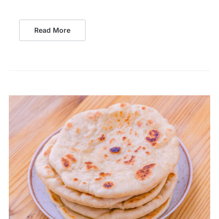
Read More