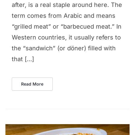
after, is a real staple around here. The
term comes from Arabic and means
“grilled meat” or “barbecued meat.” In
Western countries, it usually refers to
the “sandwich” (or döner) filled with
that […]
Read More