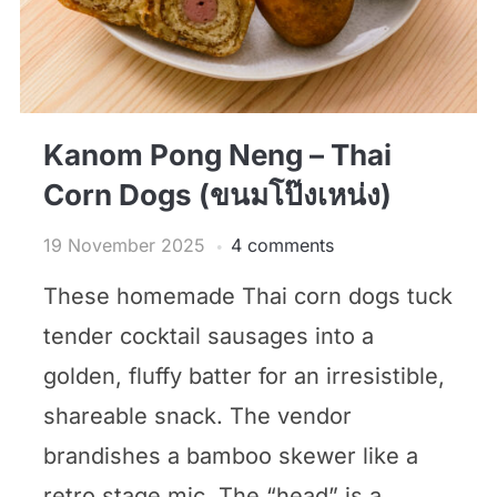
Kanom Pong Neng – Thai
Corn Dogs (ขนมโป๊งเหน่ง)
19 November 2025
4 comments
These homemade Thai corn dogs tuck
tender cocktail sausages into a
golden, fluffy batter for an irresistible,
shareable snack. The vendor
brandishes a bamboo skewer like a
retro stage mic. The “head” is a