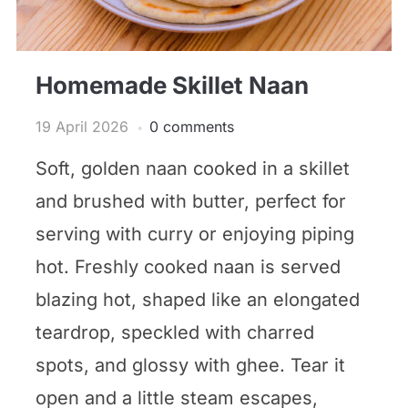
Homemade Skillet Naan
19 April 2026
0 comments
Soft, golden naan cooked in a skillet
and brushed with butter, perfect for
serving with curry or enjoying piping
hot. Freshly cooked naan is served
blazing hot, shaped like an elongated
teardrop, speckled with charred
spots, and glossy with ghee. Tear it
open and a little steam escapes,