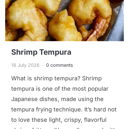
Shrimp Tempura
18 July 2026
0 comments
What is shrimp tempura? Shrimp
tempura is one of the most popular
Japanese dishes, made using the
tempura frying technique. It’s hard not
to love these light, crispy, flavorful