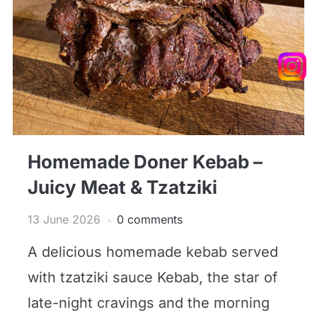
Homemade Doner Kebab –
Juicy Meat & Tzatziki
13 June 2026
0 comments
A delicious homemade kebab served
with tzatziki sauce Kebab, the star of
late-night cravings and the morning