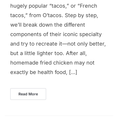
hugely popular “tacos,” or “French
tacos,” from O’tacos. Step by step,
we’ll break down the different
components of their iconic specialty
and try to recreate it—not only better,
but a little lighter too. After all,
homemade fried chicken may not
exactly be health food, […]
Read More