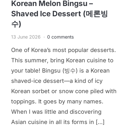
Korean Melon Bingsu –
Shaved Ice Dessert (메론빙
수)
13 June 2026
0 comments
One of Korea’s most popular desserts.
This summer, bring Korean cuisine to
your table! Bingsu (빙수) is a Korean
shaved-ice dessert—a kind of icy
Korean sorbet or snow cone piled with
toppings. It goes by many names.
When I was little and discovering
Asian cuisine in all its forms in […]