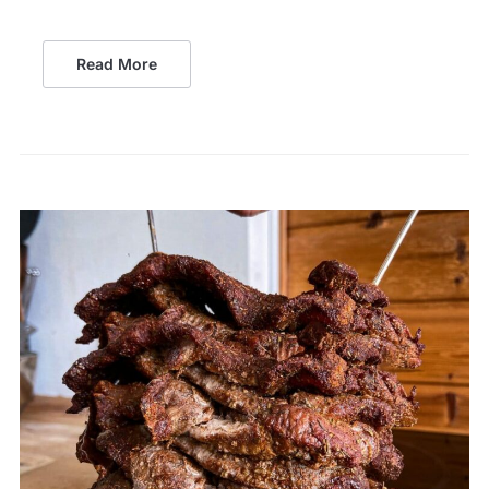
Read More