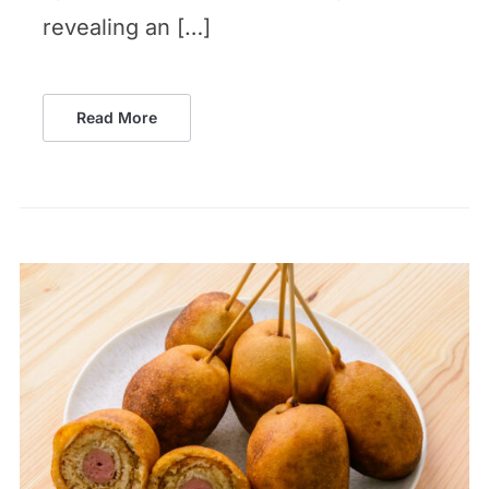
revealing an […]
Read More