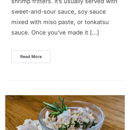
shrimp fritters. It’s usually served with
sweet-and-sour sauce, soy sauce
mixed with miso paste, or tonkatsu
sauce. Once you’ve made it […]
Read More