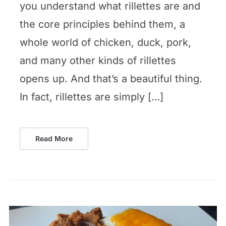
you understand what rillettes are and
the core principles behind them, a
whole world of chicken, duck, pork,
and many other kinds of rillettes
opens up. And that’s a beautiful thing.
In fact, rillettes are simply […]
Read More