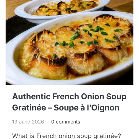
Authentic French Onion Soup
Gratinée – Soupe à l’Oignon
13 June 2026
0 comments
What is French onion soup gratinée?