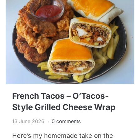
French Tacos – O’Tacos-
Style Grilled Cheese Wrap
13 June 2026
0 comments
Here’s my homemade take on the