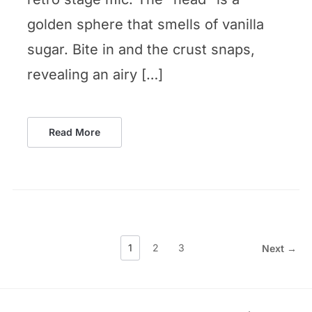
golden sphere that smells of vanilla
sugar. Bite in and the crust snaps,
revealing an airy […]
Read More
1
2
3
Next →