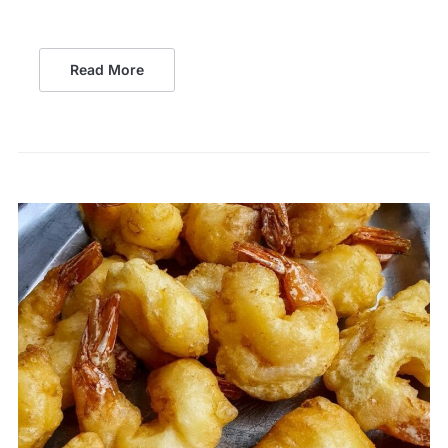
Read More