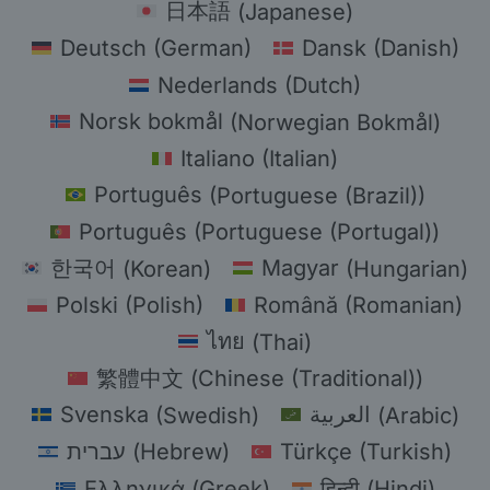
日本語
(
Japanese
)
Deutsch
(
German
)
Dansk
(
Danish
)
Nederlands
(
Dutch
)
Norsk bokmål
(
Norwegian Bokmål
)
Italiano
(
Italian
)
Português
(
Portuguese (Brazil)
)
Português
(
Portuguese (Portugal)
)
한국어
(
Korean
)
Magyar
(
Hungarian
)
Polski
(
Polish
)
Română
(
Romanian
)
ไทย
(
Thai
)
繁體中文
(
Chinese (Traditional)
)
Svenska
(
Swedish
)
العربية
(
Arabic
)
עברית
(
Hebrew
)
Türkçe
(
Turkish
)
Ελληνικά
(
Greek
)
हिन्दी
(
Hindi
)