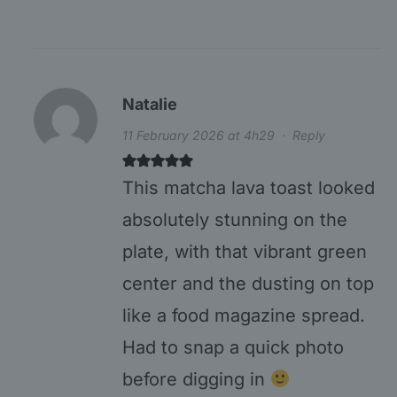
Natalie
11 February 2026 at 4h29
·
Reply
This matcha lava toast looked
absolutely stunning on the
plate, with that vibrant green
center and the dusting on top
like a food magazine spread.
Had to snap a quick photo
before digging in