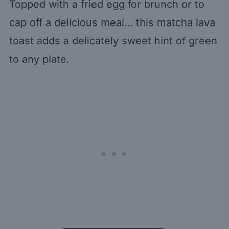
Topped with a fried egg for brunch or to
cap off a delicious meal… this matcha lava
toast adds a delicately sweet hint of green
to any plate.