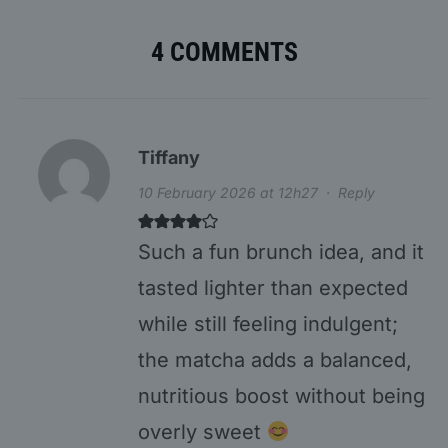
4 COMMENTS
Tiffany
10 February 2026 at 12h27
·
Reply
Such a fun brunch idea, and it
tasted lighter than expected
while still feeling indulgent;
the matcha adds a balanced,
nutritious boost without being
overly sweet