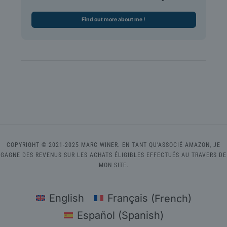
Find out more about me !
COPYRIGHT © 2021-2025 MARC WINER. EN TANT QU'ASSOCIÉ AMAZON, JE
GAGNE DES REVENUS SUR LES ACHATS ÉLIGIBLES EFFECTUÉS AU TRAVERS DE
MON SITE.
English
Français
(
French
)
Español
(
Spanish
)