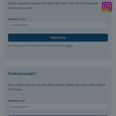
Get my Japanese cooking mini-guide right away, then my best Japanese
recipes every week.
Adresse e-mail
Sign me up
Your data stays with me, promise. Unsubscribe in one click.
Privacy
.
Cooking tonight?
Every week I send you my best Asian recipes: tested, approved, often ready in
30 minutes.
Adresse e-mail