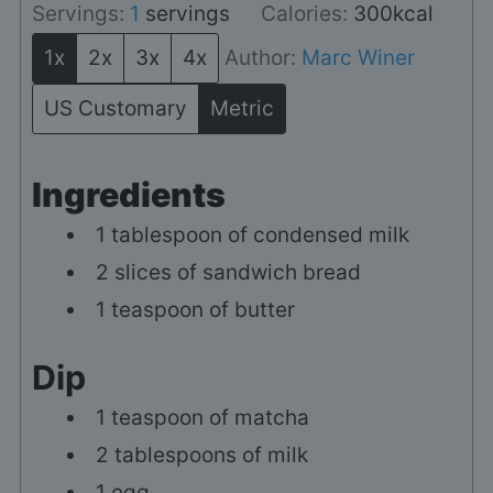
Servings:
1
servings
Calories:
300
kcal
1x
2x
3x
4x
Author:
Marc Winer
US Customary
Metric
Ingredients
1
tablespoon
of condensed milk
2
slices of sandwich bread
1
teaspoon of butter
Dip
1
teaspoon of matcha
2
tablespoons of milk
1
egg