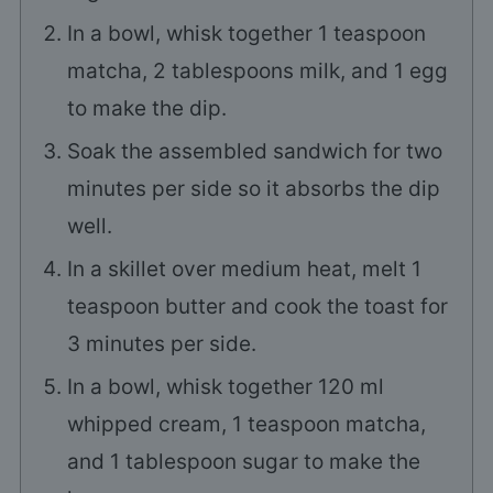
In a bowl, whisk together
1
teaspoon
matcha,
2
tablespoons milk, and
1
egg
to make the dip.
Soak the assembled sandwich for two
minutes per side so it absorbs the dip
well.
In a skillet over medium heat, melt
1
teaspoon butter and cook the toast for
3
minutes per side.
In a bowl, whisk together
120
ml
whipped cream,
1
teaspoon matcha,
and
1
tablespoon sugar to make the