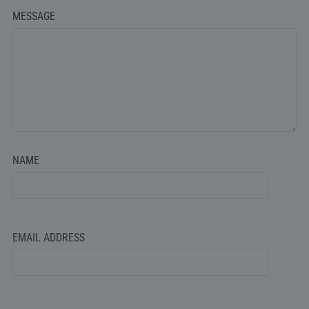
MESSAGE
NAME
EMAIL ADDRESS