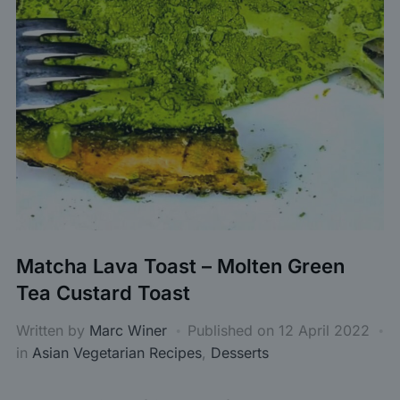
Matcha Lava Toast – Molten Green
Tea Custard Toast
Written by
Marc Winer
Published on
12 April 2022
in
Asian Vegetarian Recipes
,
Desserts