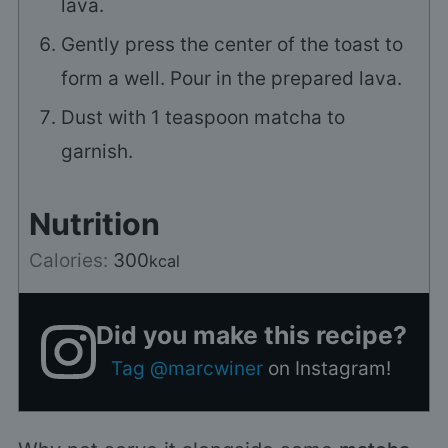
lava.
Gently press the center of the toast to
form a well. Pour in the prepared lava.
Dust with
1
teaspoon matcha to
garnish.
Nutrition
Calories:
300
kcal
Did you make this recipe?
Tag @marcwiner
on Instagram!