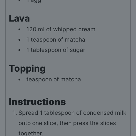
Lava
120
ml
of whipped cream
1
teaspoon of matcha
1
tablespoon of sugar
Topping
teaspoon of matcha
Instructions
Spread
1
tablespoon of condensed milk
onto one slice, then press the slices
together.