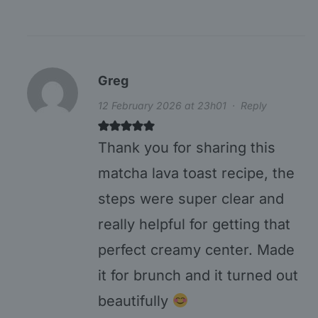
Greg
12 February 2026 at 23h01
·
Reply
Thank you for sharing this
matcha lava toast recipe, the
steps were super clear and
really helpful for getting that
perfect creamy center. Made
it for brunch and it turned out
beautifully