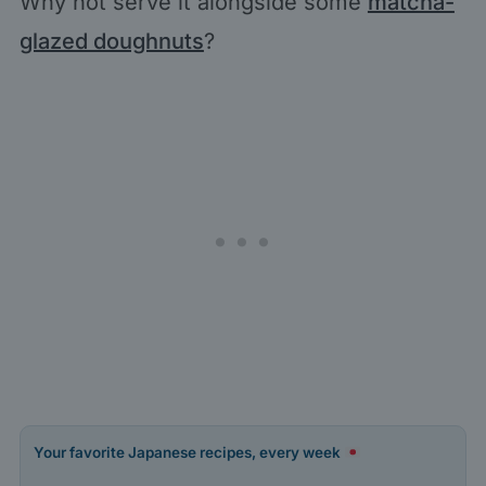
Why not serve it alongside some
matcha-
glazed doughnuts
?
Your favorite Japanese recipes, every week