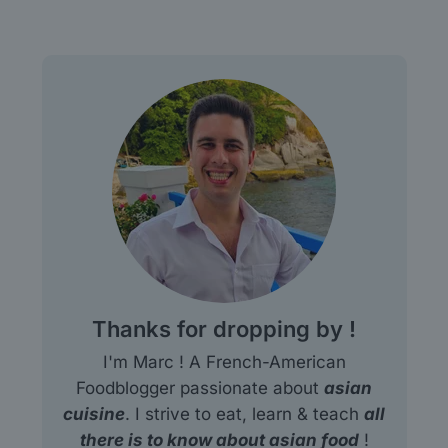
Thanks for dropping by !
I'm Marc ! A French-American
Foodblogger passionate about
asian
cuisine
. I strive to eat, learn & teach
all
there is to know about asian food
!