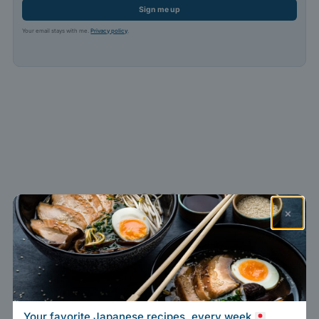
Sign me up
Your email stays with me.
Privacy policy
.
×
Your favorite Japanese recipes, every week