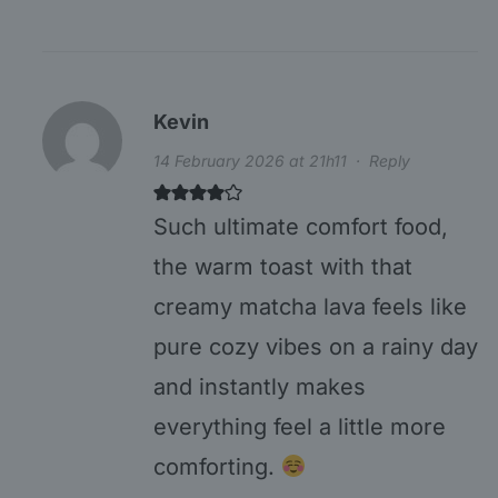
Kevin
14 February 2026 at 21h11
·
Reply
Such ultimate comfort food,
the warm toast with that
creamy matcha lava feels like
pure cozy vibes on a rainy day
and instantly makes
everything feel a little more
comforting.