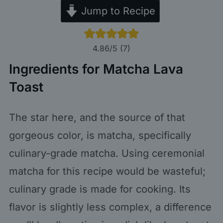
Jump to Recipe
4.86
/5 (
7
)
Ingredients for Matcha Lava
Toast
The star here, and the source of that
gorgeous color, is matcha, specifically
culinary-grade matcha. Using ceremonial
matcha for this recipe would be wasteful;
culinary grade is made for cooking. Its
flavor is slightly less complex, a difference