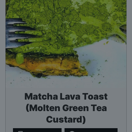
Matcha Lava Toast
(Molten Green Tea
Custard)