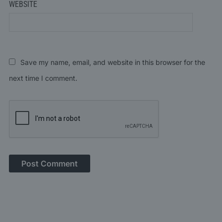
WEBSITE
Save my name, email, and website in this browser for the
next time I comment.