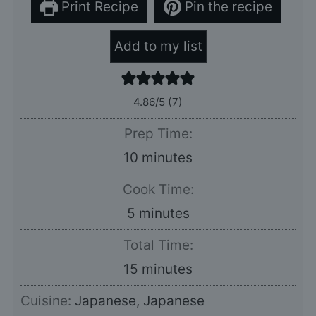
Print Recipe
Pin the recipe
Add to my list
4.86
/5 (
7
)
Prep Time:
minutes
10
minutes
Cook Time:
minutes
5
minutes
Total Time:
minutes
15
minutes
Cuisine:
Japanese, Japanese