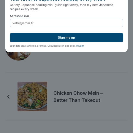
Tweet
Share
Pin It
Print
Get my Japanese cooking mini-guide right away, then my best Japanese
recipes every week.
Adresse e-mail
Marc Winer
Sign me up
Your data stays with me, promise. Unsubscribe in one click.
Privacy
.
Chicken Chow Mein –
Better Than Takeout