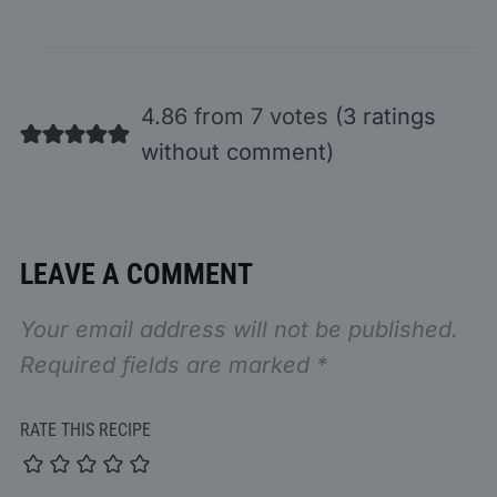
4.86 from 7 votes (
3 ratings
without comment
)
LEAVE A COMMENT
Your email address will not be published.
Required fields are marked
*
RATE THIS RECIPE