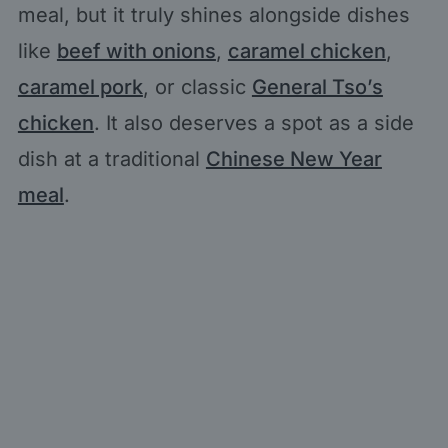
meal, but it truly shines alongside dishes
like
beef with onions
,
caramel chicken
,
caramel pork
, or classic
General Tso’s
chicken
. It also deserves a spot as a side
dish at a traditional
Chinese New Year
meal
.