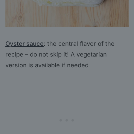
Oyster sauce
: the central flavor of the
recipe – do not skip it! A vegetarian
version is available if needed