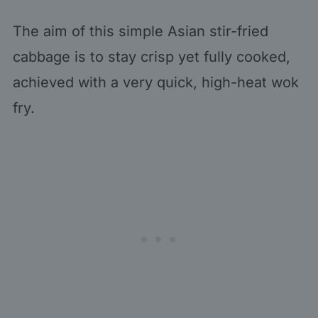
The aim of this simple Asian stir-fried
cabbage is to stay crisp yet fully cooked,
achieved with a very quick, high-heat wok
fry.