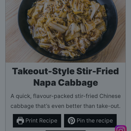
Takeout-Style Stir-Fried
Napa Cabbage
A quick, flavour-packed stir-fried Chinese
cabbage that’s even better than take-out.
Print Recipe
Pin the recipe