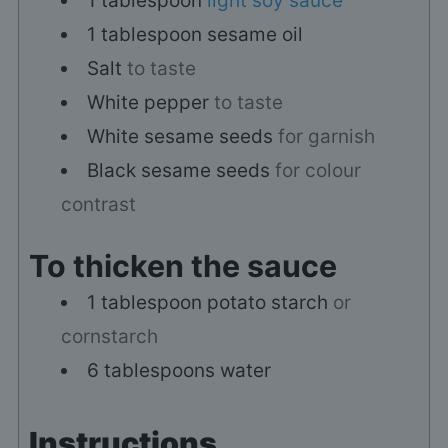
1
tablespoon
light soy sauce
1
tablespoon
sesame oil
Salt
to taste
White pepper
to taste
White sesame seeds
for garnish
Black sesame seeds
for colour
contrast
To thicken the sauce
1
tablespoon
potato starch
or
cornstarch
6
tablespoons
water
Instructions