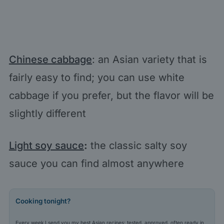
Chinese cabbage
: an Asian variety that is
fairly easy to find; you can use white
cabbage if you prefer, but the flavor will be
slightly different
Light soy sauce
:
the classic salty soy
sauce you can find almost anywhere
Cooking tonight?
Every week I send you my best Asian recipes: tested, approved, often ready in