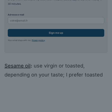
30 minutes.
Adresse e-mail
Sign me up
Your email stays with me.
Privacy policy
.
Sesame oil
:
use virgin or toasted,
depending on your taste; I prefer toasted