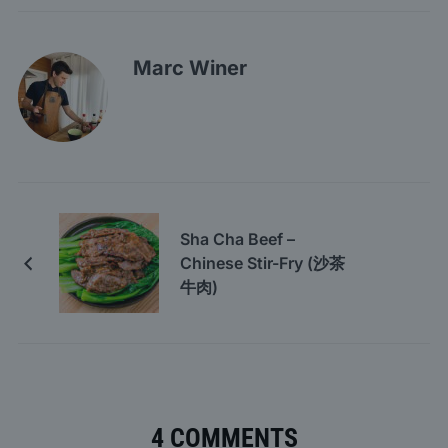
Marc Winer
Sha Cha Beef –
Chinese Stir-Fry (沙茶
牛肉)
4 COMMENTS