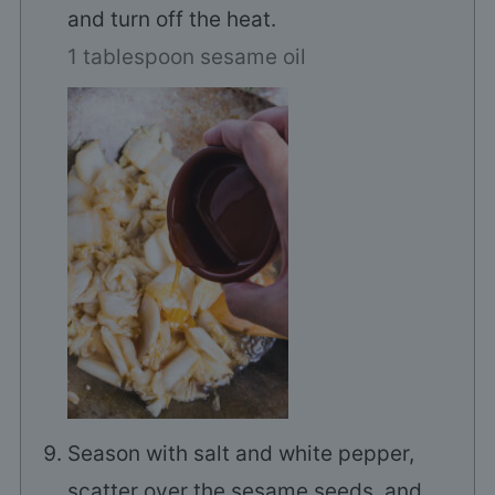
and turn off the heat.
1 tablespoon sesame oil
Season with salt and white pepper,
scatter over the sesame seeds, and