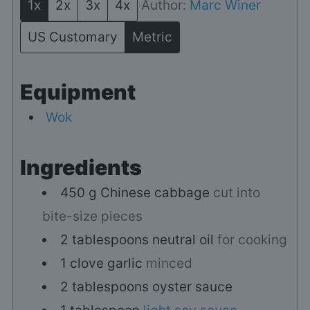
1x
2x
3x
4x
Author:
Marc Winer
US Customary
Metric
Equipment
Wok
Ingredients
450
g
Chinese cabbage
cut into
bite-size pieces
2
tablespoons
neutral oil
for cooking
1
clove
garlic
minced
2
tablespoons
oyster sauce