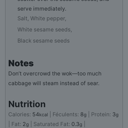
serve immediately.
Salt,
White pepper,
White sesame seeds,
Black sesame seeds
Notes
Don’t overcrowd the wok—too much
cabbage will steam instead of sear.
Nutrition
Calories:
54
|
Féculents:
8
|
Protein:
3
kcal
g
g
|
Fat:
2
|
Saturated Fat:
0.3
|
g
g