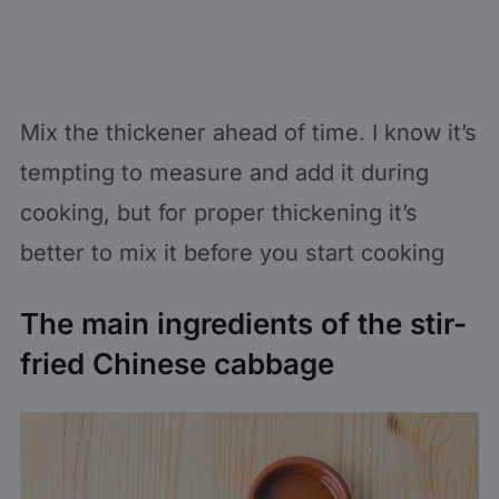
Mix the thickener ahead of time. I know it’s
tempting to measure and add it during
cooking, but for proper thickening it’s
better to mix it before you start cooking
The main ingredients of the stir-
fried Chinese cabbage