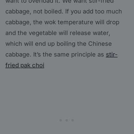
want to overload it. We want stir-fried
cabbage, not boiled. If you add too much
cabbage, the wok temperature will drop
and the vegetable will release water,
which will end up boiling the Chinese
cabbage. It’s the same principle as
stir-
fried pak choi