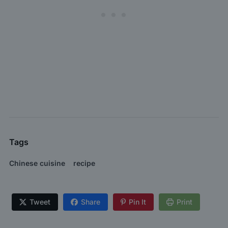
Tags
Chinese cuisine
recipe
Tweet
Share
Pin It
Print