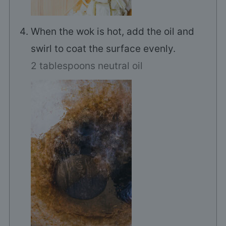
When the wok is hot, add the oil and
swirl to coat the surface evenly.
2 tablespoons neutral oil