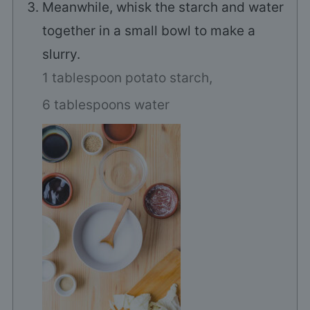
Meanwhile, whisk the starch and water
together in a small bowl to make a
slurry.
1 tablespoon potato starch,
6 tablespoons water