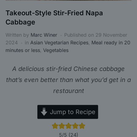
Takeout-Style Stir-Fried Napa
Cabbage
Written by
Marc Winer
Published on
29 November
2024
in
Asian Vegetarian Recipes
,
Meal ready in 20
minutes or less
,
Vegetables
A delicious stir-fried Chinese cabbage
that’s even better than what you’d get in a
restaurant
Jump to Recipe
5
/5 (
24
)