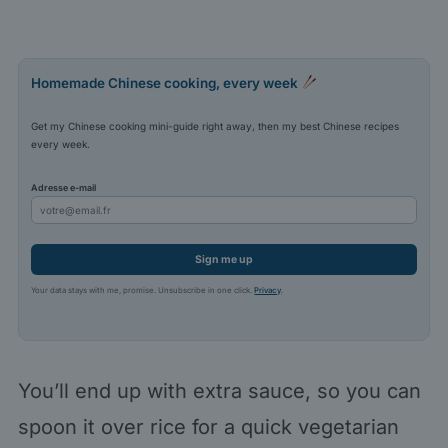
Homemade Chinese cooking, every week
Get my Chinese cooking mini-guide right away, then my best Chinese recipes
every week.
Adresse e-mail
Sign me up
Your data stays with me, promise. Unsubscribe in one click.
Privacy
.
You’ll end up with extra sauce, so you can
spoon it over rice for a quick vegetarian