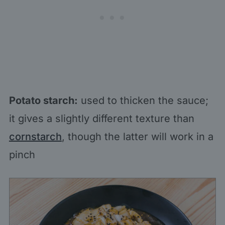
Potato starch:
used to thicken the sauce;
it gives a slightly different texture than
cornstarch
, though the latter will work in a
pinch