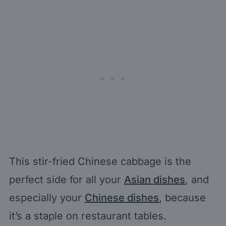
This stir-fried Chinese cabbage is the
perfect side for all your
Asian dishes
, and
especially your
Chinese dishes
, because
it’s a staple on restaurant tables.