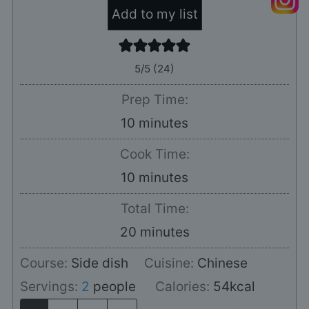
Add to my list
5
/5 (
24
)
Prep Time:
minutes
10
minutes
Cook Time:
minutes
10
minutes
Total Time:
minutes
20
minutes
Course:
Side dish
Cuisine:
Chinese
Servings:
2
people
Calories:
54
kcal