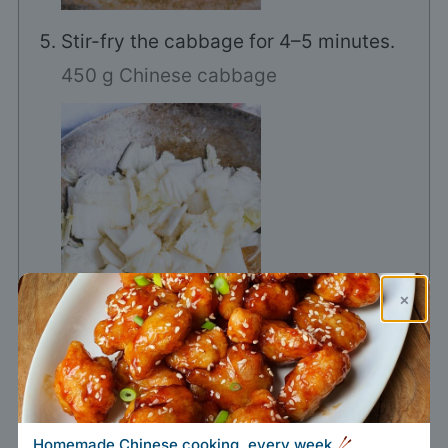
Stir-fry the cabbage for 4–5 minutes.
450 g Chinese cabbage
×
Add the oyster sauce, soy sauce, and
Homemade Chinese cooking, every week