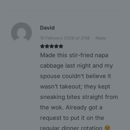
David
10 February 2026 at 2h18
·
Reply
Made this stir-fried napa
cabbage last night and my
spouse couldn’t believe it
wasn’t takeout; they kept
sneaking bites straight from
the wok. Already got a
request to put it on the
regular dinner rotation