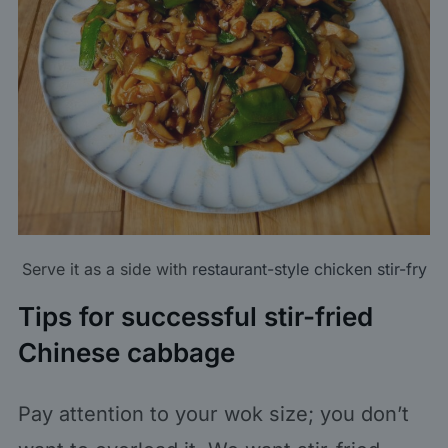
Serve it as a side with
restaurant-style chicken stir-fry
Tips for successful stir-fried
Chinese cabbage
Pay attention to your wok size; you don’t