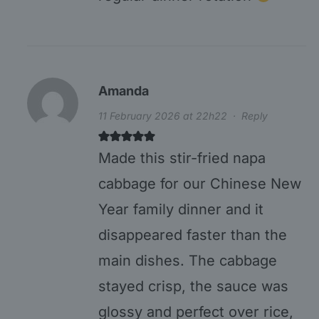
Amanda
11 February 2026 at 22h22
·
Reply
Made this stir-fried napa
cabbage for our Chinese New
Year family dinner and it
disappeared faster than the
main dishes. The cabbage
stayed crisp, the sauce was
glossy and perfect over rice,