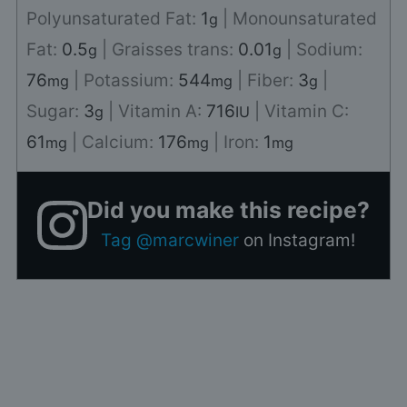
Polyunsaturated Fat:
1
|
Monounsaturated
g
Fat:
0.5
|
Graisses trans:
0.01
|
Sodium:
g
g
76
|
Potassium:
544
|
Fiber:
3
|
mg
mg
g
Sugar:
3
|
Vitamin A:
716
|
Vitamin C:
g
IU
61
|
Calcium:
176
|
Iron:
1
mg
mg
mg
Did you make this recipe?
Tag @marcwiner
on Instagram!