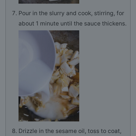
Pour in the slurry and cook, stirring, for
about 1 minute until the sauce thickens.
Drizzle in the sesame oil, toss to coat,