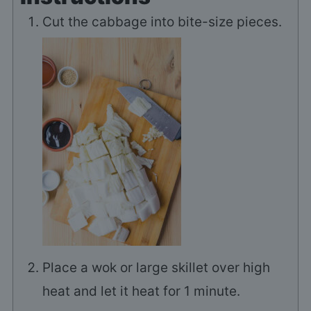
Cut the cabbage into bite-size pieces.
Place a wok or large skillet over high
heat and let it heat for 1 minute.