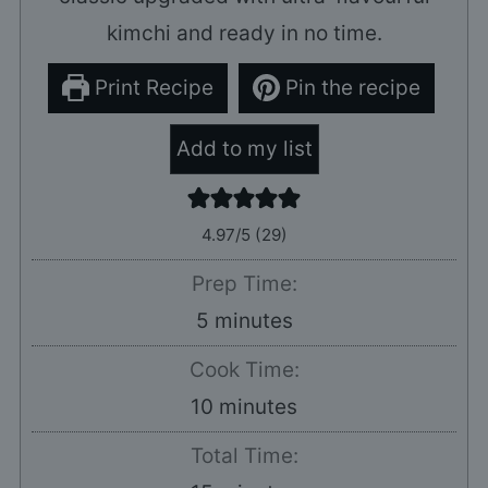
kimchi and ready in no time.
Print Recipe
Pin the recipe
Add to my list
4.97
/5 (
29
)
Prep Time:
minutes
5
minutes
Cook Time:
minutes
10
minutes
Total Time: