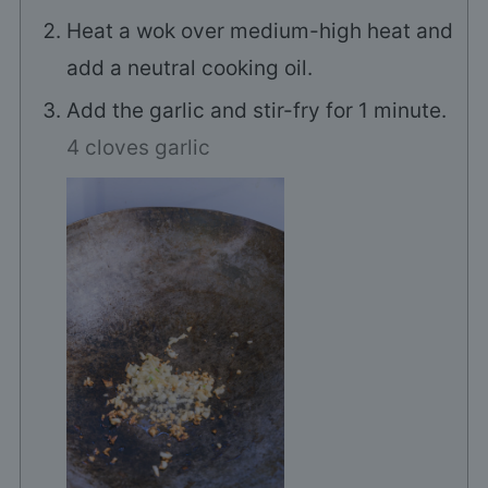
Heat a wok over medium-high heat and
add a neutral cooking oil.
Add the garlic and stir-fry for 1 minute.
4 cloves garlic