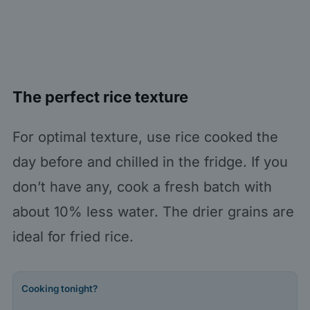
The perfect rice texture
For optimal texture, use rice cooked the
day before and chilled in the fridge. If you
don’t have any, cook a fresh batch with
about 10% less water. The drier grains are
ideal for fried rice.
Cooking tonight?