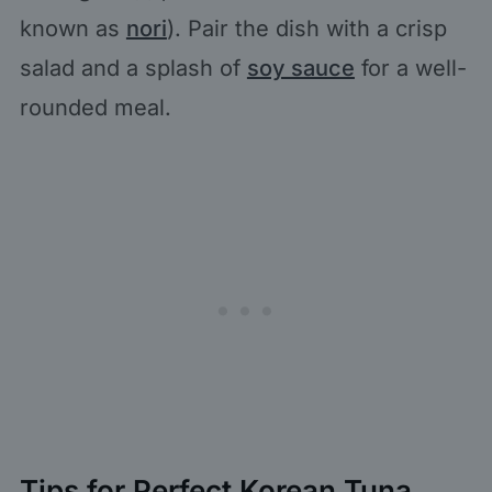
known as
nori
). Pair the dish with a crisp
salad and a splash of
soy sauce
for a well-
rounded meal.
Tips for Perfect Korean Tuna