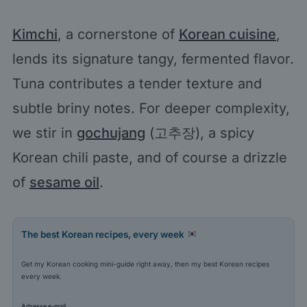
Kimchi
, a cornerstone of
Korean cuisine
,
lends its signature tangy, fermented flavor.
Tuna contributes a tender texture and
subtle briny notes. For deeper complexity,
we stir in
gochujang
(고추장), a spicy
Korean chili paste, and of course a drizzle
of
sesame oil
.
The best Korean recipes, every week
Get my Korean cooking mini-guide right away, then my best Korean recipes
every week.
Adresse e-mail