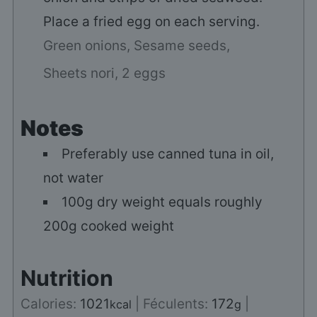
Place a fried egg on each serving.
Green onions,
Sesame seeds,
Sheets nori,
2 eggs
Notes
Preferably use canned tuna in oil,
not water
100g dry weight equals roughly
200g cooked weight
Nutrition
Calories:
1021
|
Féculents:
172
|
kcal
g