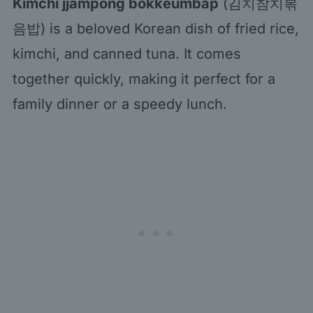
Kimchi jjampong bokkeumbap
(김치참치볶
음밥) is a beloved Korean dish of fried rice,
kimchi, and canned tuna. It comes
together quickly, making it perfect for a
family dinner or a speedy lunch.