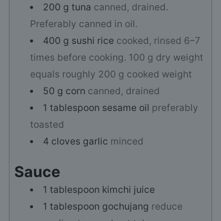
200
g
tuna
canned, drained.
Preferably canned in oil.
400
g
sushi rice
cooked, rinsed 6–7
times before cooking. 100 g dry weight
equals roughly 200 g cooked weight
50
g
corn
canned, drained
1
tablespoon
sesame oil
preferably
toasted
4
cloves
garlic
minced
Sauce
1
tablespoon
kimchi juice
1
tablespoon
gochujang
reduce