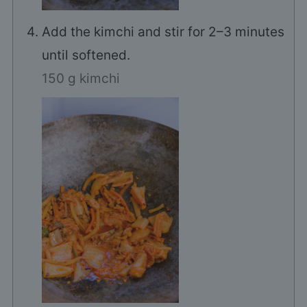
Add the kimchi and stir for 2–3 minutes
until softened.
150 g kimchi