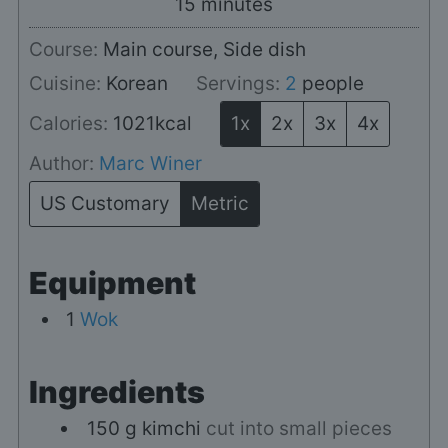
minutes
15
minutes
Course:
Main course, Side dish
Cuisine:
Korean
Servings:
2
people
Calories:
1021
kcal
1x
2x
3x
4x
Author:
Marc Winer
US Customary
Metric
Equipment
1
Wok
Ingredients
150
g
kimchi
cut into small pieces