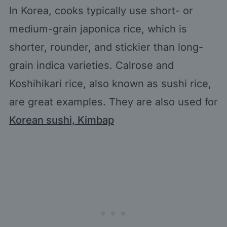
In Korea, cooks typically use short- or
medium-grain japonica rice, which is
shorter, rounder, and stickier than long-
grain indica varieties. Calrose and
Koshihikari rice, also known as sushi rice,
are great examples. They are also used for
Korean sushi, Kimbap