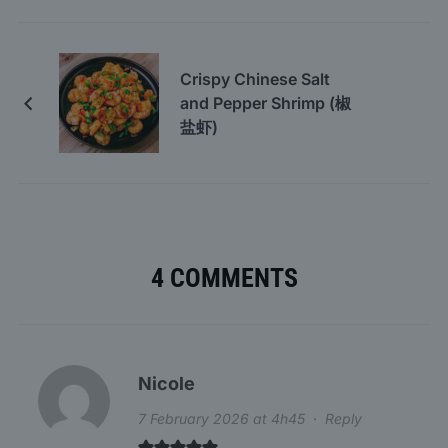
Crispy Chinese Salt
and Pepper Shrimp (椒
盐虾)
4 COMMENTS
Nicole
7 February 2026 at 4h45
·
Reply