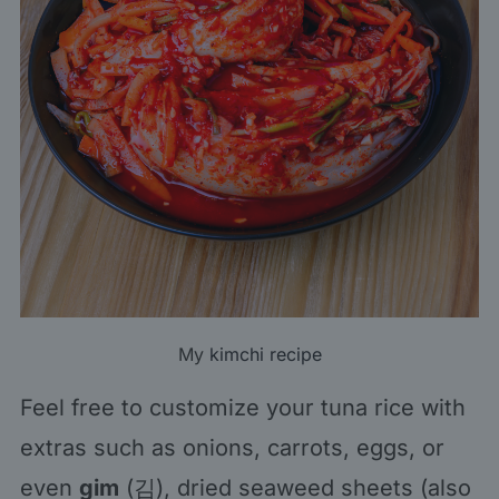
My
kimchi recipe
Feel free to customize your tuna rice with
extras such as onions, carrots, eggs, or
even
gim
(김), dried seaweed sheets (also