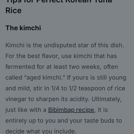
Rice
The kimchi
Kimchi is the undisputed star of this dish.
For the best flavor, use kimchi that has
fermented for at least two weeks, often
called “aged kimchi.” If yours is still young
and mild, stir in 1/4 to 1/2 teaspoon of rice
vinegar to sharpen its acidity. Ultimately,
just like with a
Bibimbap recipe
, it is
entirely up to you and your taste buds to
decide what you include.