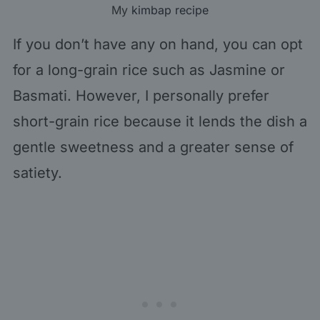
My
kimbap recipe
If you don’t have any on hand, you can opt
for a long-grain rice such as Jasmine or
Basmati. However, I personally prefer
short-grain rice because it lends the dish a
gentle sweetness and a greater sense of
satiety.