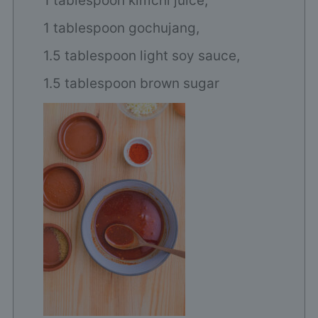
1 tablespoon kimchi juice,
1 tablespoon gochujang,
1.5 tablespoon light soy sauce,
1.5 tablespoon brown sugar