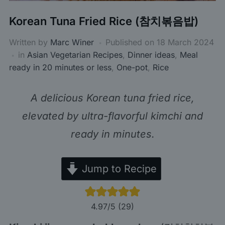
Korean Tuna Fried Rice (참치볶음밥)
Written by
Marc Winer
Published on
18 March 2024
in
Asian Vegetarian Recipes
,
Dinner ideas
,
Meal
ready in 20 minutes or less
,
One-pot
,
Rice
A delicious Korean tuna fried rice,
elevated by ultra-flavorful kimchi and
ready in minutes.
Jump to Recipe
4.97
/5 (
29
)