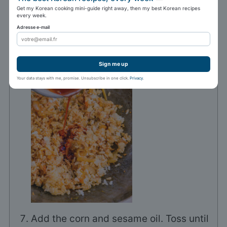
Add the rice and the sauce, and toss
Get my Korean cooking mini-guide right away, then my best Korean recipes
every week.
thoroughly.
Adresse e-mail
400 g sushi rice
Sign me up
Your data stays with me, promise. Unsubscribe in one click.
Privacy
.
Add the corn and sesame oil. Toss until