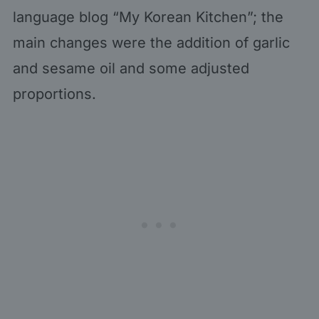
language blog “My Korean Kitchen”; the
main changes were the addition of garlic
and sesame oil and some adjusted
proportions.