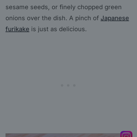
sesame seeds, or finely chopped green
onions over the dish. A pinch of
Japanese
furikake
is just as delicious.