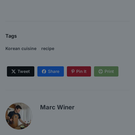
Tags
Korean cuisine
recipe
Tweet
Share
Pin It
Print
Marc Winer