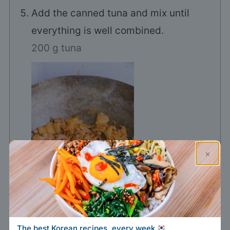
Add the canned tuna and mix until
everything is well combined.
200 g tuna
×
The best Korean recipes, every week