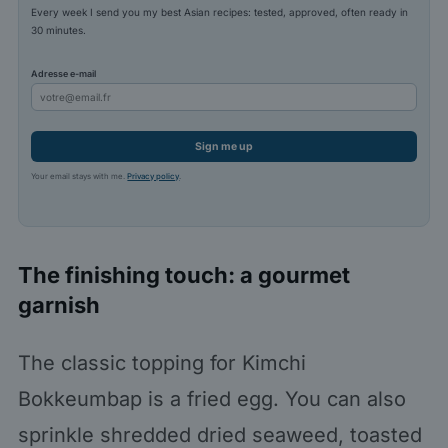
Every week I send you my best Asian recipes: tested, approved, often ready in
30 minutes.
Adresse e-mail
Sign me up
Your email stays with me.
Privacy policy
.
The finishing touch: a gourmet
garnish
The classic topping for Kimchi
Bokkeumbap is a fried egg. You can also
sprinkle shredded dried seaweed, toasted