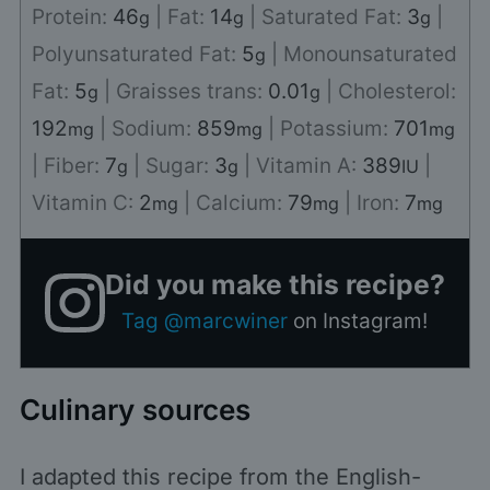
Protein:
46
|
Fat:
14
|
Saturated Fat:
3
|
g
g
g
Polyunsaturated Fat:
5
|
Monounsaturated
g
Fat:
5
|
Graisses trans:
0.01
|
Cholesterol:
g
g
192
|
Sodium:
859
|
Potassium:
701
mg
mg
mg
|
Fiber:
7
|
Sugar:
3
|
Vitamin A:
389
|
g
g
IU
Vitamin C:
2
|
Calcium:
79
|
Iron:
7
mg
mg
mg
Did you make this recipe?
Tag @marcwiner
on Instagram!
Culinary sources
I adapted this recipe from the English-