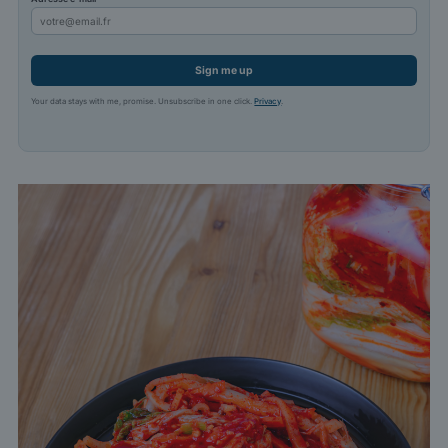
Sign me up
Your data stays with me, promise. Unsubscribe in one click.
Privacy
.