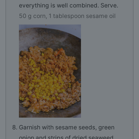
everything is well combined. Serve.
50 g corn,
1 tablespoon sesame oil
Garnish with sesame seeds, green
onion and strips of dried seaweed.