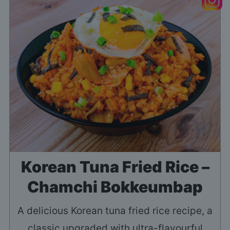
Korean Tuna Fried Rice –
Chamchi Bokkeumbap
A delicious Korean tuna fried rice recipe, a
classic upgraded with ultra-flavourful