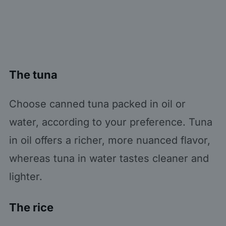
The tuna
Choose canned tuna packed in oil or
water, according to your preference. Tuna
in oil offers a richer, more nuanced flavor,
whereas tuna in water tastes cleaner and
lighter.
The rice