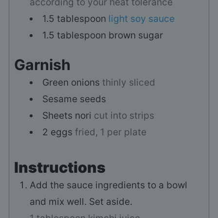
according to your heat tolerance
1.5
tablespoon
light soy sauce
1.5
tablespoon
brown sugar
Garnish
Green onions
thinly sliced
Sesame seeds
Sheets
nori
cut into strips
2
eggs
fried, 1 per plate
Instructions
Add the sauce ingredients to a bowl
and mix well. Set aside.