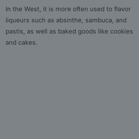
In the West, it is more often used to flavor
liqueurs such as absinthe, sambuca, and
pastis, as well as baked goods like cookies
and cakes.