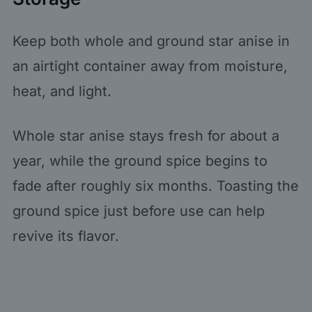
Keep both whole and ground star anise in
an airtight container away from moisture,
heat, and light.
Whole star anise stays fresh for about a
year, while the ground spice begins to
fade after roughly six months. Toasting the
ground spice just before use can help
revive its flavor.