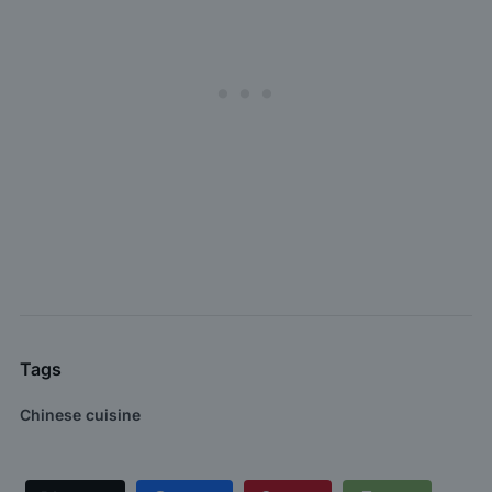
Tags
Chinese cuisine