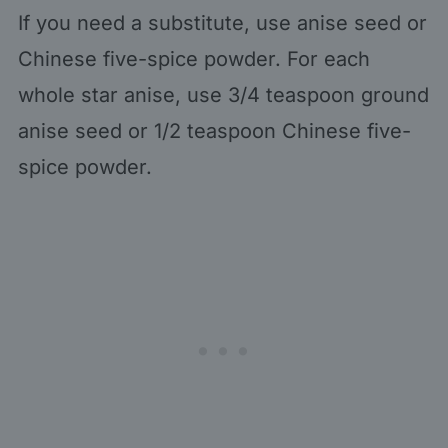
If you need a substitute, use anise seed or
Chinese five-spice powder. For each
whole star anise, use 3/4 teaspoon ground
anise seed or 1/2 teaspoon Chinese five-
spice powder.