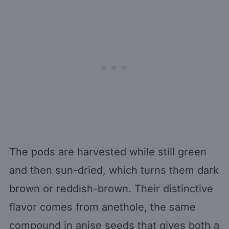
The pods are harvested while still green
and then sun-dried, which turns them dark
brown or reddish-brown. Their distinctive
flavor comes from anethole, the same
compound in anise seeds that gives both a