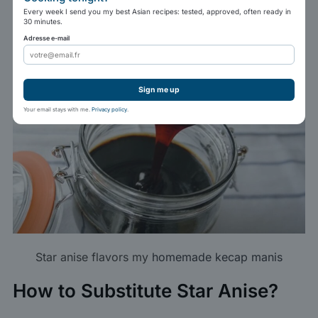
Every week I send you my best Asian recipes: tested, approved, often ready in
ingredients.
30 minutes.
Adresse e-mail
Sign me up
Your email stays with me.
Privacy policy
.
Star anise flavors my
homemade kecap manis
How to Substitute Star Anise?