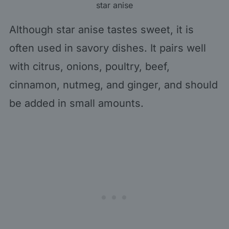
star anise
Although star anise tastes sweet, it is
often used in savory dishes. It pairs well
with citrus, onions, poultry, beef,
cinnamon, nutmeg, and ginger, and should
be added in small amounts.