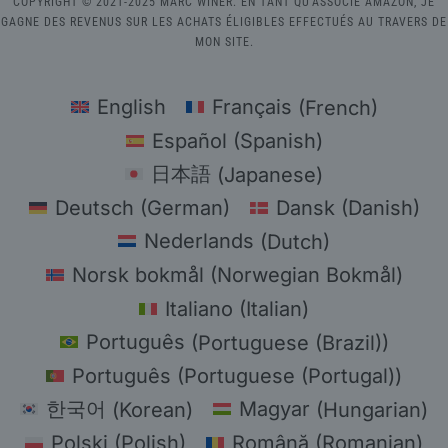
COPYRIGHT © 2021-2025 MARC WINER. EN TANT QU'ASSOCIÉ AMAZON, JE
GAGNE DES REVENUS SUR LES ACHATS ÉLIGIBLES EFFECTUÉS AU TRAVERS DE
MON SITE.
English
Français
(
French
)
Español
(
Spanish
)
日本語
(
Japanese
)
Deutsch
(
German
)
Dansk
(
Danish
)
Nederlands
(
Dutch
)
Norsk bokmål
(
Norwegian Bokmål
)
Italiano
(
Italian
)
Português
(
Portuguese (Brazil)
)
Português
(
Portuguese (Portugal)
)
한국어
(
Korean
)
Magyar
(
Hungarian
)
Polski
(
Polish
)
Română
(
Romanian
)