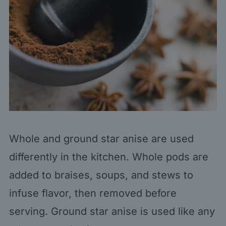
Whole and ground star anise are used
differently in the kitchen. Whole pods are
added to braises, soups, and stews to
infuse flavor, then removed before
serving. Ground star anise is used like any