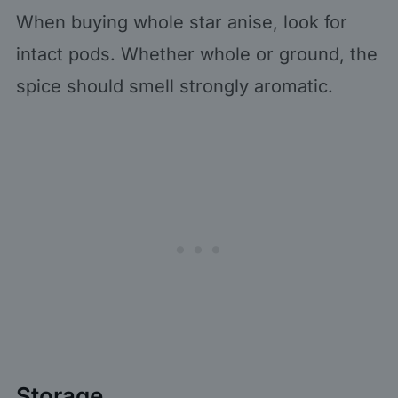
When buying whole star anise, look for
intact pods. Whether whole or ground, the
spice should smell strongly aromatic.
Storage