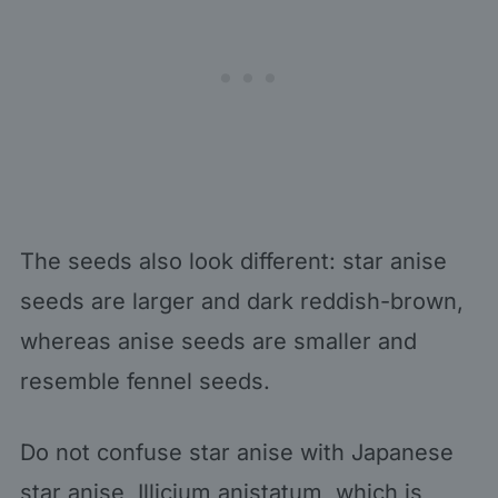
The seeds also look different: star anise
seeds are larger and dark reddish-brown,
whereas anise seeds are smaller and
resemble fennel seeds.
Do not confuse star anise with Japanese
star anise, Illicium anistatum, which is