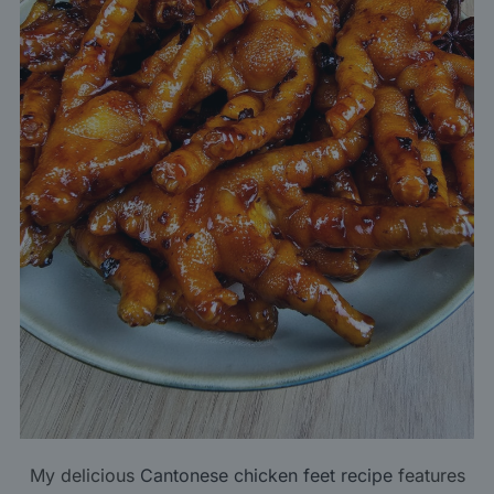
My delicious
Cantonese chicken feet recipe
features