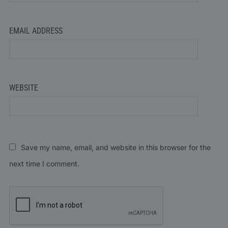
EMAIL ADDRESS
WEBSITE
Save my name, email, and website in this browser for the
next time I comment.