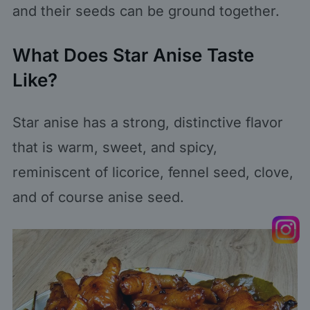
and their seeds can be ground together.
What Does Star Anise Taste
Like?
Star anise has a strong, distinctive flavor
that is warm, sweet, and spicy,
reminiscent of licorice, fennel seed, clove,
and of course anise seed.