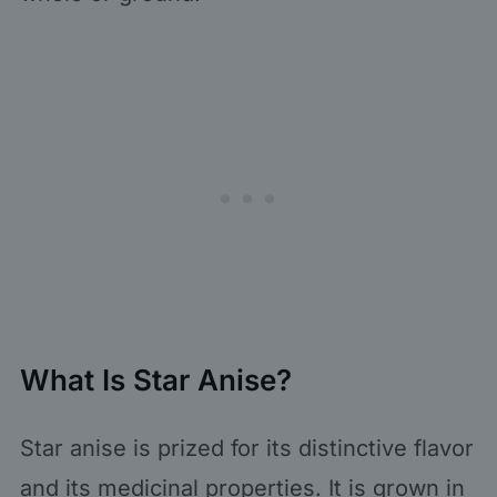
What Is Star Anise?
Star anise is prized for its distinctive flavor
and its medicinal properties. It is grown in