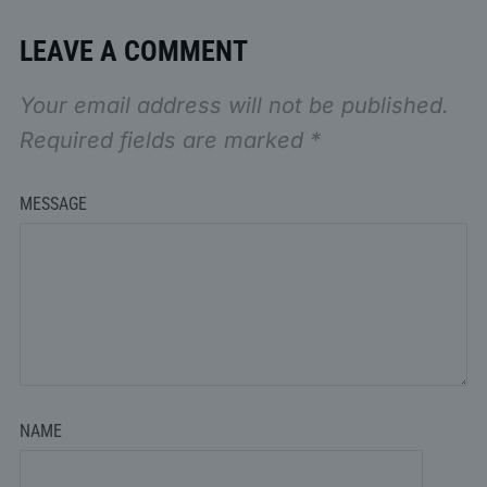
LEAVE A COMMENT
Your email address will not be published.
Required fields are marked
*
MESSAGE
NAME