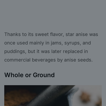
Thanks to its sweet flavor, star anise was
once used mainly in jams, syrups, and
puddings, but it was later replaced in
commercial beverages by anise seeds.
Whole or Ground