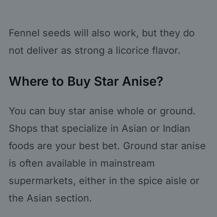
Fennel seeds will also work, but they do
not deliver as strong a licorice flavor.
Where to Buy Star Anise?
You can buy star anise whole or ground.
Shops that specialize in Asian or Indian
foods are your best bet. Ground star anise
is often available in mainstream
supermarkets, either in the spice aisle or
the Asian section.