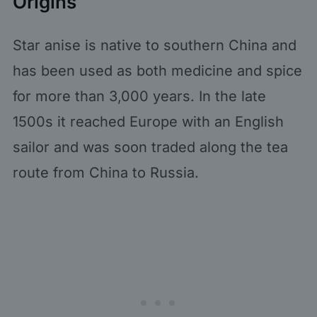
Origins
Star anise is native to southern China and
has been used as both medicine and spice
for more than 3,000 years. In the late
1500s it reached Europe with an English
sailor and was soon traded along the tea
route from China to Russia.