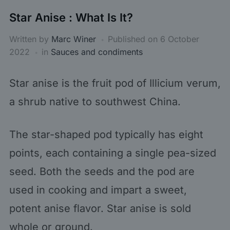
Star Anise : What Is It?
Written by
Marc Winer
Published on
6 October
2022
in
Sauces and condiments
Star anise is the fruit pod of Illicium verum,
a shrub native to southwest China.
The star-shaped pod typically has eight
points, each containing a single pea-sized
seed. Both the seeds and the pod are
used in cooking and impart a sweet,
potent anise flavor. Star anise is sold
whole or ground.