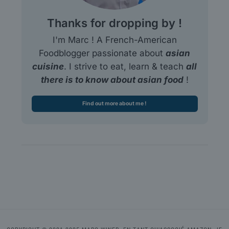
Thanks for dropping by !
I'm Marc ! A French-American
Foodblogger passionate about
asian
cuisine
. I strive to eat, learn & teach
all
there is to know about asian food
!
Find out more about me !