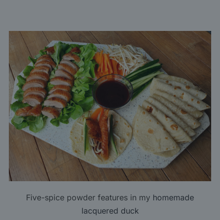
Five-spice powder features in my
homemade
lacquered duck