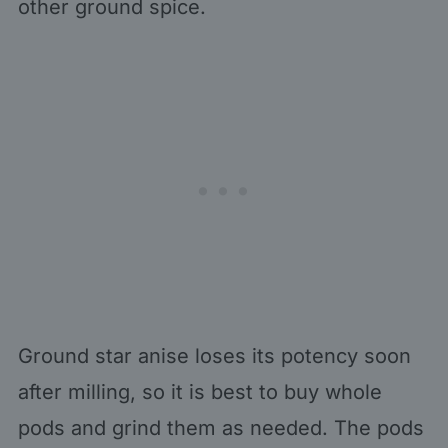
other ground spice.
Ground star anise loses its potency soon
after milling, so it is best to buy whole
pods and grind them as needed. The pods