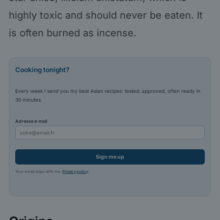
highly toxic and should never be eaten. It
is often burned as incense.
Cooking tonight?
Every week I send you my best Asian recipes: tested, approved, often ready in
30 minutes.
Adresse e-mail
Sign me up
Your email stays with me.
Privacy policy
.