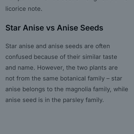
licorice note.
Star Anise vs Anise Seeds
Star anise and anise seeds are often
confused because of their similar taste
and name. However, the two plants are
not from the same botanical family – star
anise belongs to the magnolia family, while
anise seed is in the parsley family.