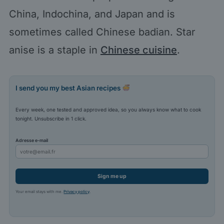
China, Indochina, and Japan and is
sometimes called Chinese badian. Star
anise is a staple in
Chinese cuisine
.
I send you my best Asian recipes
Every week, one tested and approved idea, so you always know what to cook
tonight. Unsubscribe in 1 click.
Adresse e-mail
Sign me up
Your email stays with me.
Privacy policy
.