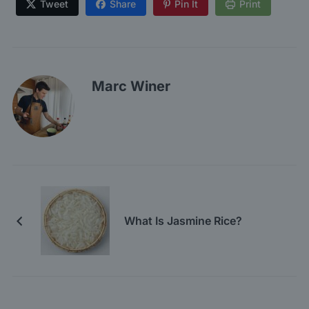
Tweet
Share
Pin It
Print
Marc Winer
What Is Jasmine Rice?