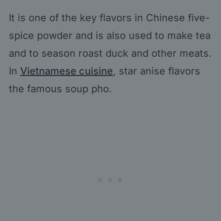
It is one of the key flavors in Chinese five-
spice powder and is also used to make tea
and to season roast duck and other meats.
In
Vietnamese cuisine
, star anise flavors
the famous soup pho.