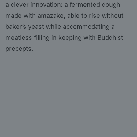
a clever innovation: a fermented dough
made with amazake, able to rise without
baker’s yeast while accommodating a
meatless filling in keeping with Buddhist
precepts.