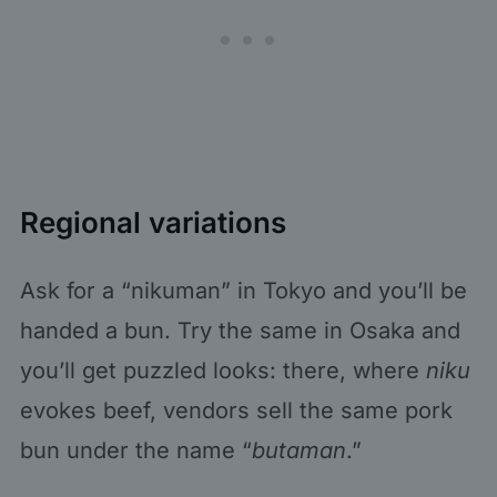
Regional variations
Ask for a “nikuman” in Tokyo and you’ll be
handed a bun. Try the same in Osaka and
you’ll get puzzled looks: there, where
niku
evokes beef, vendors sell the same pork
bun under the name “
butaman
.”