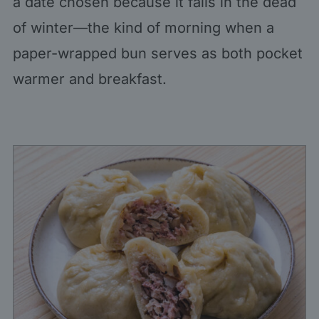
a date chosen because it falls in the dead
of winter—the kind of morning when a
paper-wrapped bun serves as both pocket
warmer and breakfast.