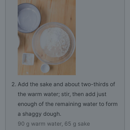
Add the sake and about two-thirds of
the warm water; stir, then add just
enough of the remaining water to form
a shaggy dough.
90 g warm water,
65 g sake