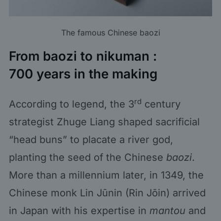
The famous Chinese baozi
From baozi to nikuman :
700 years in the making
rd
According to legend, the 3
century
strategist Zhuge Liang shaped sacrificial
“head buns” to placate a river god,
planting the seed of the Chinese
baozi
.
More than a millennium later, in 1349, the
Chinese monk Lin Jūnin (Rin Jōin) arrived
in Japan with his expertise in
mantou
and