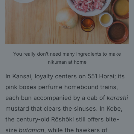
You really don’t need many ingredients to make
nikuman at home
In Kansai, loyalty centers on 551 Horai; its
pink boxes perfume homebound trains,
each bun accompanied by a dab of
karashi
mustard that clears the sinuses. In Kobe,
the century-old Rōshōki still offers bite-
size
butaman
, while the hawkers of