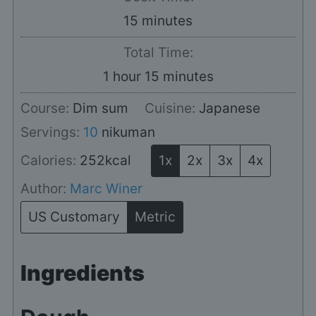
minutes
15
minutes
Total Time:
hour
minutes
1
hour
15
minutes
Course:
Dim sum
Cuisine:
Japanese
Servings:
10
nikuman
Calories:
252
kcal
1x
2x
3x
4x
Author:
Marc Winer
US Customary
Metric
Ingredients