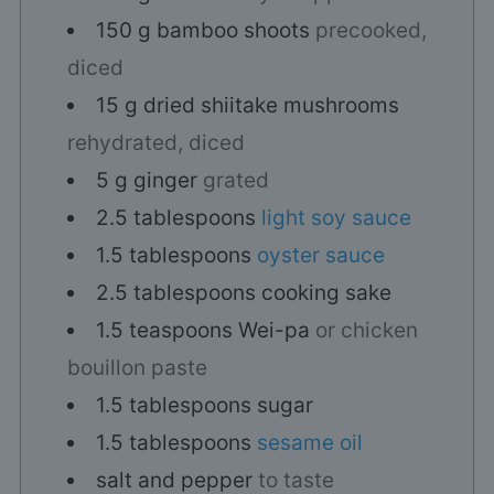
150
g
bamboo shoots
precooked,
diced
15
g
dried shiitake mushrooms
rehydrated, diced
5
g
ginger
grated
2.5
tablespoons
light soy sauce
1.5
tablespoons
oyster sauce
2.5
tablespoons
cooking sake
1.5
teaspoons
Wei-pa
or chicken
bouillon paste
1.5
tablespoons
sugar
1.5
tablespoons
sesame oil
salt and pepper
to taste