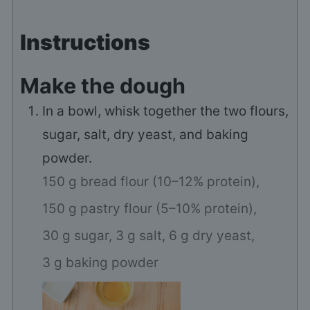
Instructions
Make the dough
In a bowl, whisk together the two flours,
sugar, salt, dry yeast, and baking
powder.
150 g bread flour (10–12% protein),
150 g pastry flour (5–10% protein),
30 g sugar,
3 g salt,
6 g dry yeast,
3 g baking powder