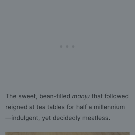
The sweet, bean-filled
manjū
that followed
reigned at tea tables for half a millennium
—indulgent, yet decidedly meatless.