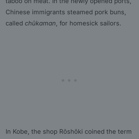
taboo on meat. In the newly opened ports,
Chinese immigrants steamed pork buns,
called
chūkaman
, for homesick sailors.
In Kobe, the shop Rōshōki coined the term