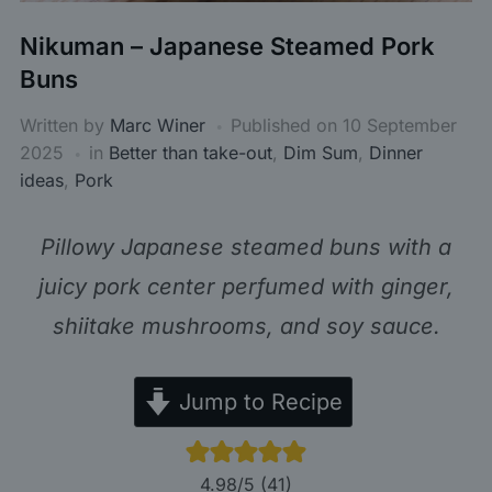
Nikuman – Japanese Steamed Pork
Buns
Written by
Marc Winer
Published on
10 September
2025
in
Better than take-out
,
Dim Sum
,
Dinner
ideas
,
Pork
Pillowy Japanese steamed buns with a
juicy pork center perfumed with ginger,
shiitake mushrooms, and soy sauce.
Jump to Recipe
4.98
/5 (
41
)