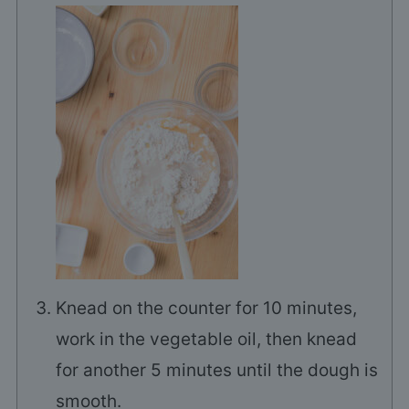
Knead on the counter for 10 minutes,
work in the vegetable oil, then knead
for another 5 minutes until the dough is
smooth.