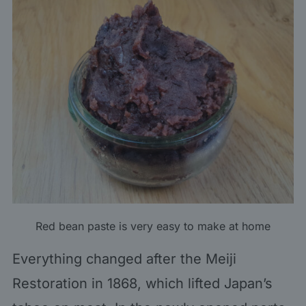
Red bean paste is very easy to make at home
Everything changed after the Meiji
Restoration in 1868, which lifted Japan’s