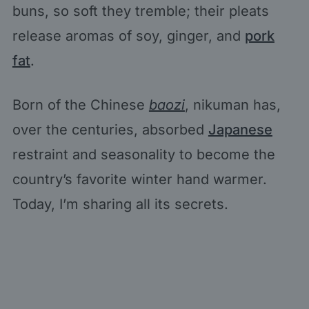
buns, so soft they tremble; their pleats
release aromas of soy, ginger, and
pork
fat
.
Born of the Chinese
baozi
, nikuman has,
over the centuries, absorbed
Japanese
restraint and seasonality to become the
country’s favorite winter hand warmer.
Today, I’m sharing all its secrets.