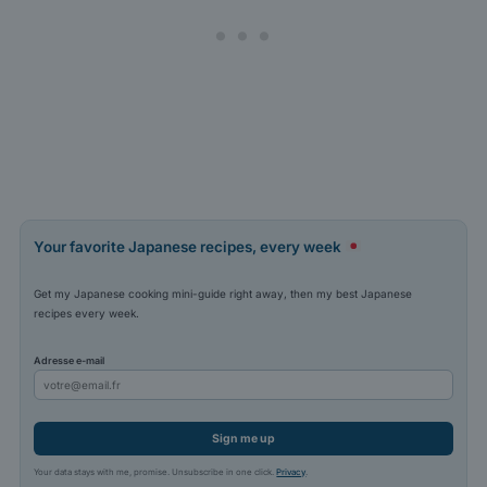
Your favorite Japanese recipes, every week
Get my Japanese cooking mini-guide right away, then my best Japanese
recipes every week.
Adresse e-mail
Sign me up
Your data stays with me, promise. Unsubscribe in one click.
Privacy
.