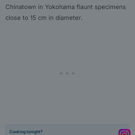
Chinatown in Yokohama flaunt specimens
close to 15 cm in diameter.
Cooking tonight?