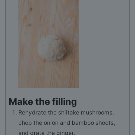
Make the filling
Rehydrate the shiitake mushrooms,
chop the onion and bamboo shoots,
and grate the ginger.