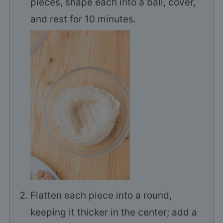
pieces, shape each into a ball, cover,
and rest for 10 minutes.
Flatten each piece into a round,
keeping it thicker in the center; add a