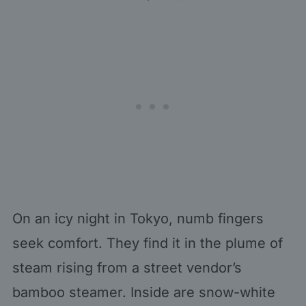
On an icy night in Tokyo, numb fingers
seek comfort. They find it in the plume of
steam rising from a street vendor’s
bamboo steamer. Inside are snow-white