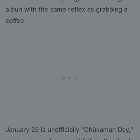
a bun with the same reflex as grabbing a
coffee.
January 25 is unofficially “Chūkaman Day,”