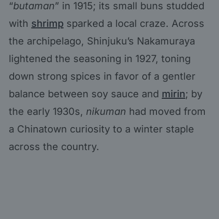
“
butaman
” in 1915; its small buns studded
with
shrimp
sparked a local craze. Across
the archipelago, Shinjuku’s Nakamuraya
lightened the seasoning in 1927, toning
down strong spices in favor of a gentler
balance between soy sauce and
mirin
; by
the early 1930s,
nikuman
had moved from
a Chinatown curiosity to a winter staple
across the country.