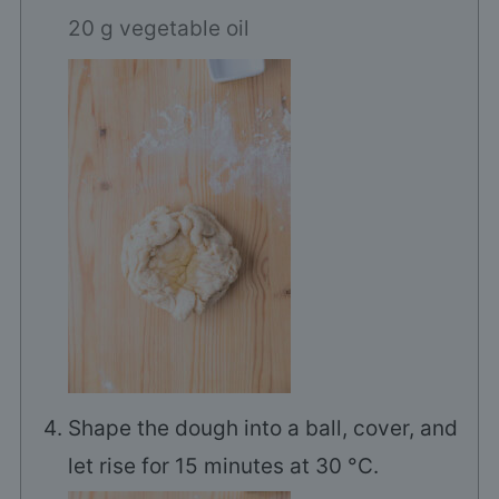
20 g vegetable oil
Shape the dough into a ball, cover, and
let rise for 15 minutes at 30 °C.