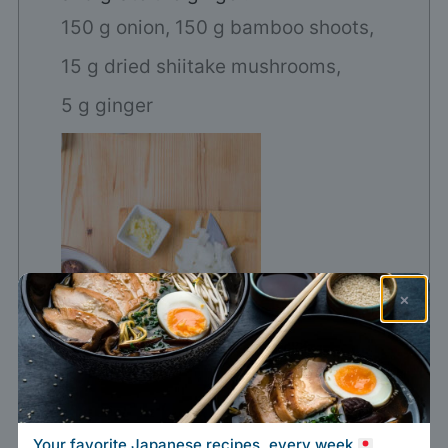
150 g onion,
150 g bamboo shoots,
15 g dried shiitake mushrooms,
5 g ginger
×
Your favorite Japanese recipes, every week