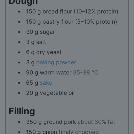
Dough
150
g
bread flour (10–12% protein)
150
g
pastry flour (5–10% protein)
30
g
sugar
3
g
salt
6
g
dry yeast
3
g
baking powder
90
g
warm water
35-38 °C
65
g
sake
20
g
vegetable oil
Filling
350
g
ground pork
about 30% fat
150
g
onion
finely chopped