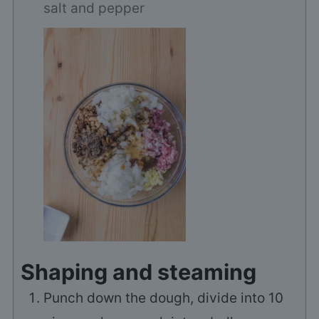
salt and pepper
Shaping and steaming
Punch down the dough, divide into 10