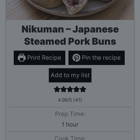
Nikuman – Japanese
Steamed Pork Buns
Print Recipe
Pin the recipe
Add to my list
4.98
/5 (
41
)
Prep Time:
hour
1
hour
Cook Time: