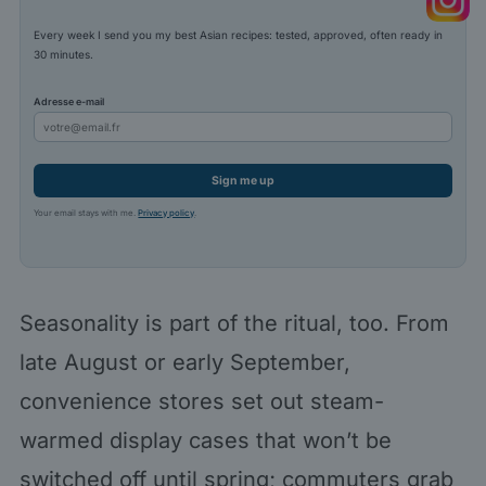
Every week I send you my best Asian recipes: tested, approved, often ready in
30 minutes.
Adresse e-mail
Sign me up
Your email stays with me.
Privacy policy
.
Seasonality is part of the ritual, too. From
late August or early September,
convenience stores set out steam-
warmed display cases that won’t be
switched off until spring; commuters grab