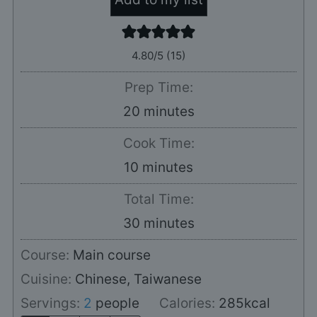
4.80
/5 (
15
)
Prep Time:
minutes
20
minutes
Cook Time:
minutes
10
minutes
Total Time:
minutes
30
minutes
Course:
Main course
Cuisine:
Chinese, Taiwanese
Servings:
2
people
Calories:
285
kcal