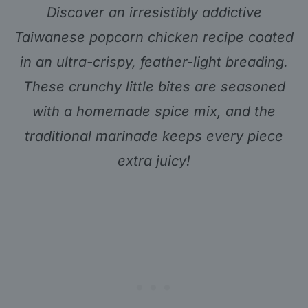
Discover an irresistibly addictive
Taiwanese popcorn chicken recipe coated
in an ultra-crispy, feather-light breading.
These crunchy little bites are seasoned
with a homemade spice mix, and the
traditional marinade keeps every piece
extra juicy!