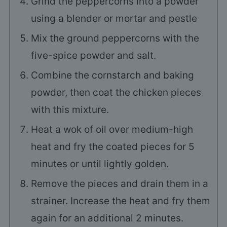
Grind the peppercorns into a powder
using a blender or mortar and pestle
Mix the ground peppercorns with the
five-spice powder and salt.
Combine the cornstarch and baking
powder, then coat the chicken pieces
with this mixture.
Heat a wok of oil over medium-high
heat and fry the coated pieces for 5
minutes or until lightly golden.
Remove the pieces and drain them in a
strainer. Increase the heat and fry them
again for an additional 2 minutes.