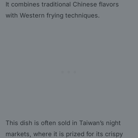
It combines traditional Chinese flavors
with Western frying techniques.
This dish is often sold in Taiwan’s night
markets, where it is prized for its crispy