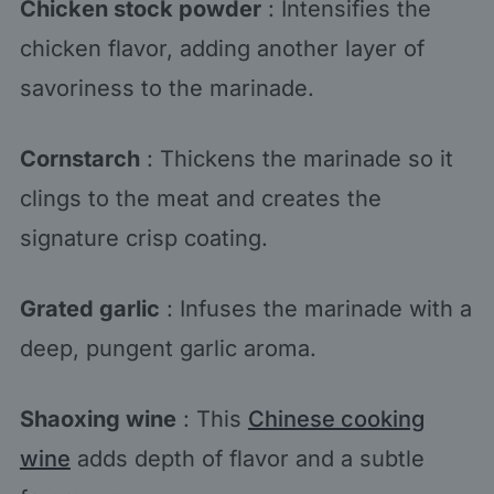
Chicken stock powder
: Intensifies the
chicken flavor, adding another layer of
savoriness to the marinade.
Cornstarch
: Thickens the marinade so it
clings to the meat and creates the
signature crisp coating.
Grated garlic
: Infuses the marinade with a
deep, pungent garlic aroma.
Shaoxing wine
: This
Chinese cooking
wine
adds depth of flavor and a subtle