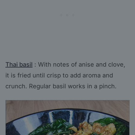
Thai basil
: With notes of anise and clove,
it is fried until crisp to add aroma and
crunch. Regular basil works in a pinch.