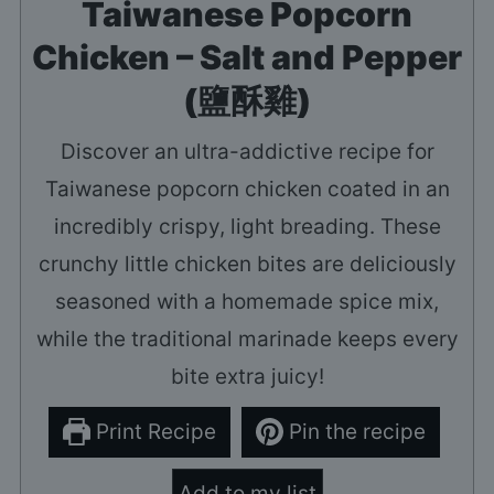
Taiwanese Popcorn
Chicken – Salt and Pepper
(鹽酥雞)
Discover an ultra-addictive recipe for
Taiwanese popcorn chicken coated in an
incredibly crispy, light breading. These
crunchy little chicken bites are deliciously
seasoned with a homemade spice mix,
while the traditional marinade keeps every
bite extra juicy!
Print Recipe
Pin the recipe
Add to my list