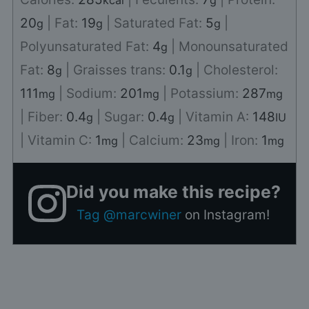
kcal
g
20
|
Fat:
19
|
Saturated Fat:
5
|
g
g
g
Polyunsaturated Fat:
4
|
Monounsaturated
g
Fat:
8
|
Graisses trans:
0.1
|
Cholesterol:
g
g
111
|
Sodium:
201
|
Potassium:
287
mg
mg
mg
|
Fiber:
0.4
|
Sugar:
0.4
|
Vitamin A:
148
g
g
IU
|
Vitamin C:
1
|
Calcium:
23
|
Iron:
1
mg
mg
mg
Did you make this recipe?
Tag @marcwiner
on Instagram!