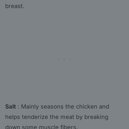
breast.
Salt
: Mainly seasons the chicken and
helps tenderize the meat by breaking
down some muscle fibers.