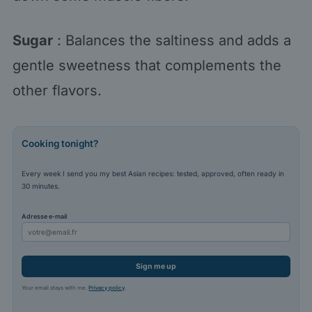
Sugar
: Balances the saltiness and adds a
gentle sweetness that complements the
other flavors.
Cooking tonight?
Every week I send you my best Asian recipes: tested, approved, often ready in
30 minutes.
Adresse e-mail
Sign me up
Your email stays with me.
Privacy policy
.