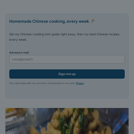
Homemade Chinese cooking, every week
Get my Chinese cooking mini-guide right away, then my best Chinese recipes
every week.
Adresse e-mail
Sign me up
Your data stays with me, promise. Unsubscribe in one click.
Privacy
.