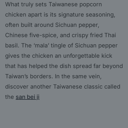
What truly sets Taiwanese popcorn
chicken apart is its signature seasoning,
often built around Sichuan pepper,
Chinese five-spice, and crispy fried Thai
basil. The ‘mala’ tingle of Sichuan pepper
gives the chicken an unforgettable kick
that has helped the dish spread far beyond
Taiwan’s borders. In the same vein,
discover another Taiwanese classic called
the
san bei ji