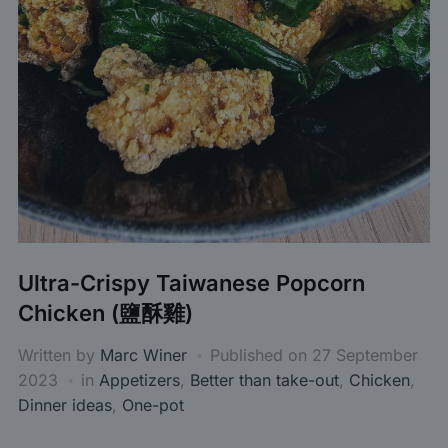
Ultra-Crispy Taiwanese Popcorn
Chicken (鹽酥雞)
Written by
Marc Winer
Published on
27 September
2023
in
Appetizers
,
Better than take-out
,
Chicken
,
Dinner ideas
,
One-pot