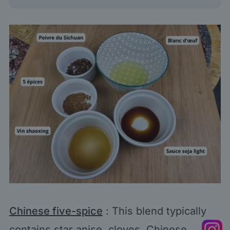
Chinese five-spice
: This blend typically
contains star anise, cloves, Chinese