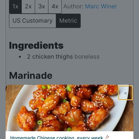
1x
2x
3x
4x
Author:
Marc Winer
US Customary
Metric
Ingredients
2
chicken thighs
boneless
Marinade
0.5
teaspoon
salt
×
0.5
teaspoon
sugar
1
teaspoon
Chinese five-spice
powder
0.5
teaspoon
chicken bouillon
Homemade Chinese cooking, every week