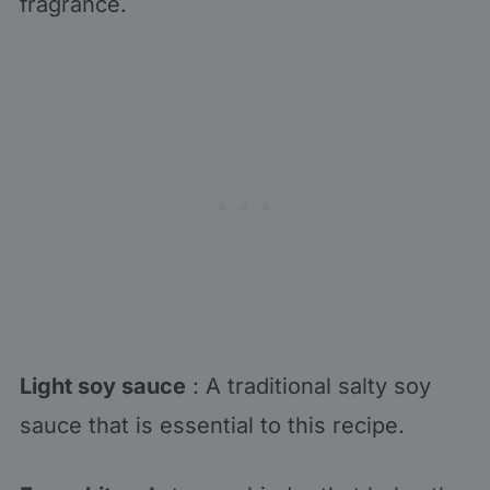
fragrance.
Light soy sauce
: A traditional salty soy
sauce that is essential to this recipe.