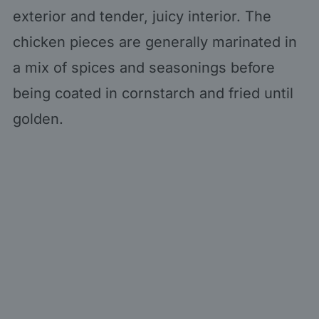
exterior and tender, juicy interior. The
chicken pieces are generally marinated in
a mix of spices and seasonings before
being coated in cornstarch and fried until
golden.