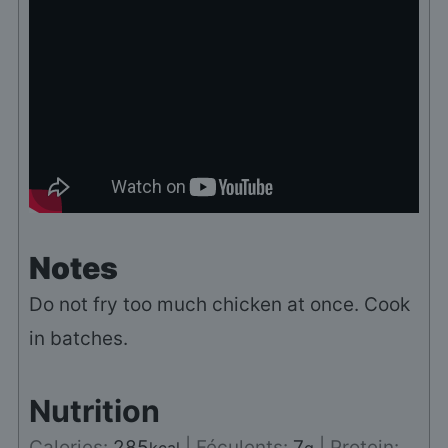
Notes
Do not fry too much chicken at once. Cook
in batches.
Nutrition
Calories:
285
|
Féculents:
7
|
Protein: