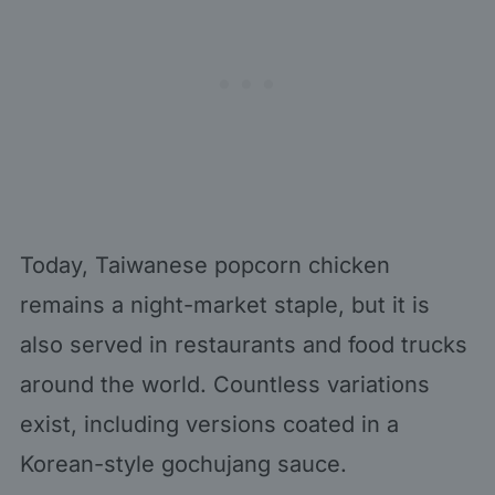
Today, Taiwanese popcorn chicken
remains a night-market staple, but it is
also served in restaurants and food trucks
around the world. Countless variations
exist, including versions coated in a
Korean-style gochujang sauce.