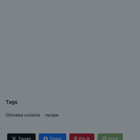
Tags
Chinese cuisine
recipe
Tweet
Share
Pin It
Print