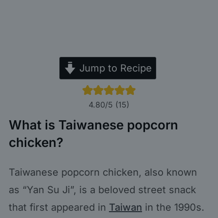
Jump to Recipe
4.80
/5 (
15
)
What is Taiwanese popcorn
chicken?
Taiwanese popcorn chicken, also known
as “Yan Su Ji”, is a beloved street snack
that first appeared in
Taiwan
in the 1990s.