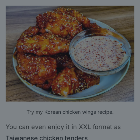
Try my
Korean chicken wings recipe
.
You can even enjoy it in XXL format as
Taiwanese chicken tenders