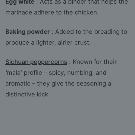
Egg white
: Acts as a binder that helps the
marinade adhere to the chicken.
Baking powder
: Added to the breading to
produce a lighter, airier crust.
Sichuan peppercorns
: Known for their
‘mala’ profile – spicy, numbing, and
aromatic – they give the seasoning a
distinctive kick.