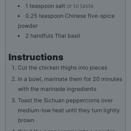
1
teaspoon
salt
or to taste
0.25
teaspoon
Chinese five-spice
powder
2
handfuls
Thai basil
Instructions
Cut the chicken thighs into pieces
In a bowl, marinate them for 20 minutes
with the marinade ingredients
Toast the Sichuan peppercorns over
medium-low heat until they turn lightly
brown