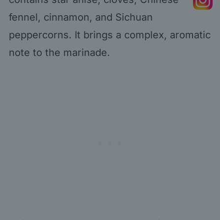
fennel, cinnamon, and Sichuan
peppercorns. It brings a complex, aromatic
note to the marinade.