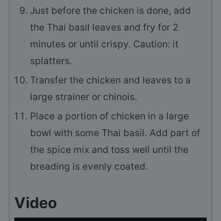
Just before the chicken is done, add
the Thai basil leaves and fry for 2
minutes or until crispy. Caution: it
splatters.
Transfer the chicken and leaves to a
large strainer or chinois.
Place a portion of chicken in a large
bowl with some Thai basil. Add part of
the spice mix and toss well until the
breading is evenly coated.
Video