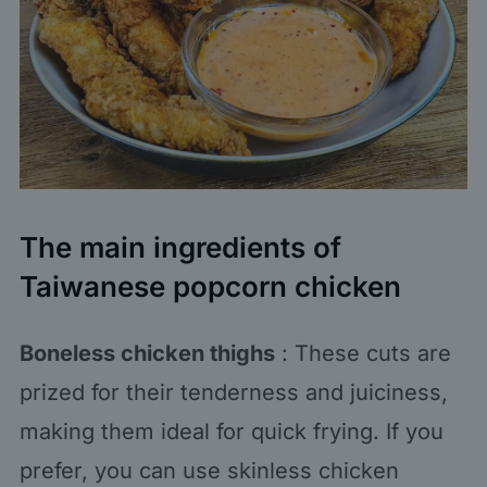
The main ingredients of
Taiwanese popcorn chicken
Boneless chicken thighs
: These cuts are
prized for their tenderness and juiciness,
making them ideal for quick frying. If you
prefer, you can use skinless chicken