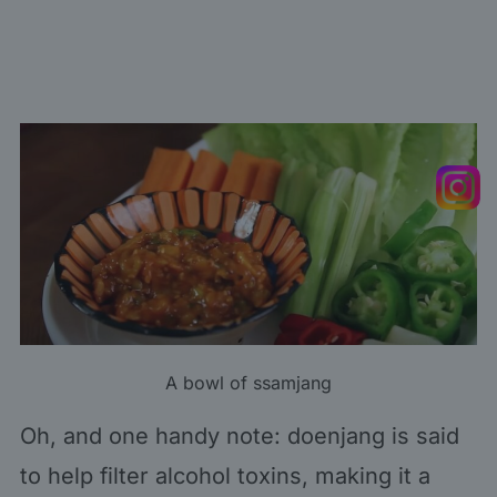
A bowl of ssamjang
Oh, and one handy note: doenjang is said
to help filter alcohol toxins, making it a