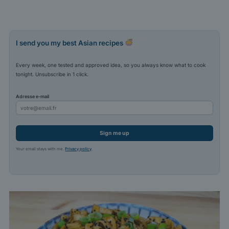
I send you my best Asian recipes
Every week, one tested and approved idea, so you always know what to cook
tonight. Unsubscribe in 1 click.
Adresse e-mail
Sign me up
Your email stays with me.
Privacy policy
.