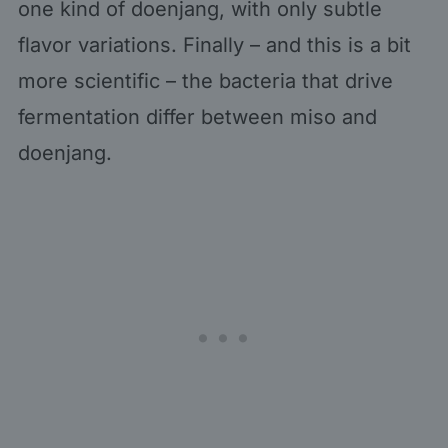
one kind of doenjang, with only subtle
flavor variations. Finally – and this is a bit
more scientific – the bacteria that drive
fermentation differ between miso and
doenjang.