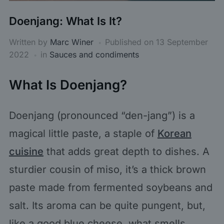
Doenjang: What Is It?
Written by
Marc Winer
Published on
13 September
2022
in
Sauces and condiments
What Is Doenjang?
Doenjang (pronounced “den-jang”) is a
magical little paste, a staple of
Korean
cuisine
that adds great depth to dishes. A
sturdier cousin of miso, it’s a thick brown
paste made from fermented soybeans and
salt. Its aroma can be quite pungent, but,
like a good blue cheese, what smells