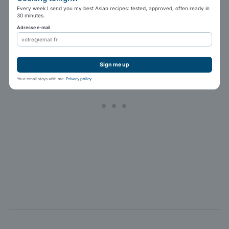
Every week I send you my best Asian recipes: tested, approved, often ready in
30 minutes.
Adresse e-mail
Sign me up
Your email stays with me.
Privacy policy
.