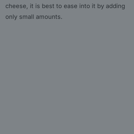
cheese, it is best to ease into it by adding
only small amounts.