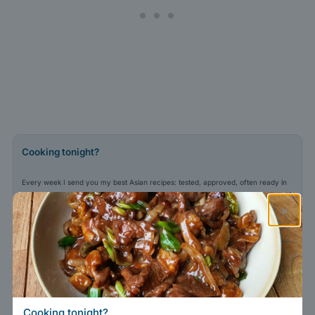
Cooking tonight?
Every week I send you my best Asian recipes: tested, approved, often ready in
30 minutes.
×
Adresse e-mail
Sign me up
Your email stays with me.
Privacy policy
.
Cooking tonight?