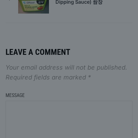
Dipping Sauce) 쌈장
LEAVE A COMMENT
Your email address will not be published.
Required fields are marked
*
MESSAGE