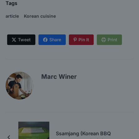
Tags
article
Korean cuisine
Tweet
Share
Pin It
Print
Marc Winer
Ssamjang (Korean BBQ