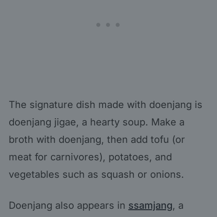
The signature dish made with doenjang is
doenjang jigae, a hearty soup. Make a
broth with doenjang, then add tofu (or
meat for carnivores), potatoes, and
vegetables such as squash or onions.
Doenjang also appears in
ssamjang
, a