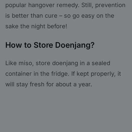
popular hangover remedy. Still, prevention
is better than cure – so go easy on the
sake the night before!
How to Store Doenjang?
Like miso, store doenjang in a sealed
container in the fridge. If kept properly, it
will stay fresh for about a year.