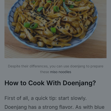
Despite their differences, you can use doenjang to prepare
these
miso noodles
How to Cook With Doenjang?
First of all, a quick tip: start slowly.
Doenjang has a strong flavor. As with blue