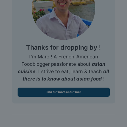
Thanks for dropping by !
I'm Marc ! A French-American
Foodblogger passionate about
asian
cuisine
. I strive to eat, learn & teach
all
there is to know about asian food
!
Find out more about me !