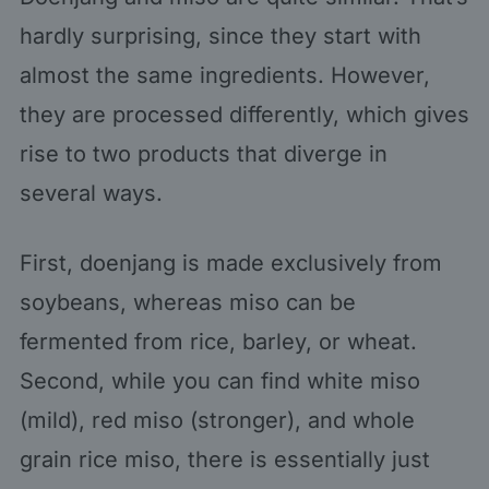
hardly surprising, since they start with
almost the same ingredients. However,
they are processed differently, which gives
rise to two products that diverge in
several ways.
First, doenjang is made exclusively from
soybeans, whereas miso can be
fermented from rice, barley, or wheat.
Second, while you can find white miso
(mild), red miso (stronger), and whole
grain rice miso, there is essentially just