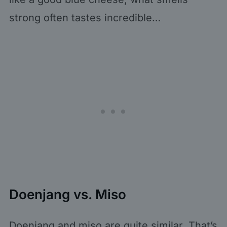
strong often tastes incredible…
Doenjang vs. Miso
Doenjang and miso are quite similar. That’s