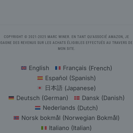
COPYRIGHT © 2021-2025 MARC WINER. EN TANT QU'ASSOCIÉ AMAZON, JE
GAGNE DES REVENUS SUR LES ACHATS ÉLIGIBLES EFFECTUÉS AU TRAVERS DE
MON SITE.
English
Français
(
French
)
Español
(
Spanish
)
日本語
(
Japanese
)
Deutsch
(
German
)
Dansk
(
Danish
)
Nederlands
(
Dutch
)
Norsk bokmål
(
Norwegian Bokmål
)
Italiano
(
Italian
)