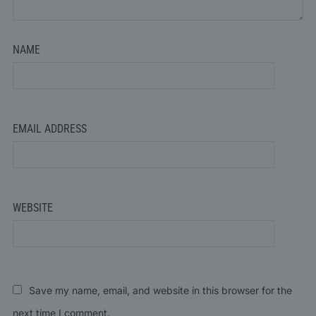
NAME
EMAIL ADDRESS
WEBSITE
Save my name, email, and website in this browser for the
next time I comment.