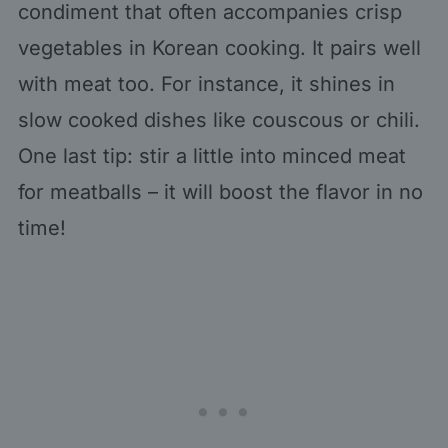
condiment that often accompanies crisp
vegetables in Korean cooking. It pairs well
with meat too. For instance, it shines in
slow cooked dishes like couscous or chili.
One last tip: stir a little into minced meat
for meatballs – it will boost the flavor in no
time!