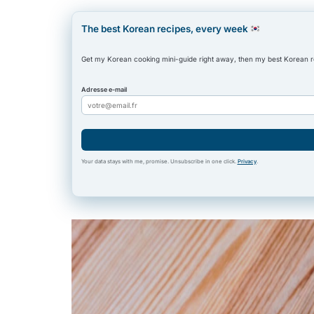
The best Korean recipes, every week
Get my Korean cooking mini-guide right away, then my best Korean 
Adresse e-mail
Your data stays with me, promise. Unsubscribe in one click.
Privacy
.