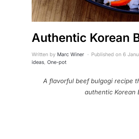
Authentic Korean 
Written by
Marc Winer
Published on
6 Janu
ideas
,
One-pot
A flavorful beef bulgogi recipe 
authentic Korean