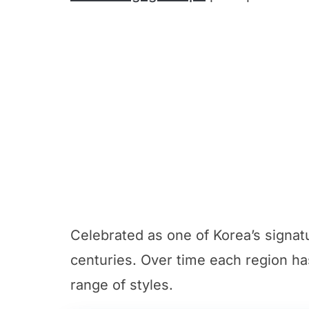
Celebrated as one of Korea’s signat
centuries. Over time each region ha
range of styles.