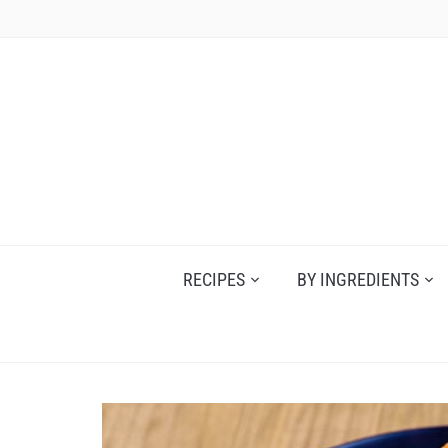
Skip
to
content
RECIPES
BY INGREDIENTS