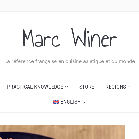
Marc Winer
La référence française en cuisine asiatique et du monde
PRACTICAL KNOWLEDGE
STORE
REGIONS
ENGLISH