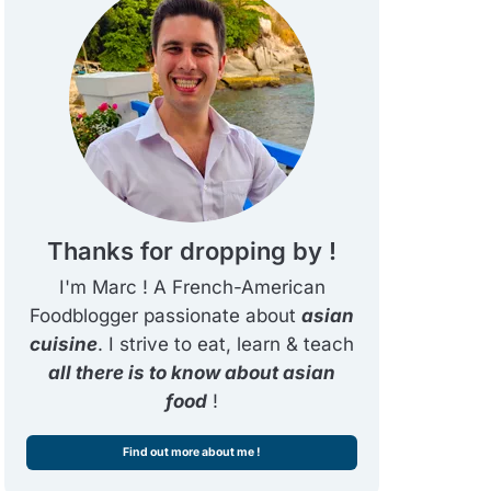
Thanks for dropping by !
I'm Marc ! A French-American
Foodblogger passionate about
asian
cuisine
. I strive to eat, learn & teach
all there is to know about asian
food
!
Find out more about me !