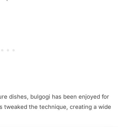
ure dishes, bulgogi has been enjoyed for
s tweaked the technique, creating a wide