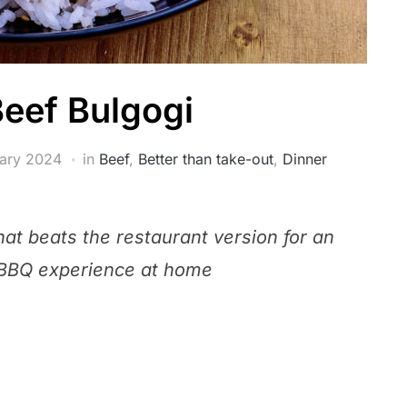
Beef Bulgogi
ary 2024
in
Beef
,
Better than take-out
,
Dinner
that beats the restaurant version for an
 BBQ experience at home