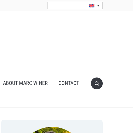
Search
ABOUT MARC WINER
CONTACT
for: