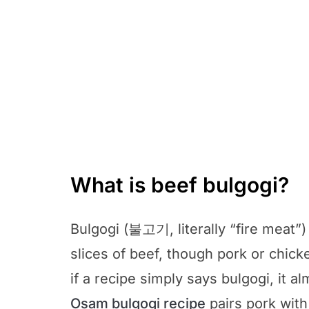
What is beef bulgogi?
Bulgogi (불고기, literally “fire meat”)
slices of beef, though pork or chick
if a recipe simply says bulgogi, it 
Osam bulgogi recipe
pairs pork with