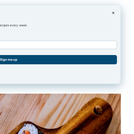
×
recipes every week.
Sign me up