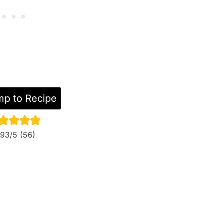
p to Recipe
.93
/5 (
56
)