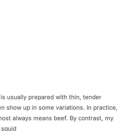
 is usually prepared with thin, tender
en show up in some variations. In practice,
almost always means beef. By contrast, my
 squid