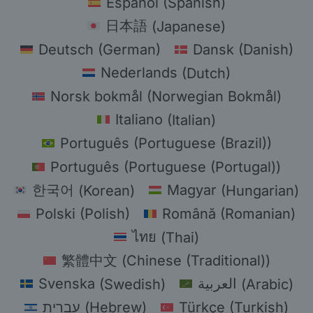
Español
(
Spanish
)
日本語
(
Japanese
)
Deutsch
(
German
)
Dansk
(
Danish
)
Nederlands
(
Dutch
)
Norsk bokmål
(
Norwegian Bokmål
)
Italiano
(
Italian
)
Português
(
Portuguese (Brazil)
)
Português
(
Portuguese (Portugal)
)
한국어
(
Korean
)
Magyar
(
Hungarian
)
Polski
(
Polish
)
Română
(
Romanian
)
ไทย
(
Thai
)
繁體中文
(
Chinese (Traditional)
)
Svenska
(
Swedish
)
العربية
(
Arabic
)
עברית
(
Hebrew
)
Türkçe
(
Turkish
)