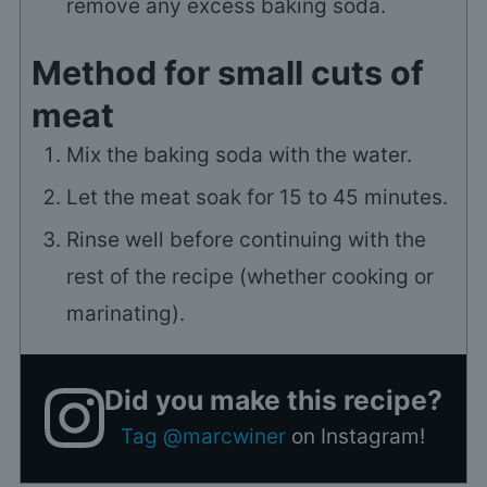
remove any excess baking soda.
Method for small cuts of
meat
Mix the baking soda with the water.
Let the meat soak for 15 to 45 minutes.
Rinse well before continuing with the
rest of the recipe (whether cooking or
marinating).
Did you make this recipe?
Tag @marcwiner
on Instagram!