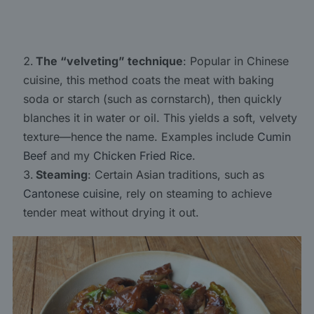
The “velveting” technique
: Popular in Chinese
cuisine, this method coats the meat with baking
soda or starch (such as cornstarch), then quickly
blanches it in water or oil. This yields a soft, velvety
texture—hence the name. Examples include
Cumin
Beef
and my
Chicken Fried Rice
.
Steaming
: Certain Asian traditions, such as
Cantonese cuisine
, rely on steaming to achieve
tender meat without drying it out.