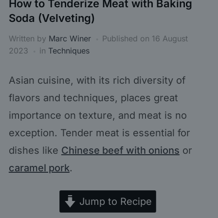
How to Tenderize Meat with Baking
Soda (Velveting)
Written by
Marc Winer
Published on
16 August
2023
in
Techniques
Asian cuisine, with its rich diversity of
flavors and techniques, places great
importance on texture, and meat is no
exception. Tender meat is essential for
dishes like
Chinese beef with onions
or
caramel pork
.
Jump to Recipe