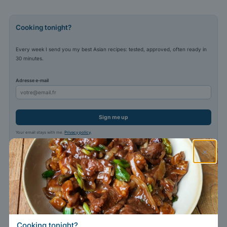
Cooking tonight?
Every week I send you my best Asian recipes: tested, approved, often ready in
30 minutes.
Adresse e-mail
Sign me up
Your email stays with me.
Privacy policy
.
×
Cooking tonight?