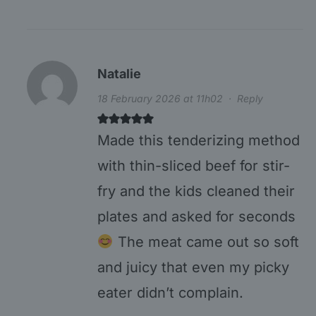
Natalie
18 February 2026 at 11h02
·
Reply
Made this tenderizing method
with thin-sliced beef for stir-
fry and the kids cleaned their
plates and asked for seconds
The meat came out so soft
and juicy that even my picky
eater didn’t complain.