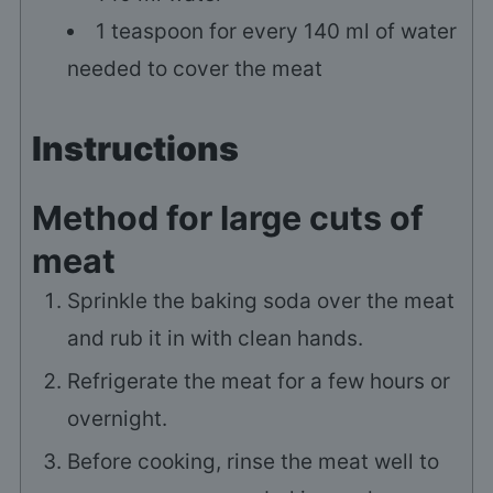
1
teaspoon
for every 140 ml of water
needed to cover the meat
Instructions
Method for large cuts of
meat
Sprinkle the baking soda over the meat
and rub it in with clean hands.
Refrigerate the meat for a few hours or
overnight.
Before cooking, rinse the meat well to