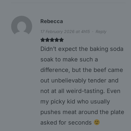
Rebecca
17 February 2026 at 4h15
·
Reply
Didn’t expect the baking soda
soak to make such a
difference, but the beef came
out unbelievably tender and
not at all weird-tasting. Even
my picky kid who usually
pushes meat around the plate
asked for seconds