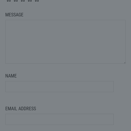
MESSAGE
NAME
EMAIL ADDRESS