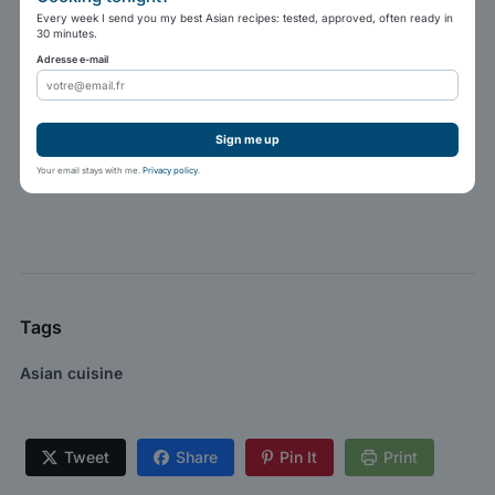
Every week I send you my best Asian recipes: tested, approved, often ready in
30 minutes.
Adresse e-mail
Sign me up
Your email stays with me.
Privacy policy
.
Tags
Asian cuisine
Tweet
Share
Pin It
Print