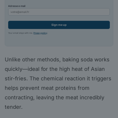
Adresse e-mail
Sign me up
Your email stays with me.
Privacy policy
.
Unlike other methods, baking soda works
quickly—ideal for the high heat of Asian
stir-fries. The chemical reaction it triggers
helps prevent meat proteins from
contracting, leaving the meat incredibly
tender.