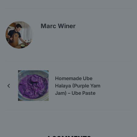
Marc Winer
Homemade Ube
Halaya (Purple Yam
Jam) – Ube Paste