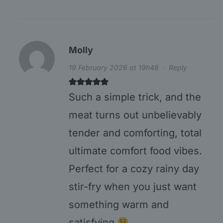
Molly
19 February 2026 at 19h48
·
Reply
Such a simple trick, and the
meat turns out unbelievably
tender and comforting, total
ultimate comfort food vibes.
Perfect for a cozy rainy day
stir-fry when you just want
something warm and
satisfying