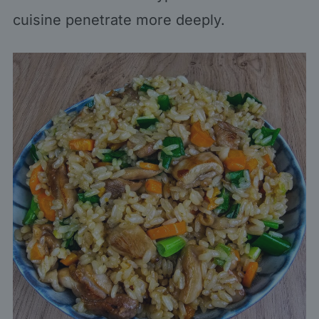
cuisine penetrate more deeply.