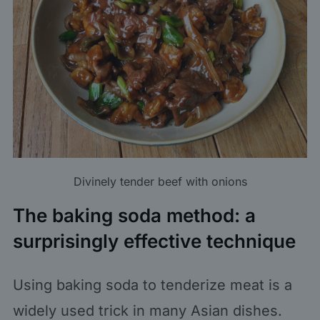
Divinely tender beef with onions
The baking soda method: a
surprisingly effective technique
Using baking soda to tenderize meat is a
widely used trick in many Asian dishes.