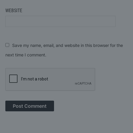
WEBSITE
Save my name, email, and website in this browser for the
next time I comment.