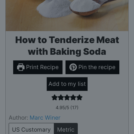
How to Tenderize Meat
with Baking Soda
Print Recipe
Pin the recipe
Add to my list
4.95
/5 (
17
)
Author:
Marc Winer
US Customary
Metric