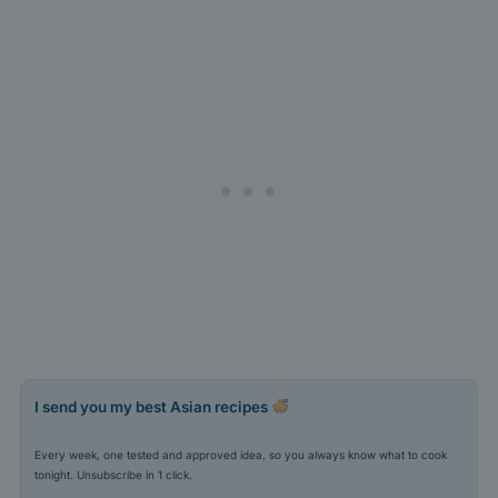
I send you my best Asian recipes
Every week, one tested and approved idea, so you always know what to cook
tonight. Unsubscribe in 1 click.