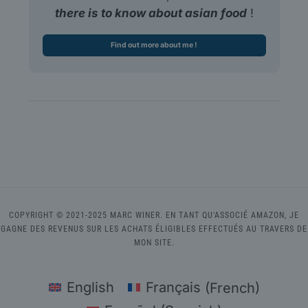
there is to know about asian food
!
Find out more about me !
COPYRIGHT © 2021-2025 MARC WINER. EN TANT QU'ASSOCIÉ AMAZON, JE
GAGNE DES REVENUS SUR LES ACHATS ÉLIGIBLES EFFECTUÉS AU TRAVERS DE
MON SITE.
English
Français
(
French
)