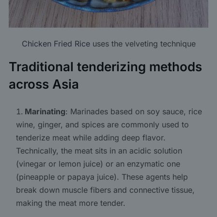
Chicken Fried Rice
uses the velveting technique
Traditional tenderizing methods
across Asia
Marinating
: Marinades based on soy sauce, rice
wine, ginger, and spices are commonly used to
tenderize meat while adding deep flavor.
Technically, the meat sits in an acidic solution
(vinegar or lemon juice) or an enzymatic one
(pineapple or papaya juice). These agents help
break down muscle fibers and connective tissue,
making the meat more tender.