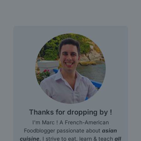
Thanks for dropping by !
I'm Marc ! A French-American
Foodblogger passionate about
asian
cuisine
. I strive to eat, learn & teach
all