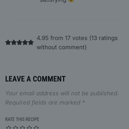
4.95 from 17 votes (
13 ratings
without comment
)
LEAVE A COMMENT
Your email address will not be published.
Required fields are marked
*
RATE THIS RECIPE