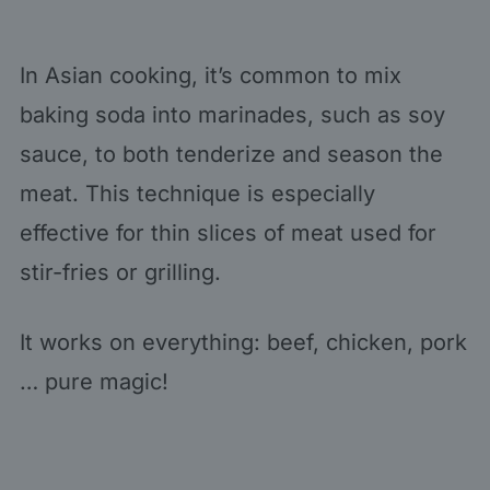
In Asian cooking, it’s common to mix
baking soda into marinades, such as soy
sauce, to both tenderize and season the
meat. This technique is especially
effective for thin slices of meat used for
stir-fries or grilling.
It works on everything: beef, chicken, pork
… pure magic!