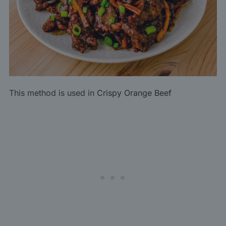
This method is used in
Crispy Orange Beef