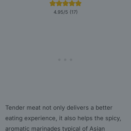
4.95
/5 (
17
)
Tender meat not only delivers a better
eating experience, it also helps the spicy,
aromatic marinades typical of Asian