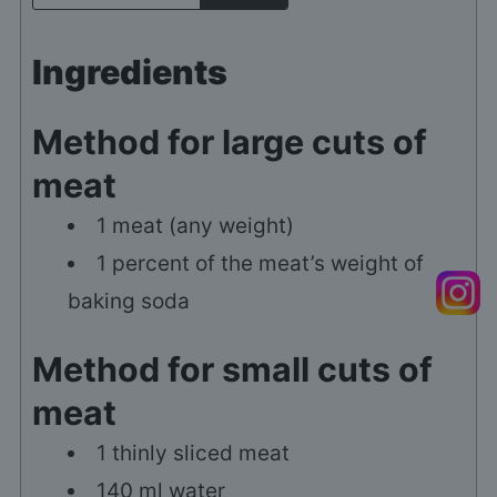
Ingredients
Method for large cuts of
meat
1
meat (any weight)
1
percent of the meat’s weight of
baking soda
Method for small cuts of
meat
1
thinly sliced meat
140
ml
water