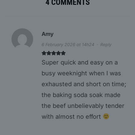
4 COMMENTS
Amy
6 February 2026 at 14h24
·
Reply
Super quick and easy on a
busy weeknight when I was
exhausted and short on time;
the baking soda soak made
the beef unbelievably tender
with almost no effort