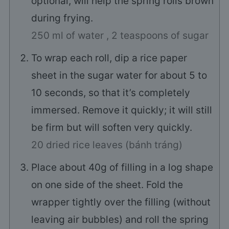
optional, will help the spring rolls brown
during frying.
250 ml of water ,
2 teaspoons of sugar
To wrap each roll, dip a rice paper
sheet in the sugar water for about 5 to
10 seconds, so that it’s completely
immersed. Remove it quickly; it will still
be firm but will soften very quickly.
20 dried rice leaves (bánh tráng)
Place about 40g of filling in a log shape
on one side of the sheet. Fold the
wrapper tightly over the filling (without
leaving air bubbles) and roll the spring