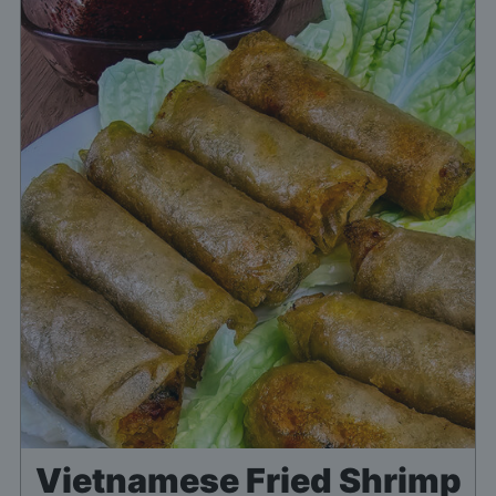
Vietnamese Fried Shrimp