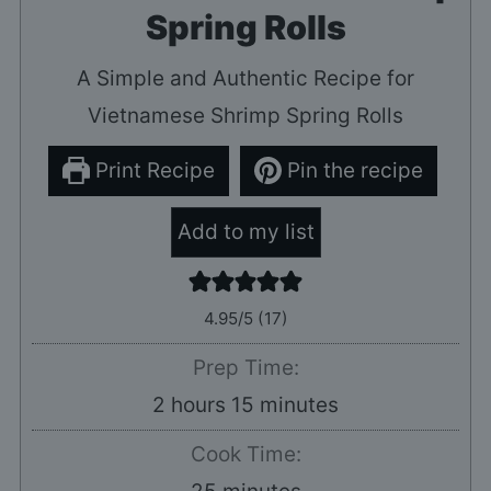
Spring Rolls
A Simple and Authentic Recipe for
Vietnamese Shrimp Spring Rolls
Print Recipe
Pin the recipe
Add to my list
4.95
/5 (
17
)
Prep Time:
hours
minutes
2
hours
15
minutes
Cook Time:
minutes