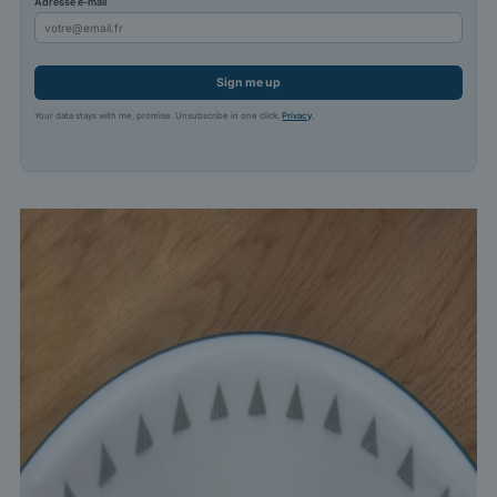
Adresse e-mail
Sign me up
Your data stays with me, promise. Unsubscribe in one click.
Privacy
.