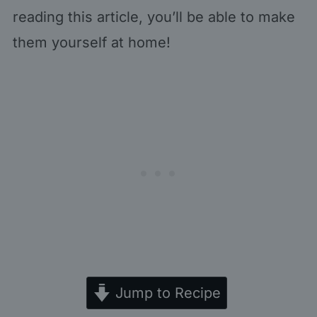
reading this article, you’ll be able to make
them yourself at home!
Jump to Recipe