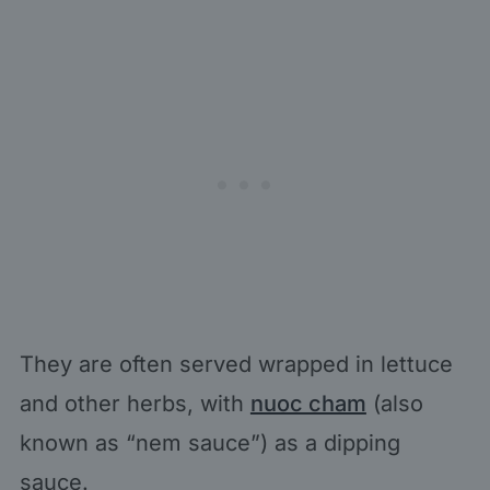
They are often served wrapped in lettuce
and other herbs, with
nuoc cham
(also
known as “nem sauce”) as a dipping
sauce.