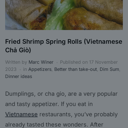
Fried Shrimp Spring Rolls (Vietnamese
Chả Giò)
Written by
Marc Winer
Published on
17 November
2023
in
Appetizers
,
Better than take-out
,
Dim Sum
,
Dinner ideas
Dumplings, or cha gio, are a very popular
and tasty appetizer. If you eat in
Vietnamese
restaurants, you’ve probably
already tasted these wonders. After