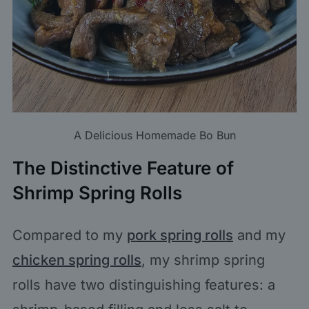
A Delicious Homemade Bo Bun
The Distinctive Feature of
Shrimp Spring Rolls
Compared to my
pork spring rolls
and my
chicken spring rolls
, my shrimp spring
rolls have two distinguishing features: a