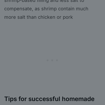
shrimp-based filling and less salt to
compensate, as shrimp contain much
more salt than chicken or pork
Tips for successful homemade