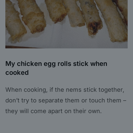
My chicken egg rolls stick when
cooked
When cooking, if the nems stick together,
don’t try to separate them or touch them –
they will come apart on their own.