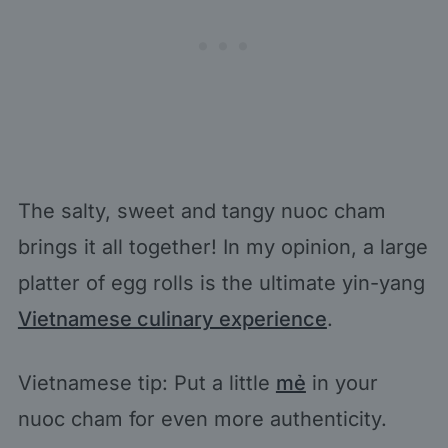
The salty, sweet and tangy nuoc cham
brings it all together! In my opinion, a large
platter of egg rolls is the ultimate yin-yang
Vietnamese culinary experience
.
Vietnamese tip: Put a little
mẻ
in your
nuoc cham for even more authenticity.