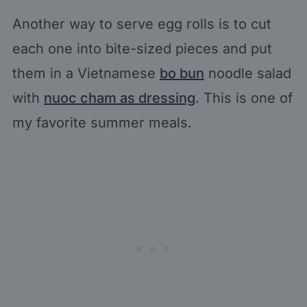
Another way to serve egg rolls is to cut
each one into bite-sized pieces and put
them in a Vietnamese
bo bun
noodle salad
with
nuoc cham as dressing
. This is one of
my favorite summer meals.