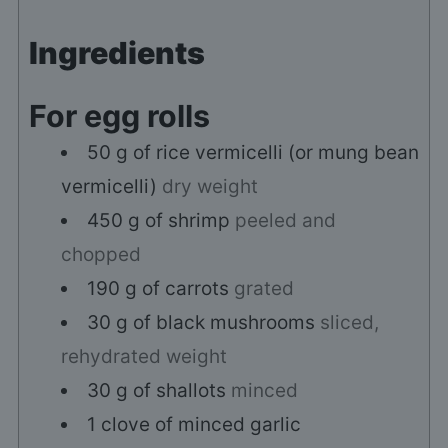
Ingredients
For egg rolls
50
g
of rice vermicelli (or mung bean
vermicelli)
dry weight
450
g
of shrimp
peeled and
chopped
190
g
of carrots
grated
30
g
of black mushrooms
sliced,
rehydrated weight
30
g
of shallots
minced
1
clove
of minced garlic