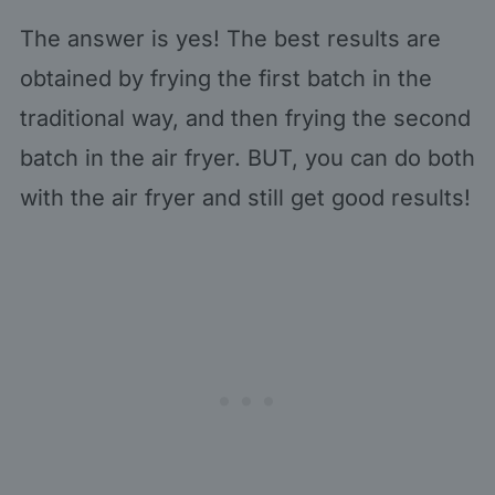
The answer is yes! The best results are
obtained by frying the first batch in the
traditional way, and then frying the second
batch in the air fryer. BUT, you can do both
with the air fryer and still get good results!