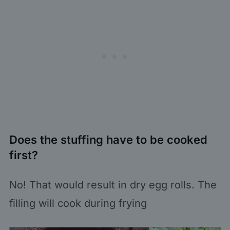
Does the stuffing have to be cooked
first?
No! That would result in dry egg rolls. The
filling will cook during frying