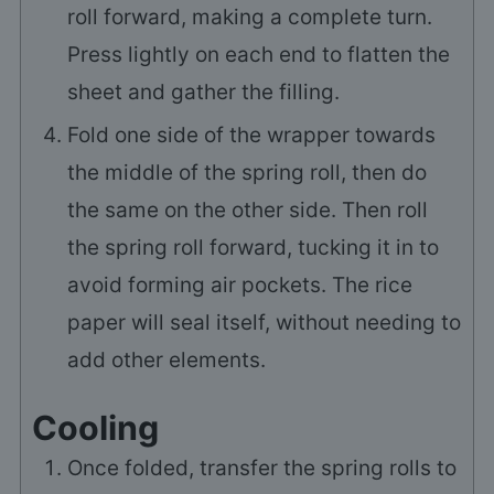
roll forward, making a complete turn.
Press lightly on each end to flatten the
sheet and gather the filling.
Fold one side of the wrapper towards
the middle of the spring roll, then do
the same on the other side. Then roll
the spring roll forward, tucking it in to
avoid forming air pockets. The rice
paper will seal itself, without needing to
add other elements.
Cooling
Once folded, transfer the spring rolls to