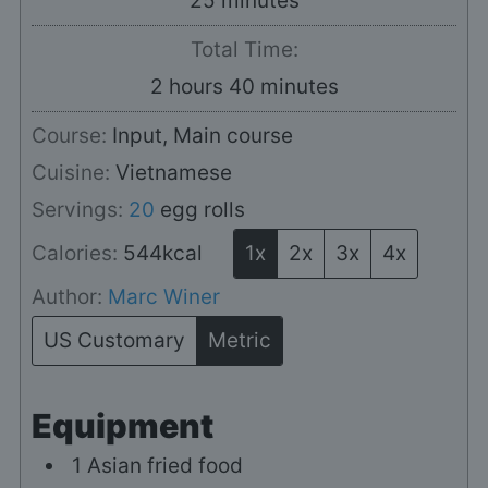
25
minutes
Total Time:
hours
minutes
2
hours
40
minutes
Course:
Input, Main course
Cuisine:
Vietnamese
Servings:
20
egg rolls
Calories:
544
kcal
1x
2x
3x
4x
Author:
Marc Winer
US Customary
Metric
Equipment
1 Asian fried food