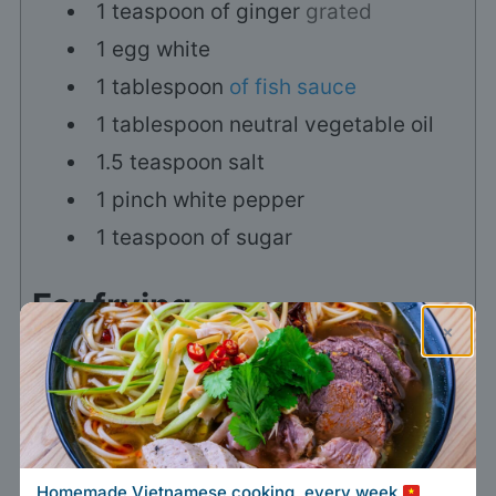
1
teaspoon
of ginger
grated
1
egg white
1
tablespoon
of fish sauce
1
tablespoon
neutral vegetable oil
1.5
teaspoon
salt
1
pinch
white pepper
1
teaspoon
of sugar
For frying
×
1
L
vegetable oil (for frying)
For wrapping the spring
rolls
Homemade Vietnamese cooking, every week