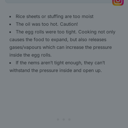
Rice sheets or stuffing are too moist
The oil was too hot. Caution!
The egg rolls were too tight. Cooking not only
causes the food to expand, but also releases
gases/vapours which can increase the pressure
inside the egg rolls.
If the nems aren’t tight enough, they can’t
withstand the pressure inside and open up.