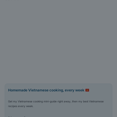
Homemade Vietnamese cooking, every week
Get my Vietnamese cooking mini-guide right away, then my best Vietnamese
recipes every week.