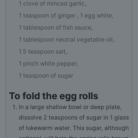
1 clove of minced garlic,
1 teaspoon of ginger ,
1 egg white,
1 tablespoon of fish sauce,
1 tablespoon neutral vegetable oil,
1.5 teaspoon salt,
1 pinch white pepper,
1 teaspoon of sugar
To fold the egg rolls
In a large shallow bowl or deep plate,
dissolve 2 teaspoons of sugar in 1 glass
of lukewarm water. This sugar, although