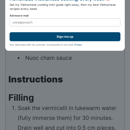
250
ml
of water
lukewarm
Get my Vietnamese cooking mini-guide right away, then my best Vietnamese
2
teaspoons
of sugar
recipes every week.
Adresse e-mail
20
dried rice leaves (bánh tráng)
To serve
Sign me up
Your data stays with me, promise. Unsubscribe in one click.
Privacy
.
Lettuce, Thai basil, cilantro
Nuoc cham sauce
Instructions
Filling
Soak the vermicelli in lukewarm water
(fully immerse them) for 30 minutes.
Drain well and cut into 0.5 cm pieces.