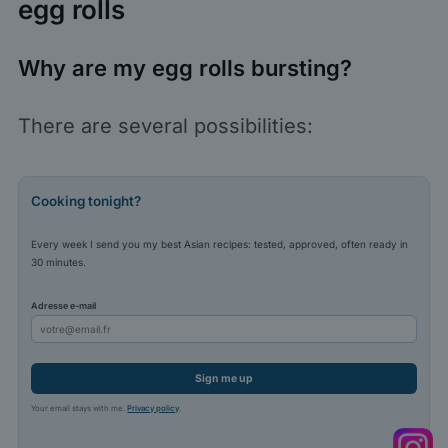
egg rolls
Why are my egg rolls bursting?
There are several possibilities:
Cooking tonight?
Every week I send you my best Asian recipes: tested, approved, often ready in
30 minutes.
Adresse e-mail
Sign me up
Your email stays with me.
Privacy policy
.