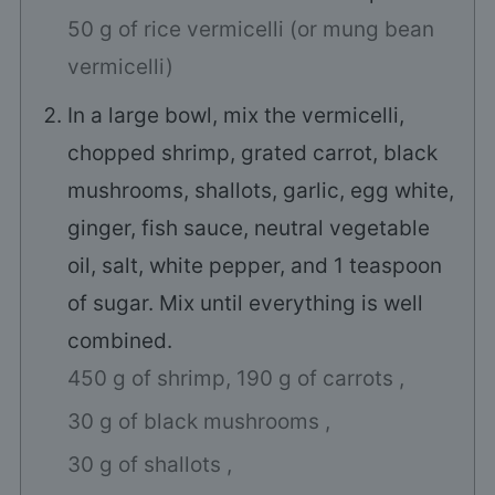
50 g of rice vermicelli (or mung bean
vermicelli)
In a large bowl, mix the vermicelli,
chopped shrimp, grated carrot, black
mushrooms, shallots, garlic, egg white,
ginger, fish sauce, neutral vegetable
oil, salt, white pepper, and 1 teaspoon
of sugar. Mix until everything is well
combined.
450 g of shrimp,
190 g of carrots ,
30 g of black mushrooms ,
30 g of shallots ,