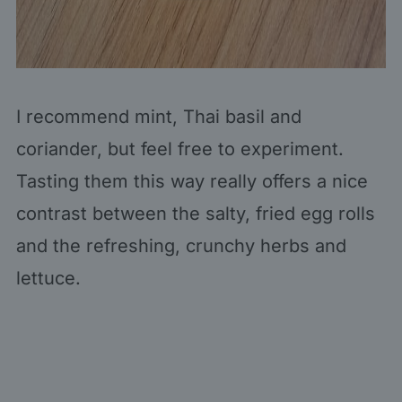
I recommend mint, Thai basil and
coriander, but feel free to experiment.
Tasting them this way really offers a nice
contrast between the salty, fried egg rolls
and the refreshing, crunchy herbs and
lettuce.