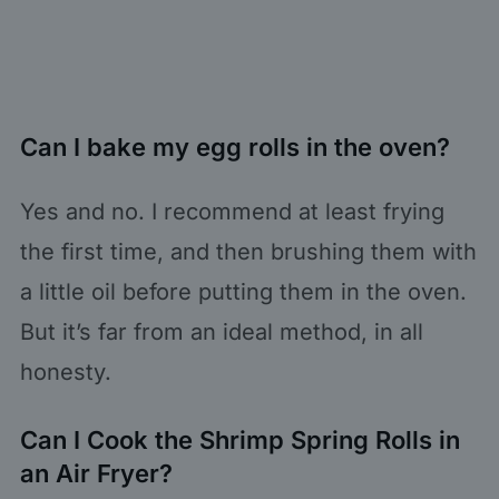
Can I bake my egg rolls in the oven?
Yes and no. I recommend at least frying
the first time, and then brushing them with
a little oil before putting them in the oven.
But it’s far from an ideal method, in all
honesty.
Can I Cook the Shrimp Spring Rolls in
an Air Fryer?