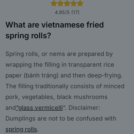
4.95
/5 (
17
)
What are vietnamese fried
spring rolls?
Spring rolls, or nems are prepared by
wrapping the filling in transparent rice
paper (bánh tráng) and then deep-frying.
The filling traditionally consists of minced
pork, vegetables, black mushrooms
and
“glass vermicelli
“. Disclaimer:
Dumplings are not to be confused with
spring rolls
.