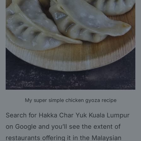
My
super simple chicken gyoza recipe
Search for
Hakka Char Yuk Kuala Lumpur
on Google and you’ll see the extent of
restaurants offering it in the Malaysian