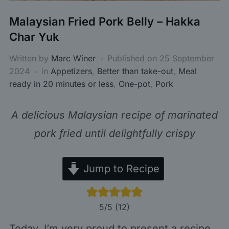
Malaysian Fried Pork Belly – Hakka
Char Yuk
Written by
Marc Winer
Published on
25 September
2024
in
Appetizers
,
Better than take-out
,
Meal
ready in 20 minutes or less
,
One-pot
,
Pork
A delicious Malaysian recipe of marinated
pork fried until delightfully crispy
Jump to Recipe
5
/5 (
12
)
Today, I’m very proud to present a recipe