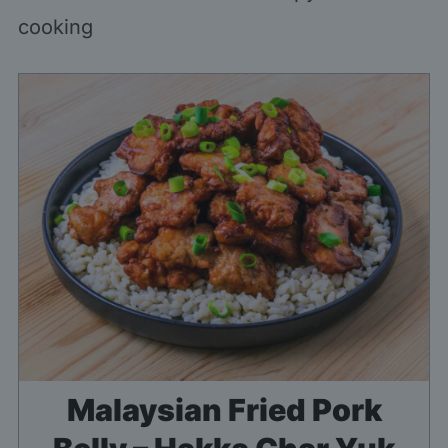
cooking
Malaysian Fried Pork