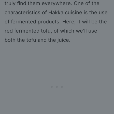
truly find them everywhere. One of the
characteristics of Hakka cuisine is the use
of fermented products. Here, it will be the
red fermented tofu, of which we’ll use
both the tofu and the juice.