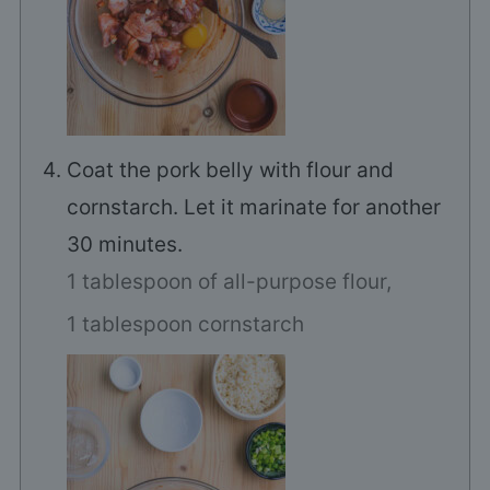
Coat the pork belly with flour and
cornstarch. Let it marinate for another
30 minutes.
1 tablespoon of all-purpose flour,
1 tablespoon cornstarch