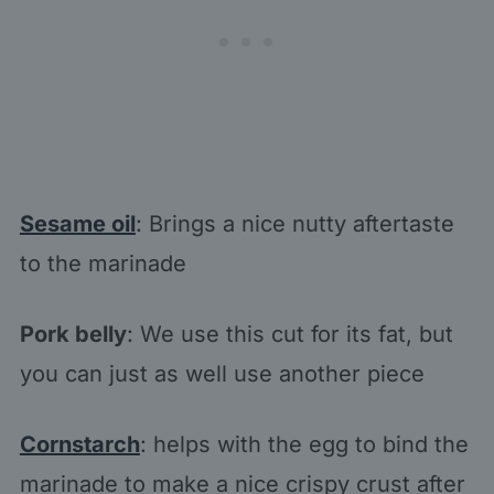
Sesame oil
: Brings a nice nutty aftertaste
to the marinade
Pork belly
: We use this cut for its fat, but
you can just as well use another piece
Cornstarch
: helps with the egg to bind the
marinade to make a nice crispy crust after