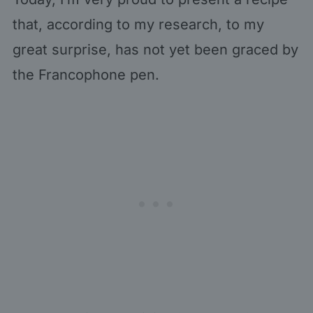
that, according to my research, to my
great surprise, has not yet been graced by
the Francophone pen.