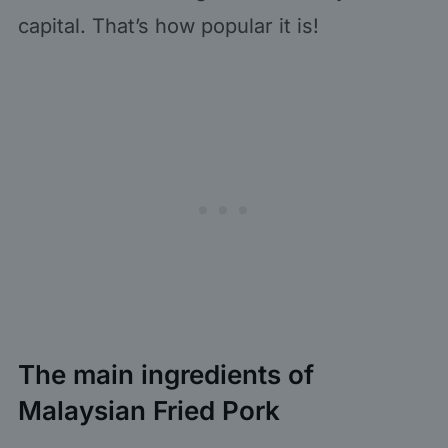
capital. That’s how popular it is!
The main ingredients of
Malaysian Fried Pork