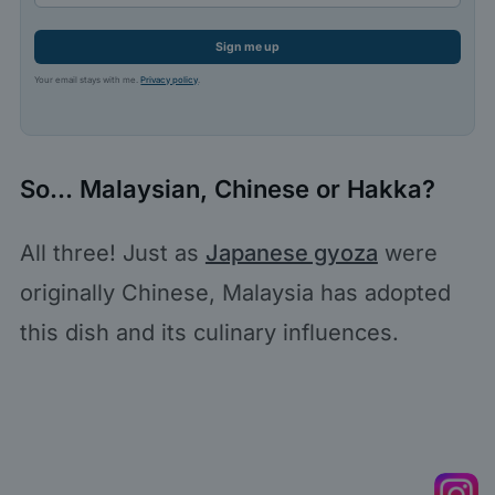
Sign me up
Your email stays with me.
Privacy policy
.
So… Malaysian, Chinese or Hakka?
All three! Just as
Japanese gyoza
were
originally Chinese, Malaysia has adopted
this dish and its culinary influences.