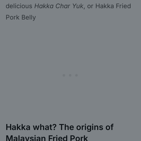
delicious
Hakka Char Yuk
, or Hakka Fried
Pork Belly
Hakka what? The origins of
Malaysian Fried Pork