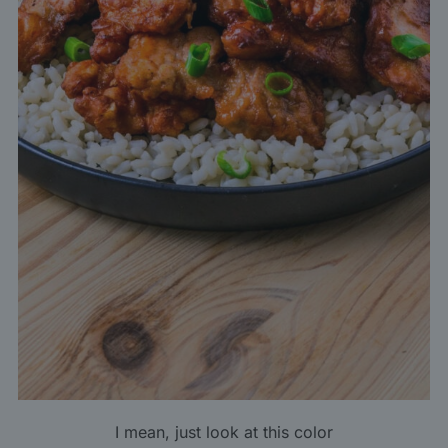
I mean, just look at this color