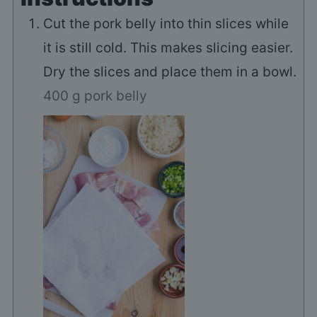
Cut the pork belly into thin slices while
it is still cold. This makes slicing easier.
Dry the slices and place them in a bowl.
400 g pork belly