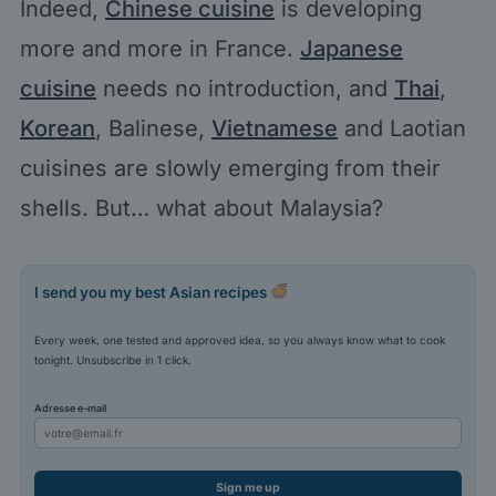
Indeed,
Chinese cuisine
is developing
more and more in France.
Japanese
cuisine
needs no introduction, and
Thai
,
Korean
, Balinese,
Vietnamese
and Laotian
cuisines are slowly emerging from their
shells. But… what about Malaysia?
I send you my best Asian recipes
Every week, one tested and approved idea, so you always know what to cook
tonight. Unsubscribe in 1 click.
Adresse e-mail
Sign me up