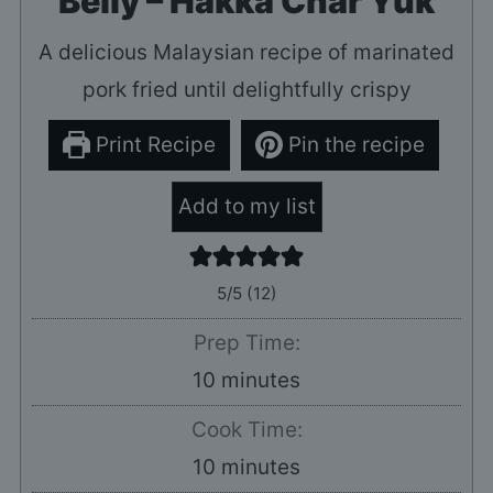
Belly – Hakka Char Yuk
A delicious Malaysian recipe of marinated
pork fried until delightfully crispy
Print Recipe
Pin the recipe
Add to my list
5
/5 (
12
)
Prep Time:
minutes
10
minutes
Cook Time:
minutes
10
minutes