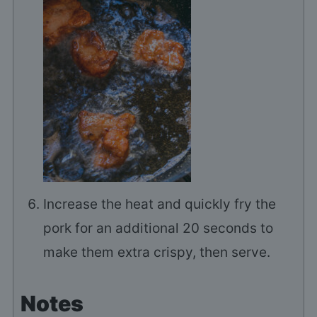
Increase the heat and quickly fry the
pork for an additional 20 seconds to
make them extra crispy, then serve.
Notes