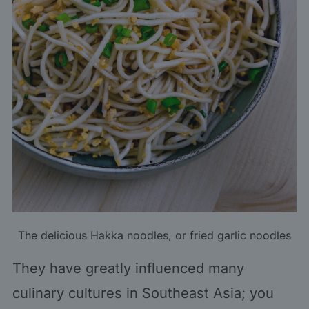
The delicious Hakka noodles, or fried garlic noodles
They have greatly influenced many
culinary cultures in Southeast Asia; you