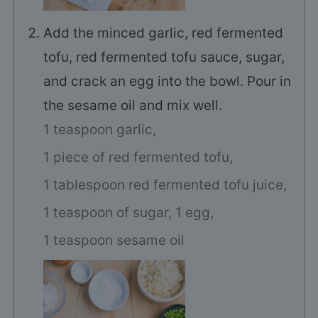
Add the minced garlic, red fermented
tofu, red fermented tofu sauce, sugar,
and crack an egg into the bowl. Pour in
the sesame oil and mix well.
1 teaspoon garlic,
1 piece of red fermented tofu,
1 tablespoon red fermented tofu juice,
1 teaspoon of sugar,
1 egg,
1 teaspoon sesame oil