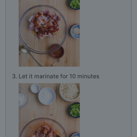
Let it marinate for 10 minutes