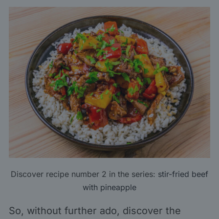
Discover recipe number 2 in the series:
stir-fried beef
with pineapple
So, without further ado, discover the