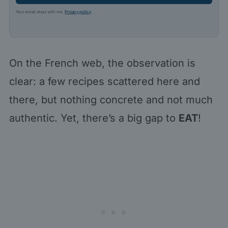
Your email stays with me.
Privacy policy
.
On the French web, the observation is
clear: a few recipes scattered here and
there, but nothing concrete and not much
authentic. Yet, there’s a big gap to
EAT
!