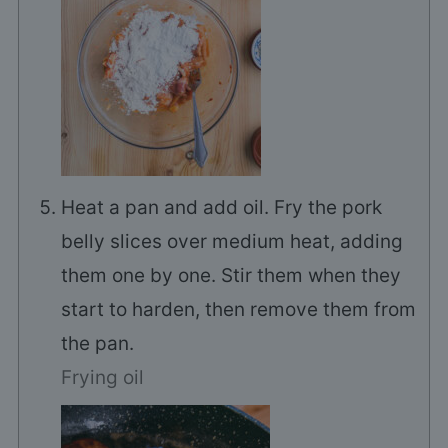
Heat a pan and add oil. Fry the pork
belly slices over medium heat, adding
them one by one. Stir them when they
start to harden, then remove them from
the pan.
Frying oil