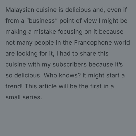
Malaysian cuisine is delicious and, even if
from a “business” point of view I might be
making a mistake focusing on it because
not many people in the Francophone world
are looking for it, I had to share this
cuisine with my subscribers because it’s
so delicious. Who knows? It might start a
trend! This article will be the first in a
small series.