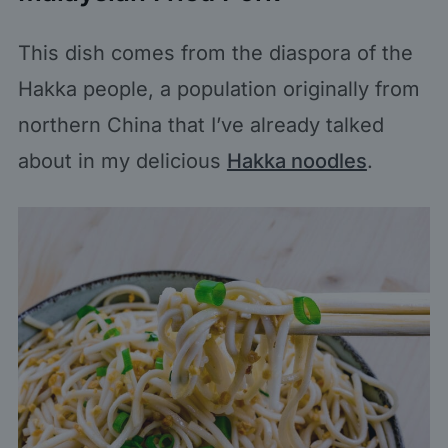
This dish comes from the diaspora of the
Hakka people, a population originally from
northern China that I’ve already talked
about in my delicious
Hakka noodles
.