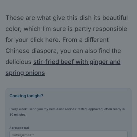
These are what give this dish its beautiful
color, which I’m sure is partly responsible
for your click here. From a different
Chinese diaspora, you can also find the
delicious
stir-fried beef with ginger and
spring onions
Cooking tonight?
Every week I send you my best Asian recipes: tested, approved, often ready in
30 minutes.
Adresse e-mail