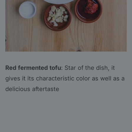
Red fermented tofu
: Star of the dish, it
gives it its characteristic color as well as a
delicious aftertaste