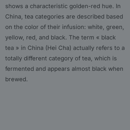
shows a characteristic golden-red hue. In
China, tea categories are described based
on the color of their infusion: white, green,
yellow, red, and black. The term « black
tea » in China (Hei Cha) actually refers to a
totally different category of tea, which is
fermented and appears almost black when
brewed.