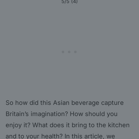
5
/5 (
4
)
So how did this Asian beverage capture
Britain’s imagination? How should you
enjoy it? What does it bring to the kitchen
and to your health? In this article, we