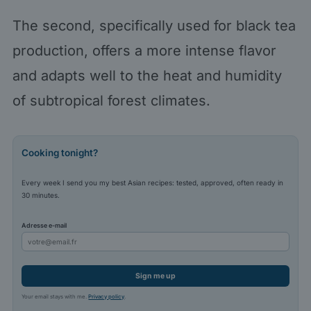
The second, specifically used for black tea
production, offers a more intense flavor
and adapts well to the heat and humidity
of subtropical forest climates.
Cooking tonight?
Every week I send you my best Asian recipes: tested, approved, often ready in
30 minutes.
Adresse e-mail
Sign me up
Your email stays with me.
Privacy policy
.