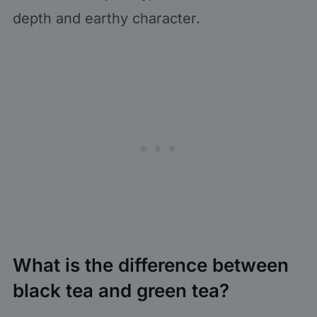
depth and earthy character.
What is the difference between
black tea and green tea?