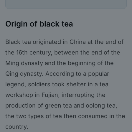
Origin of black tea
Black tea originated in China at the end of
the 16th century, between the end of the
Ming dynasty and the beginning of the
Qing dynasty. According to a popular
legend, soldiers took shelter in a tea
workshop in Fujian, interrupting the
production of green tea and oolong tea,
the two types of tea then consumed in the
country.