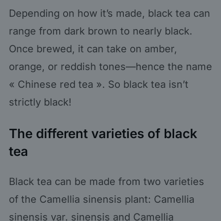
Depending on how it’s made, black tea can
range from dark brown to nearly black.
Once brewed, it can take on amber,
orange, or reddish tones—hence the name
« Chinese red tea ». So black tea isn’t
strictly black!
The different varieties of black
tea
Black tea can be made from two varieties
of the Camellia sinensis plant: Camellia
sinensis var. sinensis and Camellia