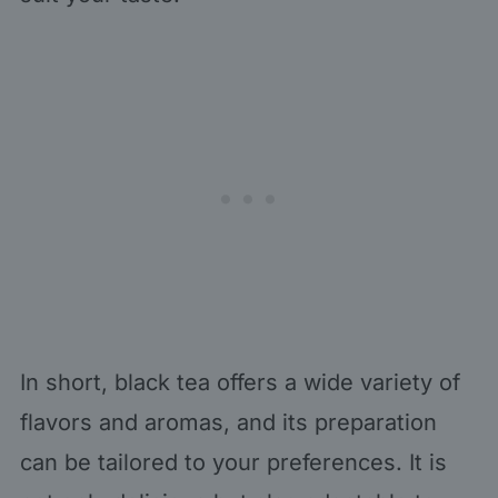
In short, black tea offers a wide variety of
flavors and aromas, and its preparation
can be tailored to your preferences. It is