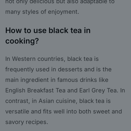
not only delicious but also adaptable to
many styles of enjoyment.
How to use black tea in
cooking?
In Western countries, black tea is
frequently used in desserts and is the
main ingredient in famous drinks like
English Breakfast Tea and Earl Grey Tea. In
contrast, in Asian cuisine, black tea is
versatile and fits well into both sweet and
savory recipes.