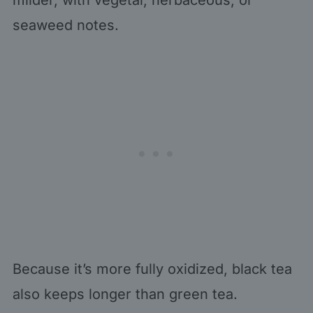
seaweed notes.
Because it’s more fully oxidized, black tea
also keeps longer than green tea.