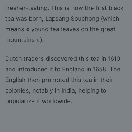
fresher-tasting. This is how the first black
tea was born, Lapsang Souchong (which
means « young tea leaves on the great
mountains »).
Dutch traders discovered this tea in 1610
and introduced it to England in 1658. The
English then promoted this tea in their
colonies, notably in India, helping to
popularize it worldwide.