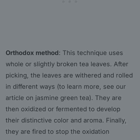
Orthodox method
: This technique uses
whole or slightly broken tea leaves. After
picking, the leaves are withered and rolled
in different ways (to learn more, see our
article on jasmine green tea). They are
then oxidized or fermented to develop
their distinctive color and aroma. Finally,
they are fired to stop the oxidation