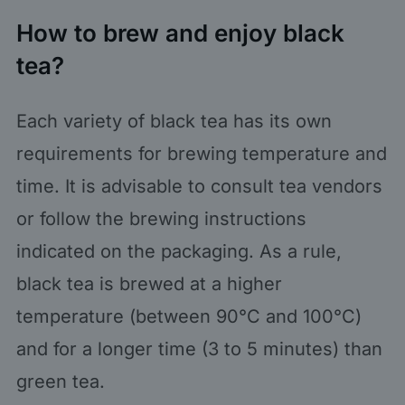
How to brew and enjoy black
tea?
Each variety of black tea has its own
requirements for brewing temperature and
time. It is advisable to consult tea vendors
or follow the brewing instructions
indicated on the packaging. As a rule,
black tea is brewed at a higher
temperature (between 90°C and 100°C)
and for a longer time (3 to 5 minutes) than
green tea.