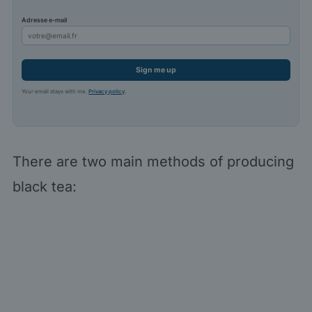
Adresse e-mail
Sign me up
Your email stays with me.
Privacy policy
.
There are two main methods of producing
black tea: