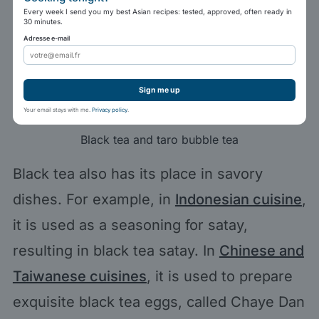
Every week I send you my best Asian recipes: tested, approved, often ready in
30 minutes.
Adresse e-mail
Sign me up
Your email stays with me.
Privacy policy
.
Black tea and taro bubble tea
Black tea also has its place in savory
dishes. For example, in
Indonesian cuisine
,
it is used as a seasoning for satay,
resulting in black tea satay. In
Chinese and
Taiwanese cuisines
, it is used to prepare
exquisite black tea eggs, called Chaye Dan