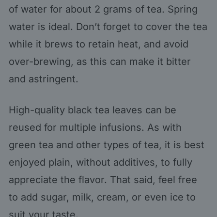
of water for about 2 grams of tea. Spring
water is ideal. Don’t forget to cover the tea
while it brews to retain heat, and avoid
over-brewing, as this can make it bitter
and astringent.
High-quality black tea leaves can be
reused for multiple infusions. As with
green tea and other types of tea, it is best
enjoyed plain, without additives, to fully
appreciate the flavor. That said, feel free
to add sugar, milk, cream, or even ice to
suit your taste.