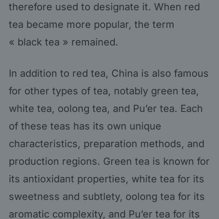
therefore used to designate it. When red
tea became more popular, the term
« black tea » remained.
In addition to red tea, China is also famous
for other types of tea, notably green tea,
white tea, oolong tea, and Pu’er tea. Each
of these teas has its own unique
characteristics, preparation methods, and
production regions. Green tea is known for
its antioxidant properties, white tea for its
sweetness and subtlety, oolong tea for its
aromatic complexity, and Pu’er tea for its