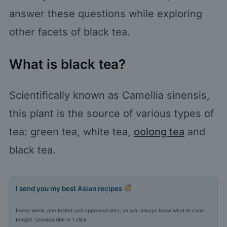
answer these questions while exploring
other facets of black tea.
What is black tea?
Scientifically known as Camellia sinensis,
this plant is the source of various types of
tea: green tea, white tea,
oolong tea
and
black tea.
I send you my best Asian recipes
Every week, one tested and approved idea, so you always know what to cook
tonight. Unsubscribe in 1 click.