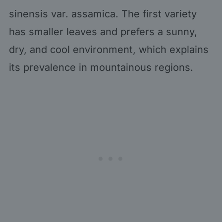
sinensis var. assamica. The first variety
has smaller leaves and prefers a sunny,
dry, and cool environment, which explains
its prevalence in mountainous regions.