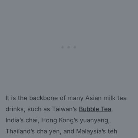
It is the backbone of many Asian milk tea
drinks, such as Taiwan’s
Bubble Tea
,
India’s chai, Hong Kong’s yuanyang,
Thailand’s cha yen, and Malaysia’s teh