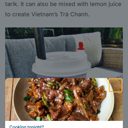
tarik. It can also be mixed with lemon juice
to create Vietnam’s Trà Chanh.
×
Cooking tonight?