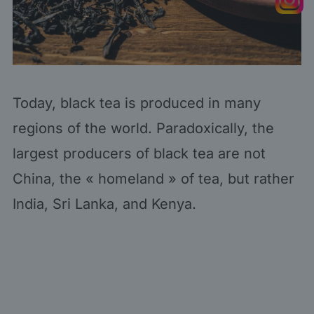
Today, black tea is produced in many
regions of the world. Paradoxically, the
largest producers of black tea are not
China, the « homeland » of tea, but rather
India, Sri Lanka, and Kenya.