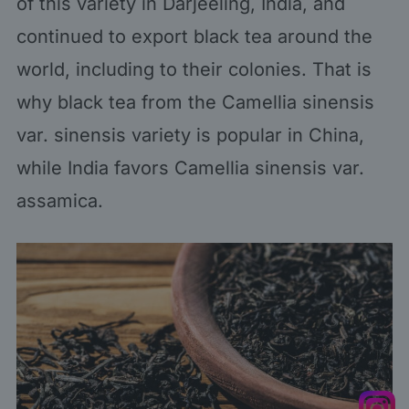
of this variety in Darjeeling, India, and
continued to export black tea around the
world, including to their colonies. That is
why black tea from the Camellia sinensis
var. sinensis variety is popular in China,
while India favors Camellia sinensis var.
assamica.