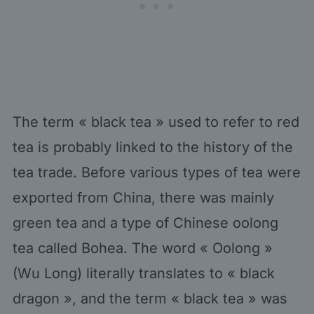
The term « black tea » used to refer to red
tea is probably linked to the history of the
tea trade. Before various types of tea were
exported from China, there was mainly
green tea and a type of Chinese oolong
tea called Bohea. The word « Oolong »
(Wu Long) literally translates to « black
dragon », and the term « black tea » was