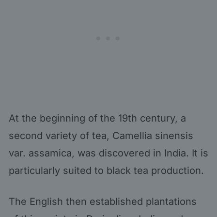
At the beginning of the 19th century, a
second variety of tea, Camellia sinensis
var. assamica, was discovered in India. It is
particularly suited to black tea production.
The English then established plantations