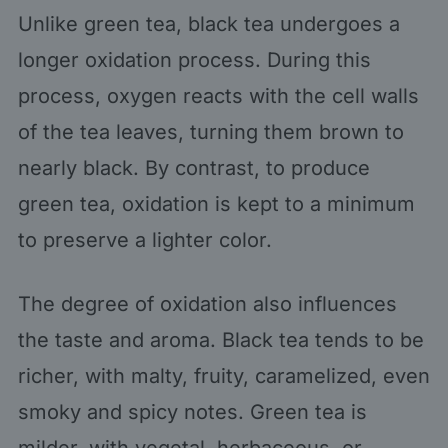
Unlike green tea, black tea undergoes a
longer oxidation process. During this
process, oxygen reacts with the cell walls
of the tea leaves, turning them brown to
nearly black. By contrast, to produce
green tea, oxidation is kept to a minimum
to preserve a lighter color.
The degree of oxidation also influences
the taste and aroma. Black tea tends to be
richer, with malty, fruity, caramelized, even
smoky and spicy notes. Green tea is
milder, with vegetal, herbaceous, or