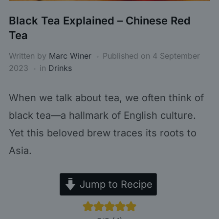
Black Tea Explained – Chinese Red
Tea
Written by
Marc Winer
Published on
4 September
2023
in
Drinks
When we talk about tea, we often think of
black tea—a hallmark of English culture.
Yet this beloved brew traces its roots to
Asia.
Jump to Recipe