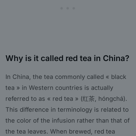
Why is it called red tea in China?
In China, the tea commonly called « black
tea » in Western countries is actually
referred to as « red tea » (红茶, hóngchá).
This difference in terminology is related to
the color of the infusion rather than that of
the tea leaves. When brewed, red tea