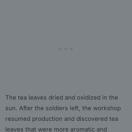
The tea leaves dried and oxidized in the
sun. After the soldiers left, the workshop
resumed production and discovered tea
leaves that were more aromatic and