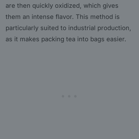
are then quickly oxidized, which gives
them an intense flavor. This method is
particularly suited to industrial production,
as it makes packing tea into bags easier.