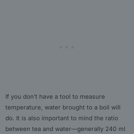
If you don’t have a tool to measure
temperature, water brought to a boil will
do. It is also important to mind the ratio
between tea and water—generally 240 ml