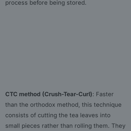
process before being stored.
CTC method (Crush-Tear-Curl)
: Faster
than the orthodox method, this technique
consists of cutting the tea leaves into
small pieces rather than rolling them. They