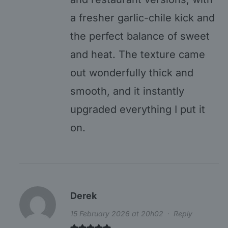
a fresher garlic-chile kick and
the perfect balance of sweet
and heat. The texture came
out wonderfully thick and
smooth, and it instantly
upgraded everything I put it
on.
Derek
15 February 2026 at 20h02
·
Reply