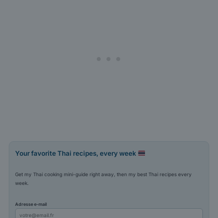
Your favorite Thai recipes, every week
Get my Thai cooking mini-guide right away, then my best Thai recipes every
week.
Adresse e-mail