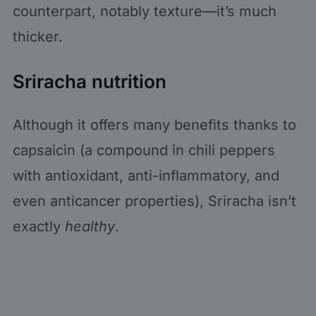
counterpart, notably texture—it’s much
thicker.
Sriracha nutrition
Although it offers many benefits thanks to
capsaicin (a compound in chili peppers
with antioxidant, anti-inflammatory, and
even anticancer properties), Sriracha isn’t
exactly
healthy
.