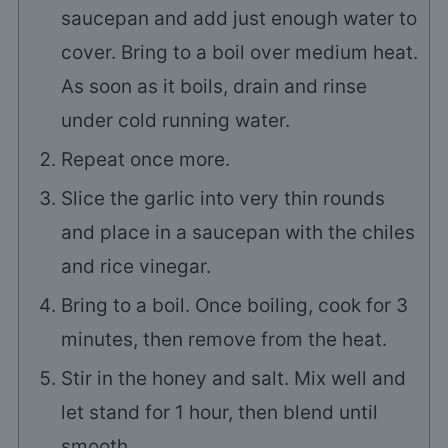
saucepan and add just enough water to
cover. Bring to a boil over medium heat.
As soon as it boils, drain and rinse
under cold running water.
Repeat once more.
Slice the garlic into very thin rounds
and place in a saucepan with the chiles
and rice vinegar.
Bring to a boil. Once boiling, cook for 3
minutes, then remove from the heat.
Stir in the honey and salt. Mix well and
let stand for 1 hour, then blend until
smooth.