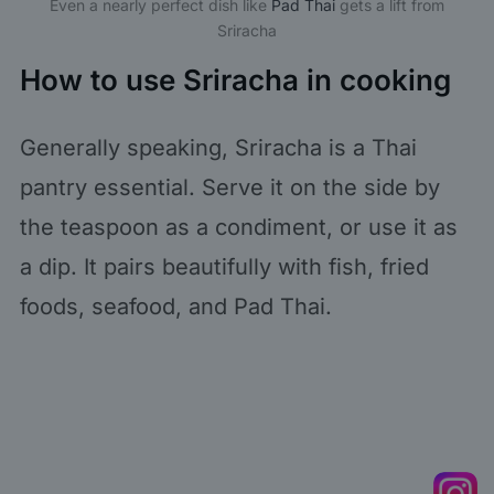
Even a nearly perfect dish like
Pad Thai
gets a lift from
Sriracha
How to use Sriracha in cooking
Generally speaking, Sriracha is a Thai
pantry essential. Serve it on the side by
the teaspoon as a condiment, or use it as
a dip. It pairs beautifully with fish, fried
foods, seafood, and Pad Thai.