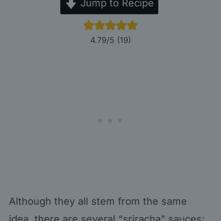
Jump to Recipe
4.79
/5 (
19
)
Although they all stem from the same
idea, there are several “sriracha” sauces: