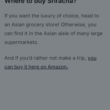
Where to buy Sriracha?
If you want the luxury of choice, head to
an Asian grocery store! Otherwise, you
can find it in the Asian aisle of many large
supermarkets.
And if you’d rather not make a trip,
you
can buy it here on Amazon.