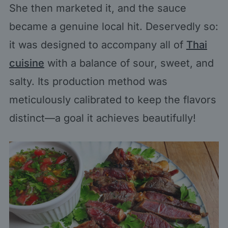
She then marketed it, and the sauce
became a genuine local hit. Deservedly so:
it was designed to accompany all of
Thai
cuisine
with a balance of sour, sweet, and
salty. Its production method was
meticulously calibrated to keep the flavors
distinct—a goal it achieves beautifully!