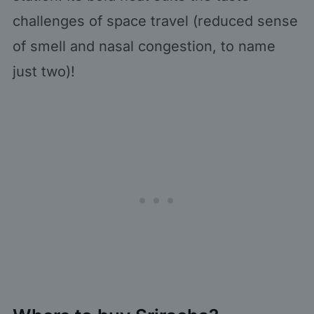
challenges of space travel (reduced sense
of smell and nasal congestion, to name
just two)!