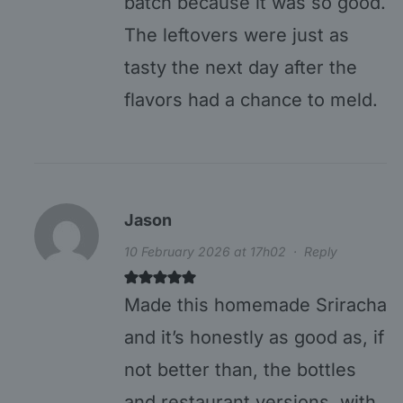
batch because it was so good.
The leftovers were just as
tasty the next day after the
flavors had a chance to meld.
Jason
10 February 2026 at 17h02
·
Reply
Made this homemade Sriracha
and it’s honestly as good as, if
not better than, the bottles
and restaurant versions, with