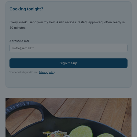
Cooking tonight?
Every week I send you my best Asian recipes: tested, approved, often ready in
30 minutes.
Adresse e-mail
Sign me up
Your email stays with me.
Privacy policy
.