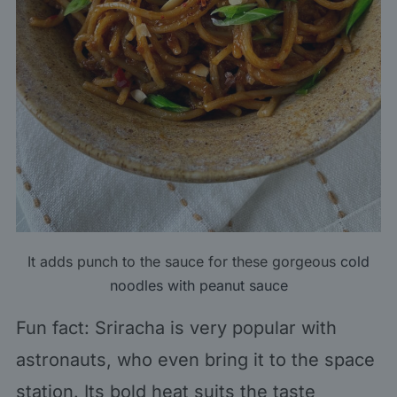
It adds punch to the sauce for these gorgeous
cold
noodles with peanut sauce
Fun fact: Sriracha is very popular with
astronauts, who even bring it to the space
station. Its bold heat suits the taste