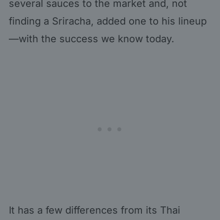
several sauces to the market and, not
finding a Sriracha, added one to his lineup
—with the success we know today.
It has a few differences from its Thai