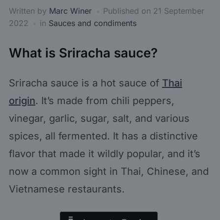
Written by
Marc Winer
Published on
21 September
2022
in
Sauces and condiments
What is Sriracha sauce?
Sriracha sauce is a hot sauce of
Thai
origin
. It’s made from chili peppers,
vinegar, garlic, sugar, salt, and various
spices, all fermented. It has a distinctive
flavor that made it wildly popular, and it’s
now a common sight in Thai, Chinese, and
Vietnamese restaurants.