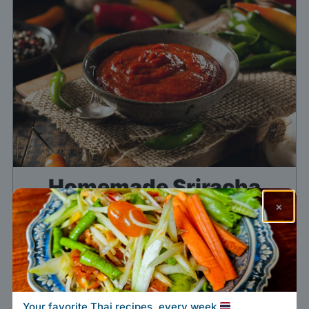
Homemade Sriracha
×
Sauce
Print Recipe
Pin the recipe
Add to my list
Your favorite Thai recipes, every week