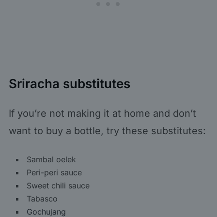
Sriracha substitutes
If you’re not making it at home and don’t
want to buy a bottle, try these substitutes:
Sambal oelek
Peri-peri sauce
Sweet chili sauce
Tabasco
Gochujang