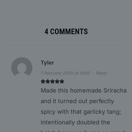
4 COMMENTS
Tyler
7 February 2026 at 0h03
·
Reply
Made this homemade Sriracha
and it turned out perfectly
spicy with that garlicky tang;
intentionally doubled the