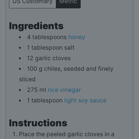
US Customary
Metric
Ingredients
4
tablespoons
honey
1
tablespoon
salt
12
garlic cloves
100
g
chiles, seeded and finely
sliced
275
ml
rice vinegar
1
tablespoon
light soy sauce
Instructions
Place the peeled garlic cloves in a