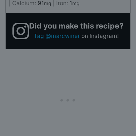
|
Calcium:
91
|
Iron:
1
mg
mg
Did you make this recipe?
Tag @marcwiner
on Instagram!