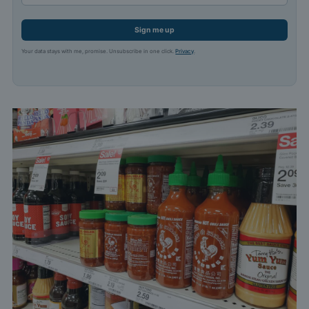
Sign me up
Your data stays with me, promise. Unsubscribe in one click.
Privacy
.