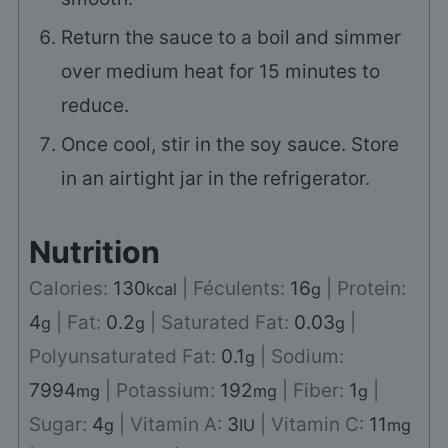
Return the sauce to a boil and simmer
over medium heat for 15 minutes to
reduce.
Once cool, stir in the soy sauce. Store
in an airtight jar in the refrigerator.
Nutrition
Calories:
130
|
Féculents:
16
|
Protein:
kcal
g
4
|
Fat:
0.2
|
Saturated Fat:
0.03
|
g
g
g
Polyunsaturated Fat:
0.1
|
Sodium:
g
7994
|
Potassium:
192
|
Fiber:
1
|
mg
mg
g
Sugar:
4
|
Vitamin A:
3
|
Vitamin C:
11
g
IU
mg