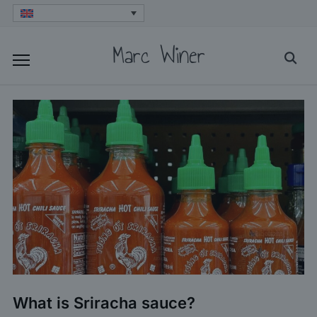
Skip
to
Marc Winer
Searc
content
for:
What is Sriracha sauce?