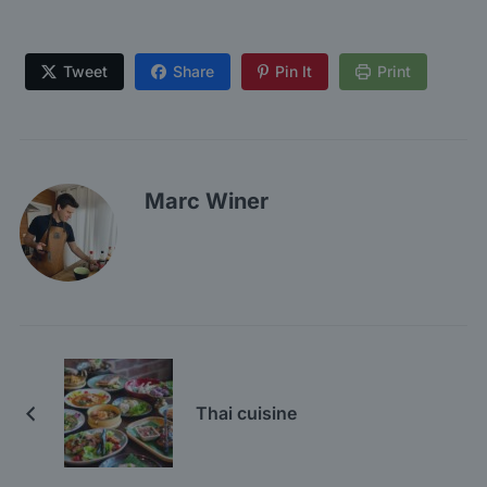
Tweet
Share
Pin It
Print
Marc Winer
Thai cuisine