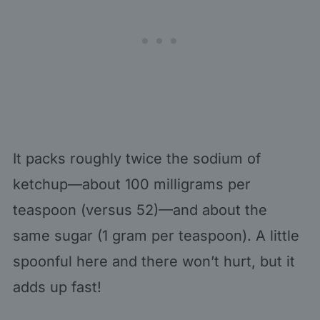
It packs roughly twice the sodium of
ketchup—about 100 milligrams per
teaspoon (versus 52)—and about the
same sugar (1 gram per teaspoon). A little
spoonful here and there won’t hurt, but it
adds up fast!