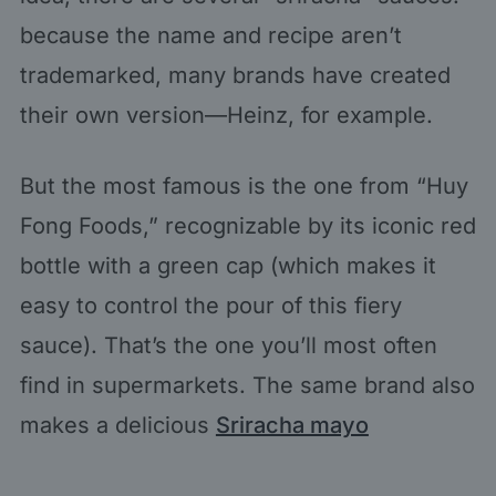
because the name and recipe aren’t
trademarked, many brands have created
their own version—Heinz, for example.
But the most famous is the one from “Huy
Fong Foods,” recognizable by its iconic red
bottle with a green cap (which makes it
easy to control the pour of this fiery
sauce). That’s the one you’ll most often
find in supermarkets. The same brand also
makes a delicious
Sriracha mayo