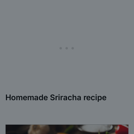
Homemade Sriracha recipe