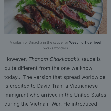
A splash of Sriracha in the sauce for
Weeping Tiger beef
works wonders
However,
Thanom Chakkapak
’s sauce is
quite different from the one we know
today… The version that spread worldwide
is credited to David Tran, a Vietnamese
immigrant who arrived in the United States
during the Vietnam War. He introduced