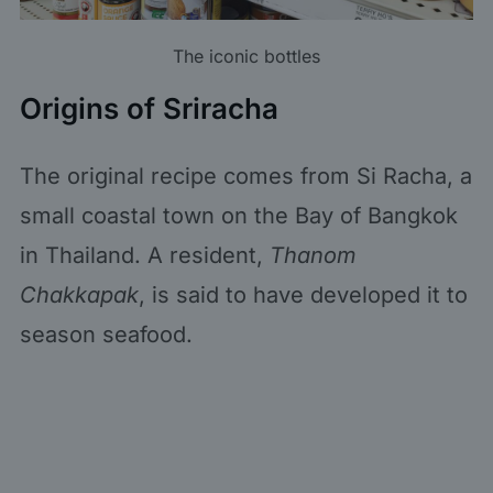
The iconic bottles
Origins of Sriracha
The original recipe comes from Si Racha, a
small coastal town on the Bay of Bangkok
in Thailand. A resident,
Thanom
Chakkapak
, is said to have developed it to
season seafood.